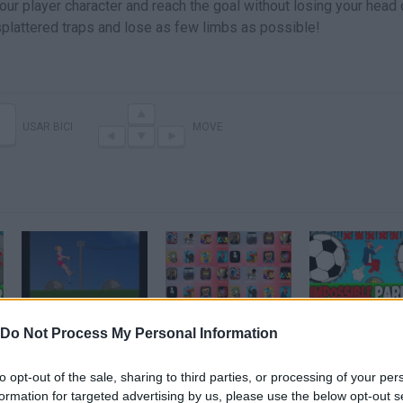
your player character and reach the goal without losing your head
plattered traps and lose as few limbs as possible!
USAR BICI
MOVE
SHORT RIDE GAME LEVEL 6-10 WALKTHROUGH
Supreme Duelist Stickman,Plants vs Zombies HD,Stick War Legacy,Bowmasters,Short Ride,Evil Kid,
Do Not Process My Personal Information
to opt-out of the sale, sharing to third parties, or processing of your per
SEE MORE
formation for targeted advertising by us, please use the below opt-out s