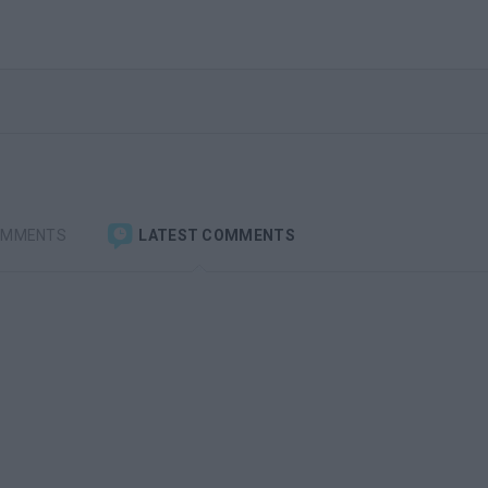
OMMENTS
LATEST COMMENTS