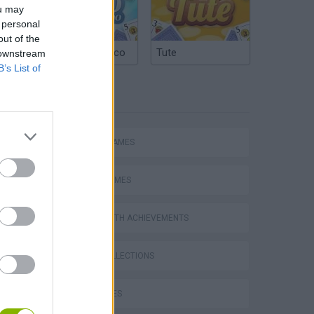
ou may
 personal
out of the
Argentinian Truco
Tute
 downstream
B’s List of
TAGS
ACTION GAMES
SPORT GAMES
GAMES WITH ACHIEVEMENTS
GAME COLLECTIONS
s
BIKE GAMES