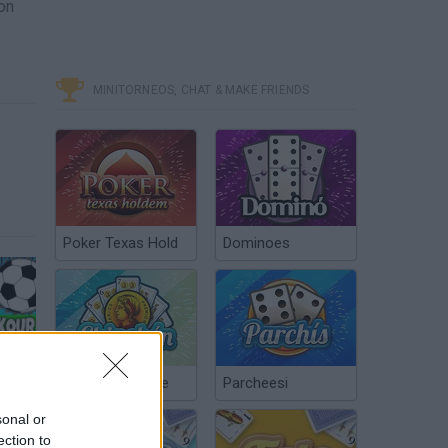
 on
MINITORNEOS, CHAT & MAKE FRIENDS
Poker Texas Hold
Dominoes
SHORT RIDE - 99.9% IMPOSSIBLE PARKOUR #3 - EXTREME LEVEL - SHORT LIFE (HD)
Chinchón Online
Parcheesi
sonal or
ection to