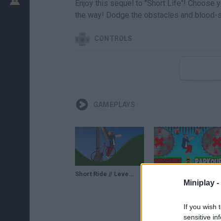
Enjoy this sequel to "Short Life"! Choose 
the way! Dodge the obstacles and blood-s
CONTROLS
GAMEPLAYS
Short Ride // Level 1-20 Walkthrough 100%
SHORT RIDE - 99.9% IMPOSSIBLE PARKOUR #2 - EXTREME LEVEL - SHORT LIFE (HD)
Miniplay -
If you wish 
sensitive in