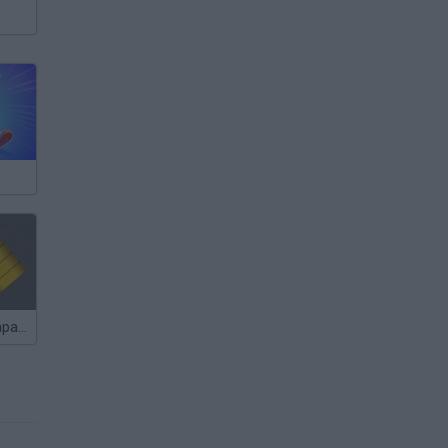
Short Bus Rampage