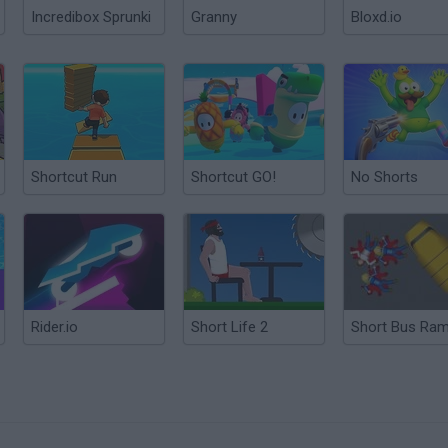
Incredibox Sprunki
Granny
Bloxd.io
Shortcut Run
Shortcut GO!
No Shorts
Rider.io
Short Life 2