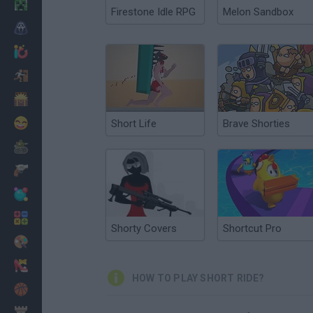
Minecraft
Firestone Idle RPG
Melon Sandbox
Horror
io Games
Escape
Dinosaurs
Funny
Short Life
Brave Shorties
War
Weapons
Balls
Math
Shorty Covers
Shortcut Pro
Painting
Fashion
HOW TO PLAY SHORT RIDE?
Basket
Strategy