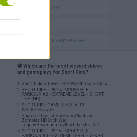
BLOODY GAMES
BESTIAS
GAMES WITH WALKTHROUGHS
📽️ Which are the most viewed videos
and gameplays for Short Ride?
Short Ride // Level 1-20 Walkthrough 100%
SHORT RIDE - 99.9% IMPOSSIBLE
PARKOUR #2 - EXTREME LEVEL - SHORT
LIFE (HD)
SHORT RIDE GAME LEVEL 6-10
WALKTHROUGH
Supreme Duelist Stickman,Plants vs
Zombies HD,Stick War
Legacy,Bowmasters,Short Ride,Evil Kid,
SHORT RIDE - 99.9% IMPOSSIBLE
PARKOUR #3 - EXTREME LEVEL - SHORT