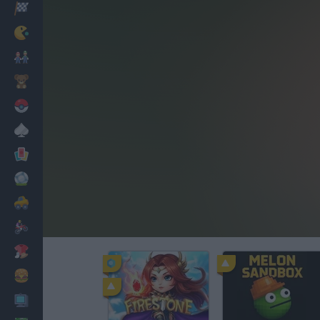
Racing
Classic
Mario Bros
Kids
Pokemon
Board
Cards
Football
Car
Motorbike
Dress Up
Cooking
PC