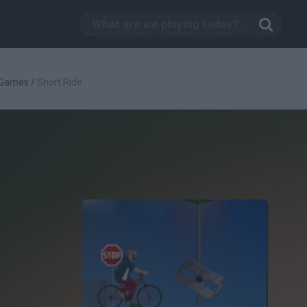
 Games
/
Short Ride