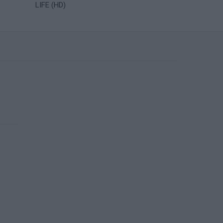
LIFE (HD)