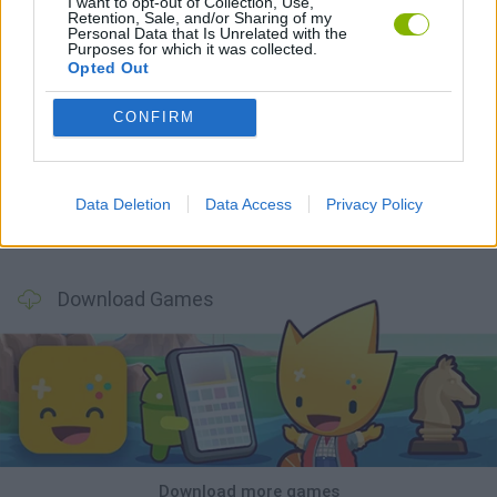
I want to opt-out of Collection, Use,
Retention, Sale, and/or Sharing of my
Personal Data that Is Unrelated with the
Purposes for which it was collected.
Opted Out
CONFIRM
Smash and Break
Bonko
Five Nights at Epstein's
Chameleon Hideout
Data Deletion
Data Access
Privacy Policy
BFDI: Branches
Obby: Chameleon: Paint & Hide
BlockCraft
Tank Stars
Download Games
Download more games