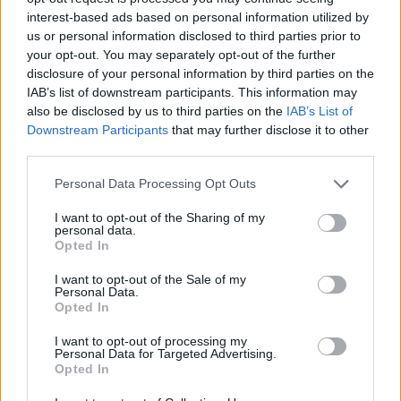
Tags
interest-based ads based on personal information utilized by
us or personal information disclosed to third parties prior to
ACTION GAMES
your opt-out. You may separately opt-out of the further
disclosure of your personal information by third parties on the
IAB’s list of downstream participants. This information may
FIGHTING GAMES
also be disclosed by us to third parties on the
IAB’s List of
Downstream Participants
that may further disclose it to other
third parties.
GAME COLLECTIONS
Personal Data Processing Opt Outs
I want to opt-out of the Sharing of my
3D GAMES
personal data.
Opted In
ATTACK GAMES
I want to opt-out of the Sale of my
Personal Data.
Opted In
GAMES WITH WALKTHROUGHS
I want to opt-out of processing my
Personal Data for Targeted Advertising.
Opted In
Latest Action Games
VIEW ALL