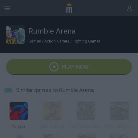
Rumble Arena
Games
/
Action Games
/
Fighting Games
PLAY NOW
Similar games to Rumble Arena
Party.io
Saloon Brawl
Mini Atack: Urban Combat
TMNT: Ninja Turtle Tactics 3D