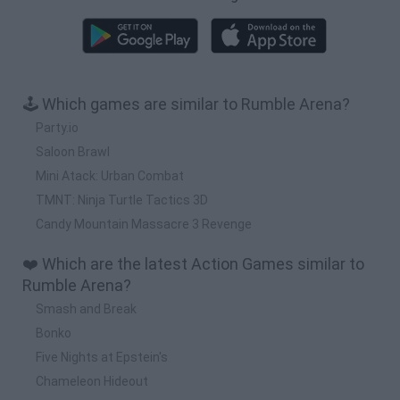
🕹️ Which games are similar to Rumble Arena?
Party.io
Saloon Brawl
Mini Atack: Urban Combat
TMNT: Ninja Turtle Tactics 3D
Candy Mountain Massacre 3 Revenge
❤️ Which are the latest Action Games similar to
Rumble Arena?
Smash and Break
Bonko
Five Nights at Epstein's
Chameleon Hideout