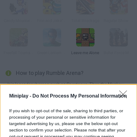
Candy Mountain Massacre 3 Revenge
Finn and Jake's Epic Quest
Total Wreckage
Regular Show: Battle of the Behemoths
Freefall Tournament
Green Lantern Combat
Leave me Alone
Bullet Force Multiplayer
How to play Rumble Arena?
Join legendary heroes such as Spartacus, Thor, the Monkey
King or Cupid in this action-packed game! Choose your favorite
Miniplay -
Do Not Process My Personal Information
character and mission and get ready to push your rivals outside
the ring with powerful attacks! Enjoy this epic version of 'Super
If you wish to opt-out of the sale, sharing to third parties, or
Smash Bros.'!
processing of your personal or sensitive information for
targeted advertising by us, please use the below opt-out
section to confirm your selection. Please note that after your
opt-out request is processed you may continue seeing