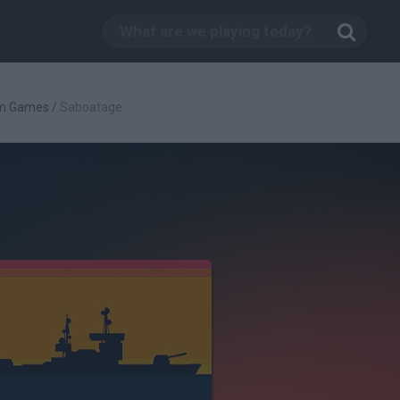
rm Games
/
Saboatage