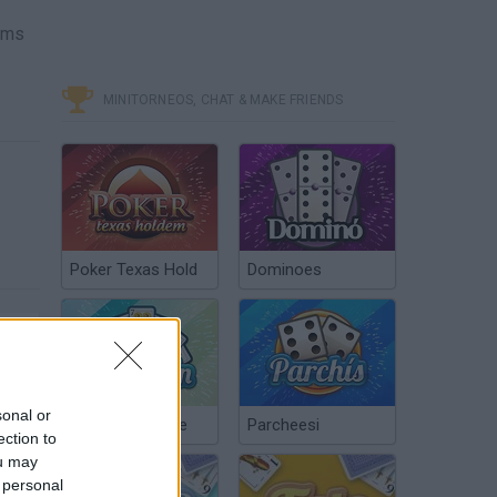
tems
MINITORNEOS, CHAT & MAKE FRIENDS
Poker Texas Hold
Dominoes
sonal or
Chinchón Online
Parcheesi
ection to
ou may
 personal