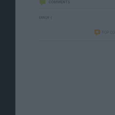
COMMENTS
ERROR :(
TOP C