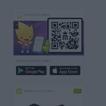
DOWNLOAD GAMES
DOWNLOAD MORE GAMES
MINIWORLD CUP PACK
-50%