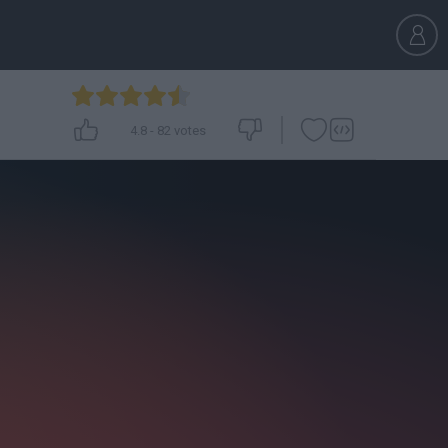
4.8
-
82
votes