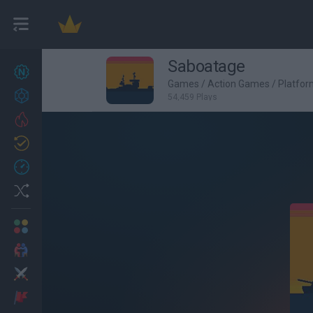
Saboatage
New games
27
Games
/
Action Games
/
Platfo
Achievements
54,459 Plays
Trending
Updated
0
Recent
Random
Multiplayer
2 Players Games
Action
Adventure