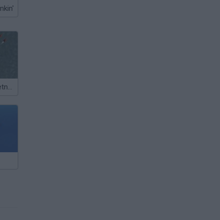
nkin'
Storm Boat:Vietnam Mayhem