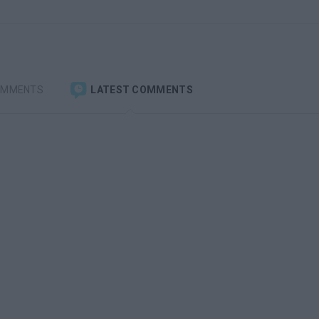
OMMENTS
LATEST COMMENTS