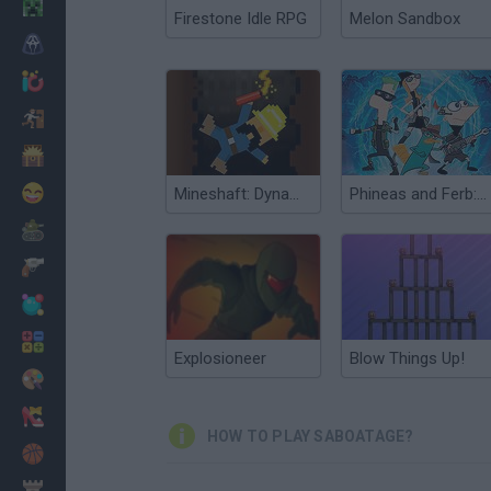
Minecraft
Firestone Idle RPG
Melon Sandbox
Horror
io Games
Escape
Dinosaurs
Funny
Mineshaft: Dynamite Blast
Phineas and Ferb: The Dimension of Doooom!
War
Weapons
Balls
Math
Explosioneer
Blow Things Up!
Painting
Fashion
HOW TO PLAY SABOATAGE?
Basket
Strategy