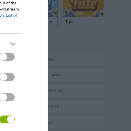
out of the
 downstream
B’s List of
Argentinian Truco
Tute
TAGS
ACTION GAMES
PLATFORM GAMES
GAME COLLECTIONS
s
BLOW UP GAMES
BOAT GAMES