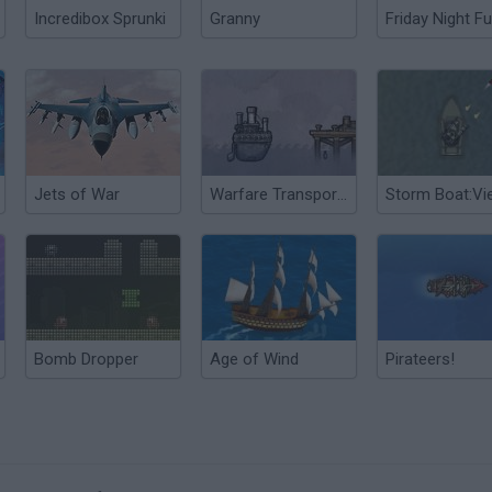
Incredibox Sprunki
Granny
Friday Night Fu
Jets of War
Warfare Transporter
Bomb Dropper
Age of Wind
Pirateers!