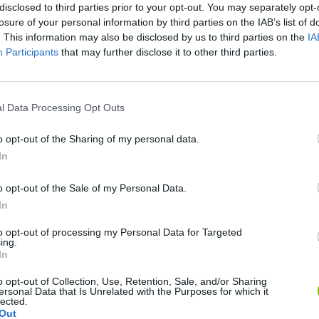
disclosed to third parties prior to your opt-out. You may separately opt-
losure of your personal information by third parties on the IAB’s list of
. This information may also be disclosed by us to third parties on the
IA
Participants
that may further disclose it to other third parties.
l Data Processing Opt Outs
o opt-out of the Sharing of my personal data.
Bonko
Five Nights at Epstein's
Gorilla Tag
In
o opt-out of the Sale of my Personal Data.
In
to opt-out of processing my Personal Data for Targeted
ing.
Chameleon Hideout
Bad Cat Prankster: Mom’s Return
BFDI: Branche
In
o opt-out of Collection, Use, Retention, Sale, and/or Sharing
ersonal Data that Is Unrelated with the Purposes for which it
lected.
Out