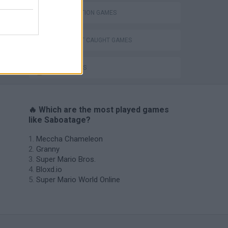
DESTRUCTION GAMES
DON'T GET CAUGHT GAMES
SPY GAMES
🔥 Which are the most played games
like Saboatage?
Meccha Chameleon
Granny
Super Mario Bros.
Bloxd.io
Super Mario World Online