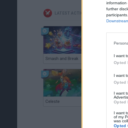
information 
further disc
LATEST ACTION GAMES
participants
Downstream 
Persona
I want t
Smash and Break
Christmas Massacre
Opted 
I want t
Opted 
I want 
Advertis
Celeste
Re:Run
Opted 
I want t
of my P
was col
Opted 