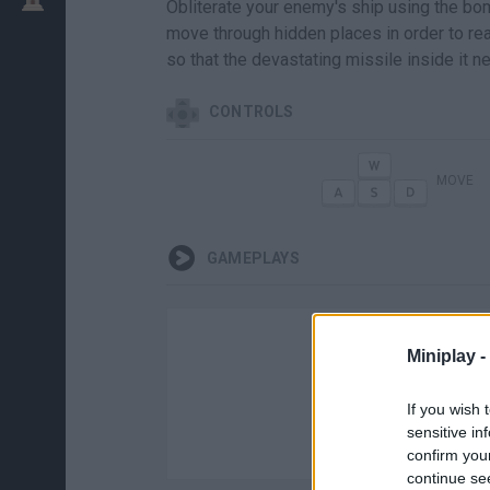
Obliterate your enemy's ship using the bom
move through hidden places in order to rea
so that the devastating missile inside it n
CONTROLS
MOVE
GAMEPLAYS
Miniplay -
If you wish 
sensitive in
confirm you
continue se