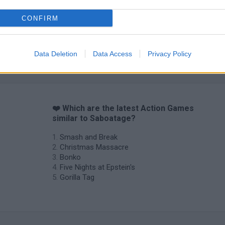
CONFIRM
Data Deletion
Data Access
Privacy Policy
❤️ Which are the latest Action Games
similar to Saboatage?
Smash and Break
Christmas Massacre
Bonko
Five Nights at Epstein's
Gorilla Tag