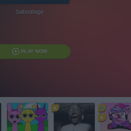
Saboatage
PLAY NOW