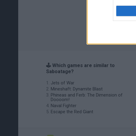
🕹️ Which games are similar to
Saboatage?
Jets of War
Mineshaft: Dynamite Blast
Phineas and Ferb: The Dimension of
Doooom!
Naval Fighter
Escape the Red Giant