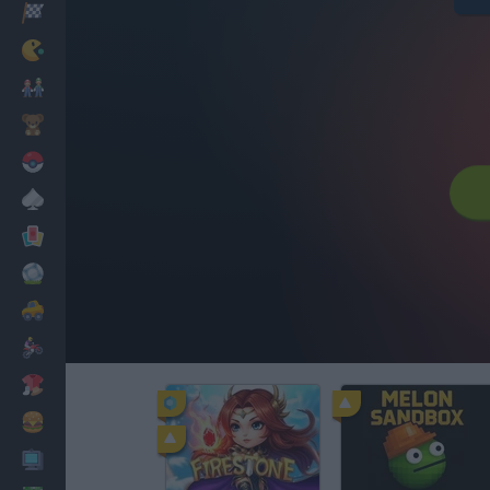
Racing
Classic
Mario Bros
Kids
Pokemon
Board
Cards
Football
Car
Motorbike
Dress Up
Cooking
PC