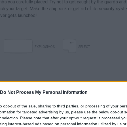
bs you carefully placed. Try not to get caught by the guards and
ch your target. Make the ship sink or get rid of its security sys
ever gets launched!
EXPLOSIVOS
SELECT
Do Not Process My Personal Information
to opt-out of the sale, sharing to third parties, or processing of your per
There are no gameplays yet
formation for targeted advertising by us, please use the below opt-out s
r selection. Please note that after your opt-out request is processed y
eing interest-based ads based on personal information utilized by us or