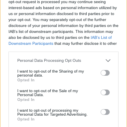
opt-out request is processed you may continue seeing
interest-based ads based on personal information utilized by
ACTION GAMES
us or personal information disclosed to third parties prior to
your opt-out. You may separately opt-out of the further
disclosure of your personal information by third parties on the
PLATFORM GAMES
IAB’s list of downstream participants. This information may
also be disclosed by us to third parties on the
IAB’s List of
Downstream Participants
that may further disclose it to other
GAME COLLECTIONS
third parties.
Personal Data Processing Opt Outs
3D GAMES
I want to opt-out of the Sharing of my
personal data.
DESTRUCTION GAMES
Opted In
I want to opt-out of the Sale of my
Personal Data.
PICK UP GAMES
Opted In
I want to opt-out of processing my
Personal Data for Targeted Advertising.
TV SERIE GAMES
Opted In