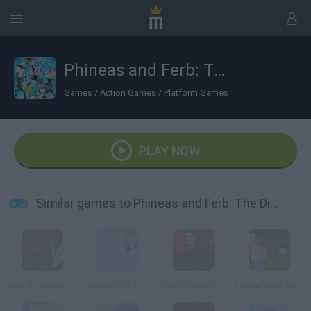
Phineas and Ferb: The Dimension of Doooom!
Games
/
Action Games
/
Platform Games
PLAY NOW
Similar games to Phineas and Ferb: The Dimension of Doooom!
Ben 10: Destroy all Aliens
Rainbow Pony Dash
Supah Ninjas: Hero of the Shadows
Homer's Adventure