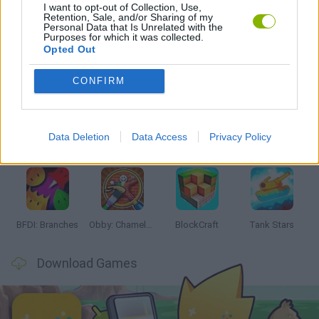
I want to opt-out of Collection, Use,
GAMES WITH WALKTHROUGHS
Retention, Sale, and/or Sharing of my
Personal Data that Is Unrelated with the
Purposes for which it was collected.
Opted Out
Latest Action Games
VIEW ALL
CONFIRM
Data Deletion
Data Access
Privacy Policy
Smash and Break
Bonko
Five Nights at Epstein's
Chameleon Hideout
BFDI: Branches
Obby: Chameleon: Paint & Hide
BlockCraft
Tank Stars
Download Games