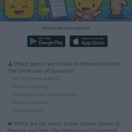
Download more games
🕹️ Which games are similar to Phineas and Ferb:
The Dimension of Doooom!?
Ben 10: Destroy all Aliens
Rainbow Pony Dash
Supah Ninjas: Hero of the Shadows
Homer's Adventure
Squadron Angels
❤️ Which are the latest Action Games similar to
Phineas and Ferb: The Dimension of Doooom!?