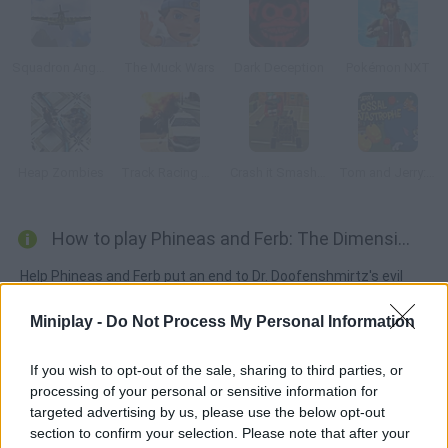
Squadron Angels
The Muck Wars
Dark Deception
Pokémon NXT
Heap Zombies
Track Racing Online Pursuit
Crash it Smash it 2
Tom and Jerry: Colossal Catastrophe
How to play Phineas and Ferb: The Dimension of Doooom!?
Help Phineas and Ferb put an end to Dr. Doofenshmirtz's evil
plans in a parallel dimension. Candance and Perry will help you
Miniplay -
Do Not Process My Personal Information
do it! Collect as many coins as possible and complete your
mission before time's up.
If you wish to opt-out of the sale, sharing to third parties, or
processing of your personal or sensitive information for
targeted advertising by us, please use the below opt-out
Tags
section to confirm your selection. Please note that after your