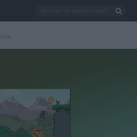
d Ball