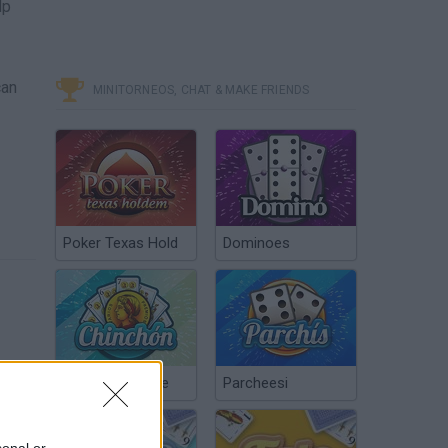
lp
can
MINITORNEOS, CHAT & MAKE FRIENDS
Poker Texas Hold
Dominoes
Chinchón Online
Parcheesi
sonal or