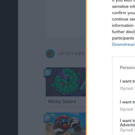
sensitive in
confirm you
continue se
information 
further disc
participants
Downstream 
LATEST KIDS GAMES
Persona
I want t
Opted 
Witchy Sisters
Smash and Break
I want t
Opted 
I want 
Advertis
Opted 