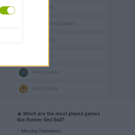
BALL GAMES
BOUNCING BALLS GAMES
JUMP GAMES
KIDS GAMES
PHYSICS GAMES
PICK UP GAMES
🔥 Which are the most played games
like Runner Red Ball?
Meccha Chameleon