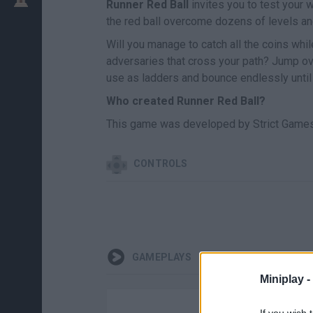
Runner Red Ball
invites you to test your 
the red ball overcome dozens of levels a
Will you manage to catch all the coins wh
adversaries that cross your path? Jump ov
use as ladders and bounce endlessly until y
Who created Runner Red Ball?
This game was developed by Strict Games
CONTROLS
GAMEPLAYS
Miniplay -
If you wish 