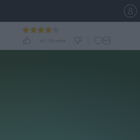
4.3
-
253
votes