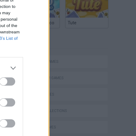
ection to
ou may
 personal
Argentinian Truco
Tute
out of the
 downstream
B’s List of
TAGS
ACTION GAMES
PLATFORM GAMES
SKILL GAMES
Bad Cat Prankster: Mom’s Return
GAME COLLECTIONS
AVOID GAMES