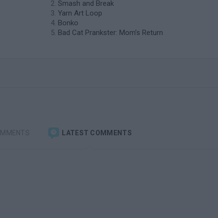
Smash and Break
Yarn Art Loop
Bonko
Bad Cat Prankster: Mom’s Return
OMMENTS
LATEST COMMENTS