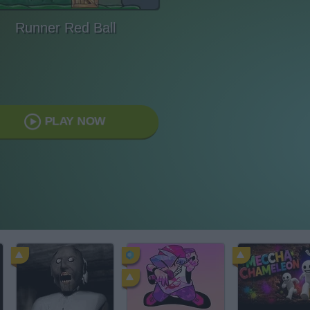
Runner Red Ball
PLAY NOW