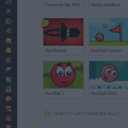
Minecraft
Firestone Idle RPG
Melon Sandbox
Horror
io Games
Escape
Dinosaurs
Funny
Red Runner
Red Ball Forever
War
Weapons
Balls
Math
Red Ball 3
Red Ball 2024
Painting
Fashion
HOW TO PLAY RUNNER RED BALL?
Basket
Strategy