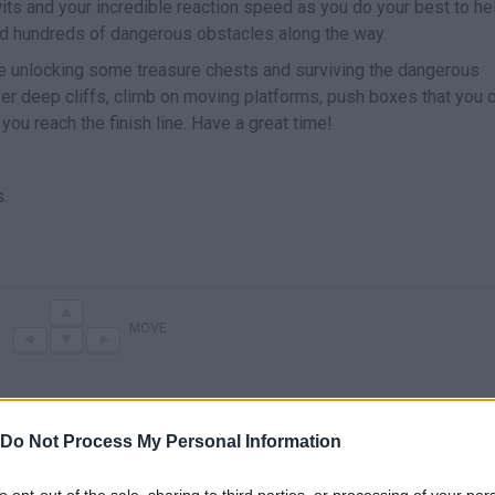
wits and your incredible reaction speed as you do your best to he
nd hundreds of dangerous obstacles along the way.
ile unlocking some treasure chests and surviving the dangerous
er deep cliffs, climb on moving platforms, push boxes that you 
ou reach the finish line. Have a great time!
.
MOVE
Do Not Process My Personal Information
to opt-out of the sale, sharing to third parties, or processing of your per