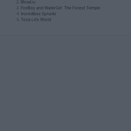
Bloxd.io
FireBoy and WaterGirl: The Forest Temple
Incredibox Sprunki
Toca Life World