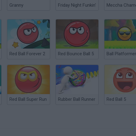
Granny
Friday Night Funkin'
Red Ball Forever 2
Red Bounce Ball 5
Red Ball Super Run
Rubber Ball Runner
Red Ball 5