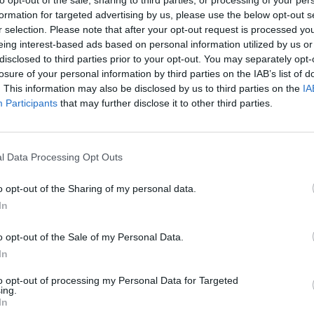
formation for targeted advertising by us, please use the below opt-out s
r selection. Please note that after your opt-out request is processed y
eing interest-based ads based on personal information utilized by us or
There are no gameplays yet
disclosed to third parties prior to your opt-out. You may separately opt-
losure of your personal information by third parties on the IAB’s list of
. This information may also be disclosed by us to third parties on the
IA
Participants
that may further disclose it to other third parties.
l Data Processing Opt Outs
o opt-out of the Sharing of my personal data.
In
Yarn Art Loop
Bonko
o opt-out of the Sale of my Personal Data.
In
to opt-out of processing my Personal Data for Targeted
ing.
In