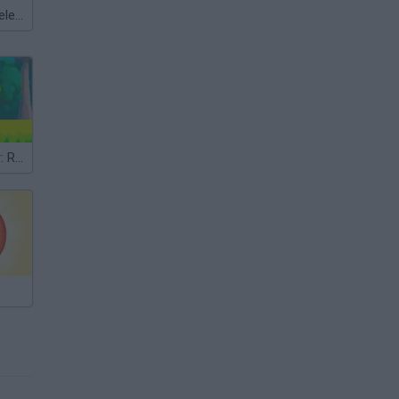
Meccha Chameleon
Ball Platformer: Red and Blue