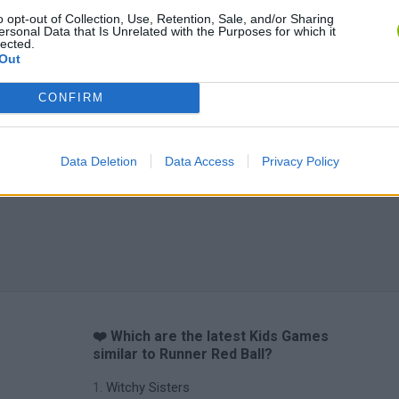
o opt-out of Collection, Use, Retention, Sale, and/or Sharing
ersonal Data that Is Unrelated with the Purposes for which it
Obby: Chameleon: Paint & Hide
Flying Robot Transform
BlockCraft
lected.
Out
CONFIRM
Data Deletion
Data Access
Privacy Policy
❤️ Which are the latest Kids Games
similar to Runner Red Ball?
Witchy Sisters