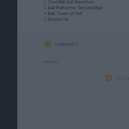
Cool Ball: Ball Adventure
Ball Platformer: Red and Blue
Ball: Tower of Hell
Bounce Up
COMMENTS
ERROR :(
TOP C