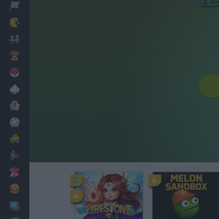
Racing
Classic
Mario Bros
Kids
Pokemon
Board
Cards
Football
Car
Motorbike
Dress Up
Cooking
PC