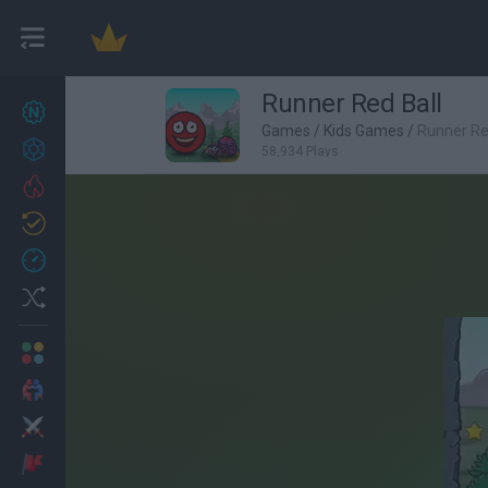
Runner Red Ball
New games
27
Games
/
Kids Games
/
Runner Re
Achievements
58,934 Plays
Trending
Updated
0
Recent
Random
Multiplayer
2 Players Games
Action
Adventure