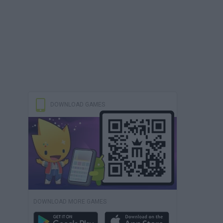
DOWNLOAD GAMES
DOWNLOAD MORE GAMES