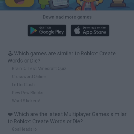
Download more games
🕹️ Which games are similar to Roblox: Create
Words or Die?
Brain IQ Test Minecraft Quiz
Crossword Online
LetterClash
Pew Pew Blocks
Word Stickers!
❤️ Which are the latest Multiplayer Games similar
to Roblox: Create Words or Die?
GoalHeads.io