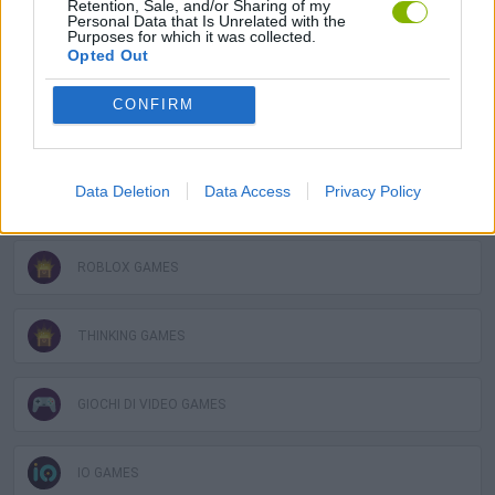
Retention, Sale, and/or Sharing of my
Personal Data that Is Unrelated with the
Purposes for which it was collected.
Opted Out
MOBILE GAMES
CONFIRM
WORDS GAMES
Data Deletion
Data Access
Privacy Policy
QUIZ GAMES
ROBLOX GAMES
THINKING GAMES
GIOCHI DI VIDEO GAMES
IO GAMES