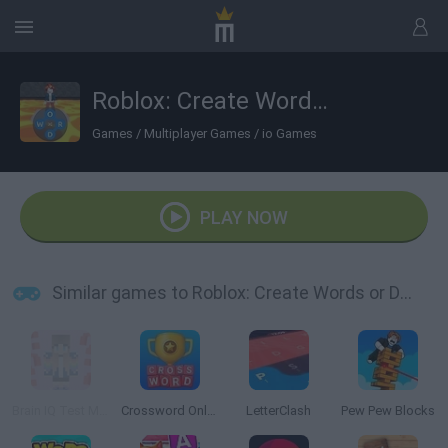
Roblox: Create Words or Die
Games
/
Multiplayer Games
/
io Games
PLAY NOW
Similar games to Roblox: Create Words or Die
Brain IQ Test Minecraft Quiz
Crossword Online
LetterClash
Pew Pew Blocks