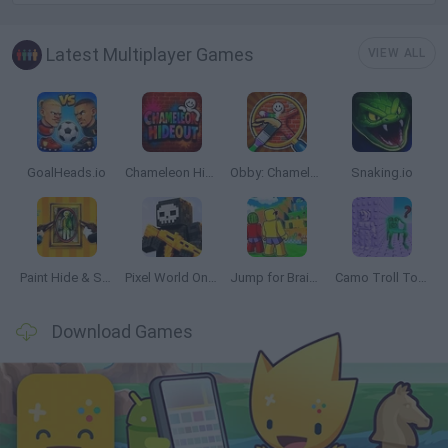
Latest Multiplayer Games
VIEW ALL
GoalHeads.io
Chameleon Hideout
Obby: Chameleon: Paint & Hide
Snaking.io
Paint Hide & Seek
Pixel World Online
Jump for Brainrots
Camo Troll Tower
Download Games