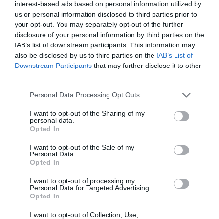
interest-based ads based on personal information utilized by
us or personal information disclosed to third parties prior to
Who created Roblox: Create Words or Die?
your opt-out. You may separately opt-out of the further
This game was developed by SL Studios x Type or Die.
disclosure of your personal information by third parties on the
IAB’s list of downstream participants. This information may
also be disclosed by us to third parties on the
IAB’s List of
Downstream Participants
that may further disclose it to other
Tags
third parties.
Personal Data Processing Opt Outs
MULTIPLAYER GAMES
I want to opt-out of the Sharing of my
personal data.
SKILL GAMES
Opted In
I want to opt-out of the Sale of my
Personal Data.
STRATEGY GAMES
Opted In
I want to opt-out of processing my
GAME COLLECTIONS
Personal Data for Targeted Advertising.
Opted In
I want to opt-out of Collection, Use,
LOGIC GAMES