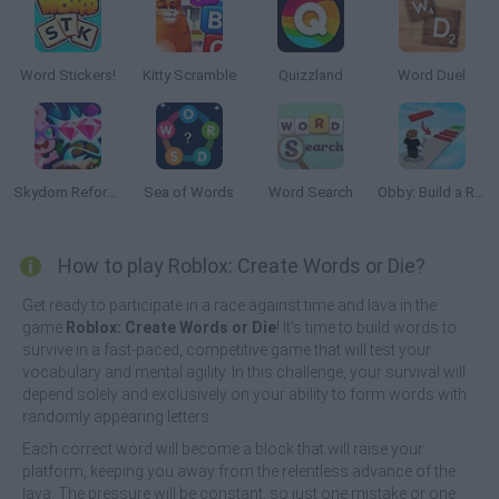
Word Stickers!
Kitty Scramble
Quizzland
Word Duel
Skydom Reforged
Sea of Words
Word Search
Obby: Build a Road
How to play Roblox: Create Words or Die?
Get ready to participate in a race against time and lava in the
game
Roblox: Create Words or Die
! It's time to build words to
survive in a fast-paced, competitive game that will test your
vocabulary and mental agility. In this challenge, your survival will
depend solely and exclusively on your ability to form words with
randomly appearing letters.
Each correct word will become a block that will raise your
platform, keeping you away from the relentless advance of the
lava. The pressure will be constant, so just one mistake or one