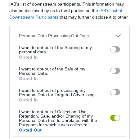
IAB’s list of downstream participants. This information may
also be disclosed by us to third parties on the
IAB’s List of
Tags
Downstream Participants
that may further disclose it to other
third parties.
ADVENTURE GAMES
Personal Data Processing Opt Outs
I want to opt-out of the Sharing of my
MULTIPLAYER GAMES
personal data.
Opted In
I want to opt-out of the Sale of my
GAME COLLECTIONS
Personal Data.
Opted In
3D GAMES
I want to opt-out of processing my
Personal Data for Targeted Advertising.
Opted In
AVOID GAMES
I want to opt-out of Collection, Use,
Retention, Sale, and/or Sharing of my
Personal Data that Is Unrelated with the
Purposes for which it was collected.
JUMP GAMES
Opted Out