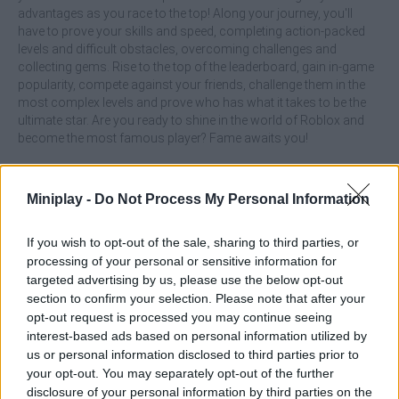
advantages as you race to the top! Along your journey, you'll
have to prove your skills and speed, completing action-packed
levels and difficult obstacles, overcoming challenges and
collecting gems. Rise to the top of the leaderboard, gain in-game
popularity, compete against your friends, challenge them in the
most complex levels and prove who has what it takes to be the
ultimate star. Are you ready to shine in the world of Roblox and
become the most famous player? Fame awaits you!
What are the main features of Roblox:
Miniplay -
Do Not Process My Personal Information
Become Popular!?
If you wish to opt-out of the sale, sharing to third parties, or
Participate in levels full of dangers, obstacles and tricky
processing of your personal or sensitive information for
mazes while racing against the clock.
targeted advertising by us, please use the below opt-out
Unlock new skins and special bonuses to improve your
section to confirm your selection. Please note that after your
appearance and skills.
opt-out request is processed you may continue seeing
Challenge your friends, show off your skills and compete
to reach the top of the leaderboard.
interest-based ads based on personal information utilized by
Collect gems to improve your ranking and get special
us or personal information disclosed to third parties prior to
advantages in the game.
your opt-out. You may separately opt-out of the further
disclosure of your personal information by third parties on the