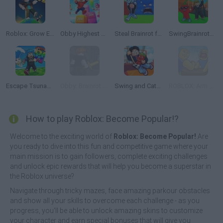
Roblox: Grow Every Step
Obby Highest Jump Ever
Steal Brainrot from Tsunami
SwingBrainrots.io
Escape Tsunami: Save and Steal Brainrot
Obby: Brainrot RPG Slasher & Loot Adventure
Swing and Catch Brainrots
ROBLOX: Arm Wrestle Simulator
How to play Roblox: Become Popular!?
Welcome to the exciting world of
Roblox: Become Popular!
Are
you ready to dive into this fun and competitive game where your
main mission is to gain followers, complete exciting challenges
and unlock epic rewards that will help you become a superstar in
the Roblox universe?
Navigate through tricky mazes, face amazing parkour obstacles
and show all your skills to overcome each challenge - as you
progress, you'll be able to unlock amazing skins to customize
your character and earn special bonuses that will give you