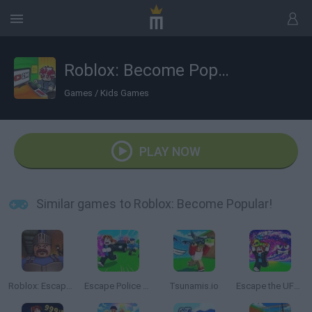
Roblox: Become Popular!
Games
/
Kids Games
PLAY NOW
Similar games to Roblox: Become Popular!
Roblox: Escape from the Castle
Escape Police for Brainrots
Tsunamis.io
Escape the UFO Tsunami Save the Brainrots!