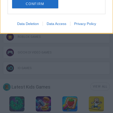
CONFIRM
KIDS GAMES
POINT AND CLICK GAMES
Data Deletion
Data Access
Privacy Policy
ROBLOX GAMES
GIOCHI DI VIDEO GAMES
IO GAMES
Latest Kids Games
VIEW ALL