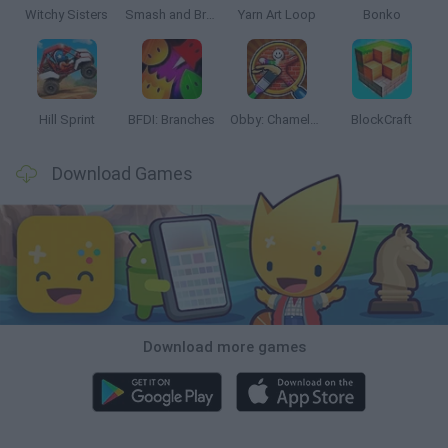
Witchy Sisters
Smash and Break
Yarn Art Loop
Bonko
Hill Sprint
BFDI: Branches
Obby: Chameleon: Paint & Hide
BlockCraft
Download Games
Download more games