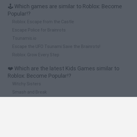
🕹️ Which games are similar to Roblox: Become
Popular!?
Roblox: Escape from the Castle
Escape Police for Brainrots
Tsunamis.io
Escape the UFO Tsunami Save the Brainrots!
Roblox: Grow Every Step
❤️ Which are the latest Kids Games similar to
Roblox: Become Popular!?
Witchy Sisters
Smash and Break
Yarn Art Loop
Bonko
Hill Sprint
🔥 Which are the most played games like Roblox: