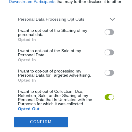
Downstream Participants
that may further disclose it to other
ACTION GAMES
third parties.
Personal Data Processing Opt Outs
CAR GAMES
I want to opt-out of the Sharing of my
personal data.
ANIMAL GAMES
Opted In
I want to opt-out of the Sale of my
Personal Data.
GAMES WITH WALKTHROUGHS
Opted In
I want to opt-out of processing my
Personal Data for Targeted Advertising.
Latest Car Games
VIEW ALL
Opted In
I want to opt-out of Collection, Use,
Retention, Sale, and/or Sharing of my
Personal Data that Is Unrelated with the
Purposes for which it was collected.
Opted Out
Hill Sprint
Rally Race Pro 3.0
Racer Pro: Racing 3D
Obby: Supercar Race on a Giant Keyboard
CONFIRM