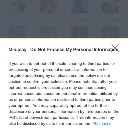
Pearl Diver
Batman
Wink: The Game
Bullet Time
Miniplay -
Do Not Process My Personal Information
Bullet Bill
Donkey Kong II
KGB Hunter
Ninja Turtles
If you wish to opt-out of the sale, sharing to third parties, or
How to play Roadkill Revenge?
processing of your personal or sensitive information for
targeted advertising by us, please use the below opt-out
It's time for these animals to get revenge. They have been run
section to confirm your selection. Please note that after your
over and now will make cars, trucks and F-16 planes crash in
opt-out request is processed you may continue seeing
these 45 levels! Enjoy wreaking havoc!
interest-based ads based on personal information utilized by
us or personal information disclosed to third parties prior to
your opt-out. You may separately opt-out of the further
disclosure of your personal information by third parties on the
Tags
IAB’s list of downstream participants. This information may
also be disclosed by us to third parties on the
IAB’s List of