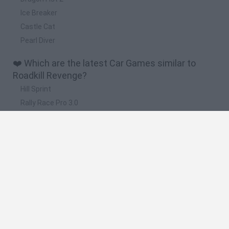
Ice Breaker
Castle Cat
Pearl Diver
❤️ Which are the latest Car Games similar to
Roadkill Revenge?
Hill Sprint
Rally Race Pro 3.0
Racer Pro: Racing 3D
Obby: Supercar Race on a Giant Keyboard
Cars Vs Zombies: Build your Car
🔥 Which are the most played games like Roadkill
Revenge?
Super Mario Kart
Mario Kart 64
Cars 3D