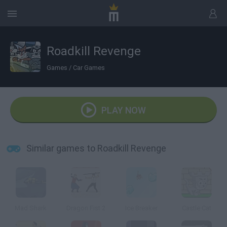
Roadkill Revenge
Games
/
Car Games
PLAY NOW
Similar games to Roadkill Revenge
Mad Shark
Dragon Fist 2
Ice Breaker
Castle Cat