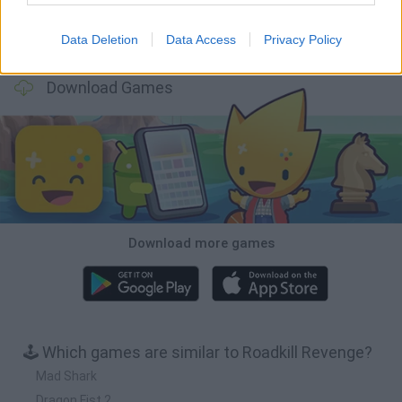
Data Deletion
Data Access
Privacy Policy
Cars Vs Zombies: Build your Car
Build a Karting Track
Road Fury Racing
Obby: Climb and Slide
Download Games
Download more games
🕹️ Which games are similar to Roadkill Revenge?
Mad Shark
Dragon Fist 2