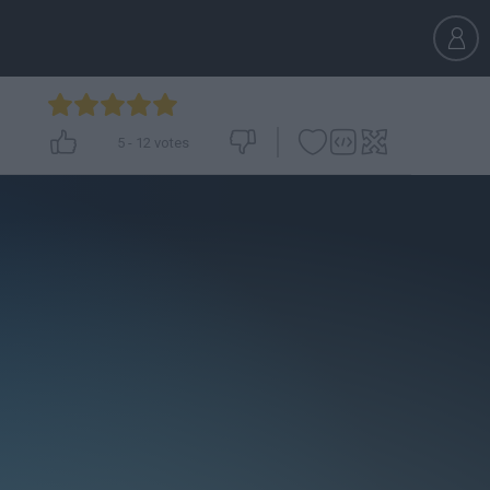
5
-
12
votes