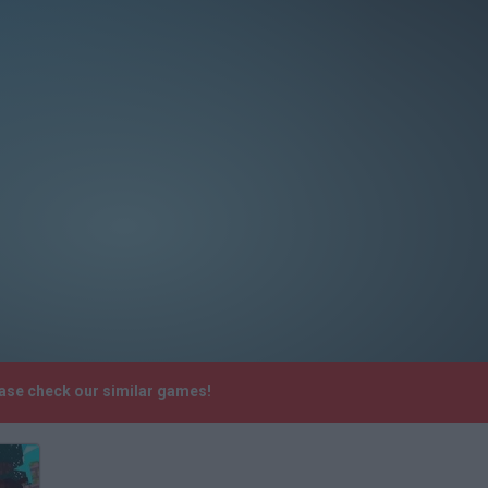
ease check our similar games!