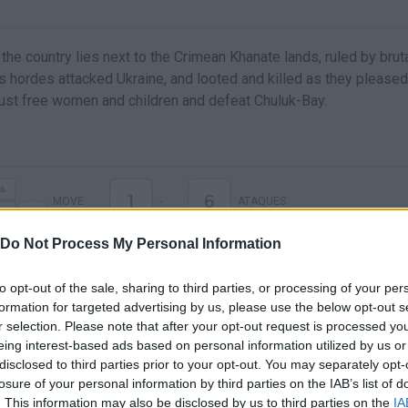
 the country lies next to the Crimean Khanate lands, ruled by brut
s hordes attacked Ukraine, and looted and killed as they pleased
ust free women and children and defeat Chuluk-Bay.
1
6
MOVE
-
ATAQUES
Do Not Process My Personal Information
to opt-out of the sale, sharing to third parties, or processing of your per
formation for targeted advertising by us, please use the below opt-out s
r selection. Please note that after your opt-out request is processed y
eing interest-based ads based on personal information utilized by us or
disclosed to third parties prior to your opt-out. You may separately opt-
losure of your personal information by third parties on the IAB’s list of
. This information may also be disclosed by us to third parties on the
IA