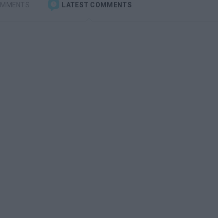
OMMENTS
LATEST COMMENTS