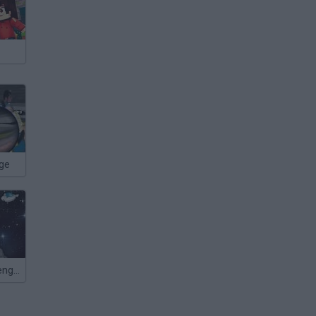
nge
Asteroids Revenge 3