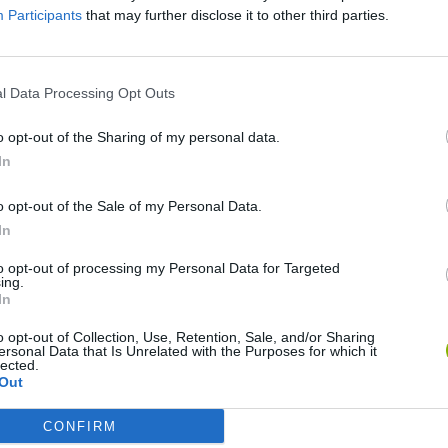
Participants
that may further disclose it to other third parties.
SEE MORE
l Data Processing Opt Outs
o opt-out of the Sharing of my personal data.
In
o opt-out of the Sale of my Personal Data.
In
to opt-out of processing my Personal Data for Targeted
ing.
In
Bonko
Five Nights at Epstein's
Gorilla Tag
o opt-out of Collection, Use, Retention, Sale, and/or Sharing
ersonal Data that Is Unrelated with the Purposes for which it
lected.
Out
CONFIRM