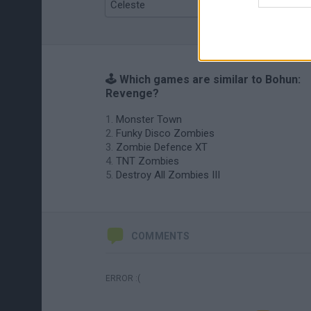
Celeste
Re:Run
🕹️ Which games are similar to Bohun:
Revenge?
Monster Town
Funky Disco Zombies
Zombie Defence XT
TNT Zombies
Destroy All Zombies III
COMMENTS
ERROR :(