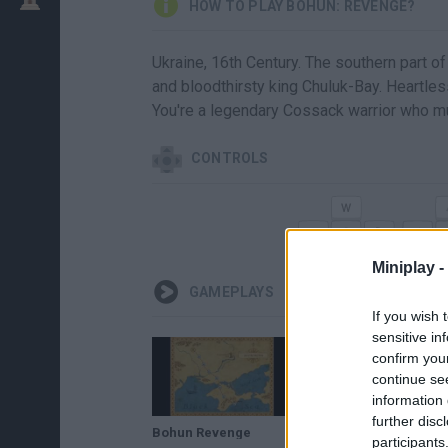
HOW TO PLAY BOHUN: REVENGE?
Ukraine, 16th Century. The southern part of
and bloodthirsty king Chuluk-Bay. Heartles
You're a legendary Cossack warrior who m
CONTROLS
Miniplay -
GAMEPLAYS
If you wish 
sensitive in
confirm you
continue se
information 
further disc
Bohun Revenge
participants