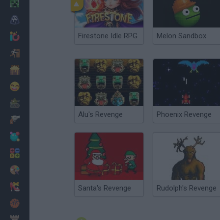
Minecraft
Horror
Firestone Idle RPG
Melon Sandbox
io Games
Escape
Dinosaurs
Funny
War
Alu's Revenge
Phoenix Revenge
Weapons
Balls
Math
Painting
Fashion
Santa's Revenge
Rudolph's Revenge
Basket
Strategy