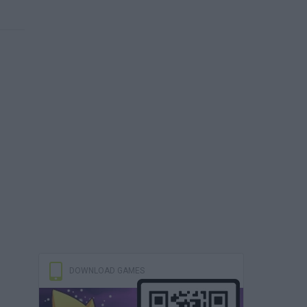
DOWNLOAD GAMES