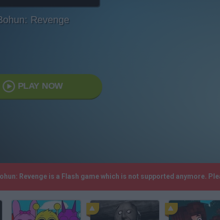
Bohun: Revenge
PLAY NOW
Bohun: Revenge is a Flash game which is not supported anymore. Pl