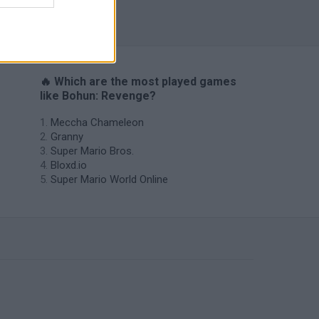
s
🔥 Which are the most played games
like Bohun: Revenge?
Meccha Chameleon
Granny
Super Mario Bros.
Bloxd.io
Super Mario World Online