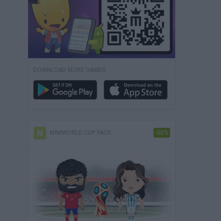
DOWNLOAD MORE GAMES
MINIWORLD CUP PACK
-50%