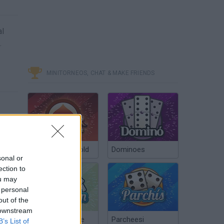
al
.
MINITORNEOS, CHAT & MAKE FRIENDS
Poker Texas Hold
Dominoes
sonal or
ection to
ou may
 personal
out of the
 downstream
Chinchón Online
Parcheesi
B’s List of