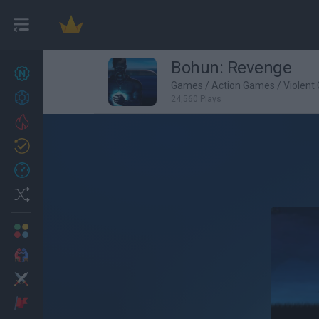
Bohun: Revenge
New games
27
Games
/
Action Games
/
Violent
Achievements
24,560 Plays
Trending
Updated
0
Recent
Random
Multiplayer
2 Players Games
Action
Adventure