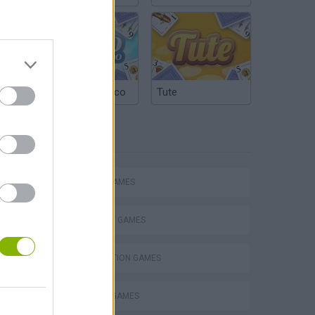
Argentinian Truco
Tute
TAGS
ACTION GAMES
STRATEGY GAMES
DESTRUCTION GAMES
MURDER GAMES