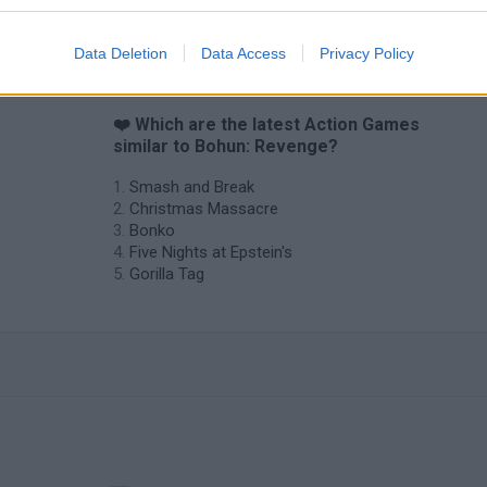
Chameleon Hideout
Bad Cat Prankster: Mom’s Return
BFDI: Branche
Data Deletion
Data Access
Privacy Policy
❤️ Which are the latest Action Games
similar to Bohun: Revenge?
Smash and Break
Christmas Massacre
Bonko
Five Nights at Epstein's
Gorilla Tag