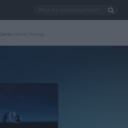
 Games
/
Bohun: Revenge