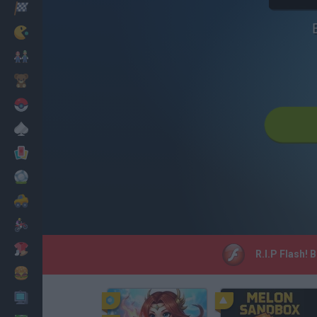
Racing
Classic
Mario Bros
Kids
Pokemon
Board
Cards
Football
Car
Motorbike
Dress Up
R.I.P Flash! 
Cooking
PC