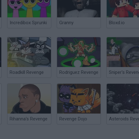
Incredibox Sprunki
Granny
Bloxd.io
Roadkill Revenge
Rodriguez Revenge
Sniper's Reve
Rihanna's Revenge
Revenge Dojo