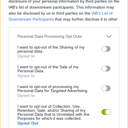
disclosure of your personal information by third parties on the
ACTION GAMES
IAB’s list of downstream participants. This information may
also be disclosed by us to third parties on the
IAB’s List of
Downstream Participants
that may further disclose it to other
CAR GAMES
third parties.
Personal Data Processing Opt Outs
SHOOTING GAMES
I want to opt-out of the Sharing of my
personal data.
GAME COLLECTIONS
Opted In
I want to opt-out of the Sale of my
Personal Data.
MOBILE GAMES
Opted In
I want to opt-out of processing my
Personal Data for Targeted Advertising.
GAMES WITH WALKTHROUGHS
Opted In
I want to opt-out of Collection, Use,
Retention, Sale, and/or Sharing of my
Latest Car Games
VIEW ALL
Personal Data that Is Unrelated with the
Purposes for which it was collected.
Opted Out