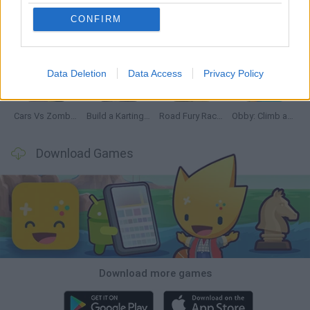
CONFIRM
Hill Sprint
Rally Race Pro 3.0
Racer Pro: Racing 3D
Obby: Supercar Race on a Giant Keyboard
Data Deletion
Data Access
Privacy Policy
Cars Vs Zombies: Build your Car
Build a Karting Track
Road Fury Racing
Obby: Climb and Slide
Download Games
Download more games