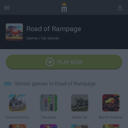
Road of Rampage
Games
/
Car Games
PLAY NOW
Similar games to Road of Rampage
Zombie Derby
The Heist
Bullet Car
Burnin' Rubber