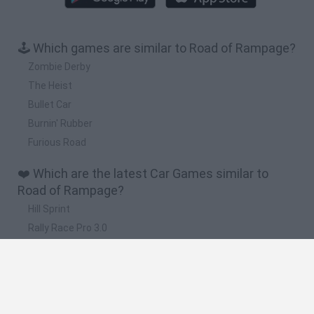
🕹️ Which games are similar to Road of Rampage?
Zombie Derby
The Heist
Bullet Car
Burnin' Rubber
Furious Road
❤️ Which are the latest Car Games similar to
Road of Rampage?
Hill Sprint
Rally Race Pro 3.0
Racer Pro: Racing 3D
Obby: Supercar Race on a Giant Keyboard
Cars Vs Zombies: Build your Car