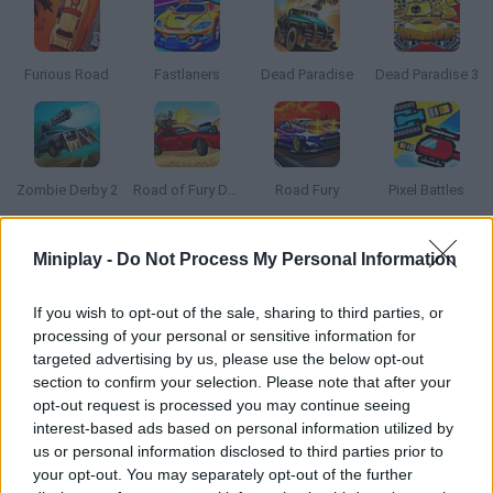
Furious Road
Fastlaners
Dead Paradise
Dead Paradise 3
Zombie Derby 2
Road of Fury Desert Strike
Road Fury
Pixel Battles
Miniplay -
Do Not Process My Personal Information
How to play Road of Rampage?
Get rid of your enemies as you try to protect your ride! Stay
If you wish to opt-out of the sale, sharing to third parties, or
safe, launch missiles to make them explode and keep them out
processing of your personal or sensitive information for
of your way at all costs!
targeted advertising by us, please use the below opt-out
section to confirm your selection. Please note that after your
opt-out request is processed you may continue seeing
interest-based ads based on personal information utilized by
Tags
us or personal information disclosed to third parties prior to
your opt-out. You may separately opt-out of the further