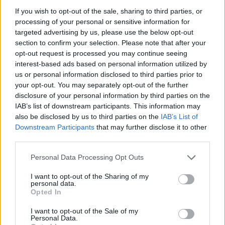
MANAGEMENT GAMES
If you wish to opt-out of the sale, sharing to third parties, or
processing of your personal or sensitive information for
targeted advertising by us, please use the below opt-out
SKILL GAMES
section to confirm your selection. Please note that after your
opt-out request is processed you may continue seeing
interest-based ads based on personal information utilized by
SPORT GAMES
us or personal information disclosed to third parties prior to
your opt-out. You may separately opt-out of the further
disclosure of your personal information by third parties on the
GAME COLLECTIONS
IAB’s list of downstream participants. This information may
also be disclosed by us to third parties on the
IAB’s List of
Downstream Participants
that may further disclose it to other
ANIMAL GAMES
third parties.
Personal Data Processing Opt Outs
BIKE GAMES
I want to opt-out of the Sharing of my
personal data.
DINOSAUR-GAMES
Opted In
I want to opt-out of the Sale of my
Personal Data.
JUMP GAMES