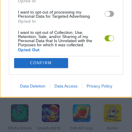
Opted In
I want to opt-out of processing my
Personal Data for Targeted Advertising.
KIDS GAMES
Opted In
I want to opt-out of Collection, Use,
SPEED GAMES
Retention, Sale, and/or Sharing of my
Personal Data that Is Unrelated with the
Purposes for which it was collected.
Opted Out
STUNT GAMES
CONFIRM
GAMES WITH WALKTHROUGHS
Data Deletion
Data Access
Privacy Policy
Latest Kids Games
VIEW ALL
Witchy Sisters
Smash and Break
Yarn Art Loop
Bonko