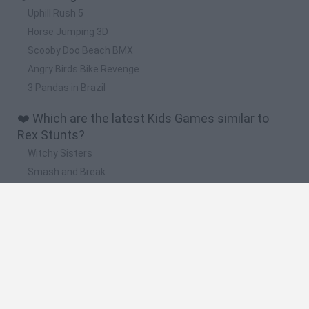
Uphill Rush 5
Horse Jumping 3D
Scooby Doo Beach BMX
Angry Birds Bike Revenge
3 Pandas in Brazil
❤️ Which are the latest Kids Games similar to
Rex Stunts?
Witchy Sisters
Smash and Break
Yarn Art Loop
Bonko
Hill Sprint
🔥 Which are the most played games like Rex
Stunts?
Meccha Chameleon