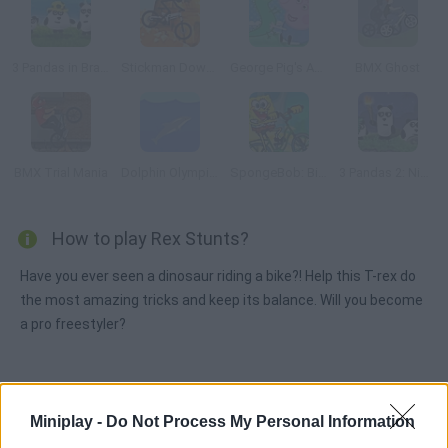
3 Pandas in Brazil
Stickman Downhill
George Pig's Adventure
BMX Ghost
BMX Trial Mania
Dolphin Olympics
SpongeBob: Bike Ride
3 Pandas 2: Night
How to play Rex Stunts?
Have you ever seen a dinosaur riding a bike?! Help this T-rex do
the most amazing tricks and keep its balance. Will you become
a pro freestyler?
Tags
Miniplay -
Do Not Process My Personal Information