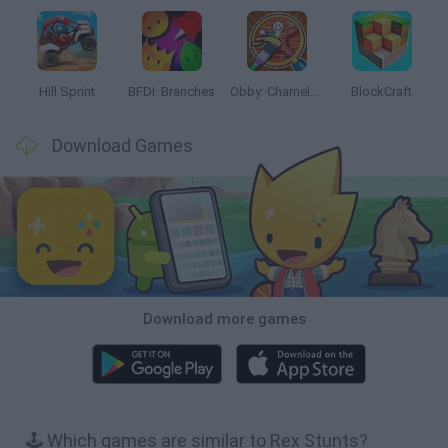
Hill Sprint
BFDI: Branches
Obby: Chameleon: Paint & Hide
BlockCraft
Download Games
Download more games
🕹️ Which games are similar to Rex Stunts?