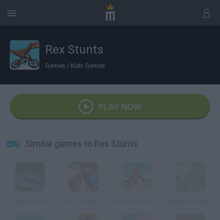
Rex Stunts
Games
/
Kids Games
PLAY NOW
Similar games to Rex Stunts
Uphill Rush 5
Horse Jumping 3D
Scooby Doo Beach BMX
Angry Birds Bike Revenge