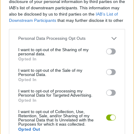
disclosure of your personal information by third parties on the
constant curiosity and learning through trial and error.
IAB’s list of downstream participants. This information may
Find special combinations to create unique devices that
also be disclosed by us to third parties on the
IAB’s List of
expand your possibilities within the workshop.
Downstream Participants
that may further disclose it to other
third parties.
Don't get rid of materials that seem too common too soon.
Sometimes mixing a large amount of a basic material with a
Personal Data Processing Opt Outs
dash of a rare component can stabilize a reaction and unlock a
higher level device that you might not otherwise be able to
I want to opt-out of the Sharing of my
achieve. The key is in the ratio!
personal data.
Opted In
Who created Restore the Phone?
I want to opt-out of the Sale of my
This game has been developed by Квадратный Динозавр.
Personal Data.
Opted In
I want to opt-out of processing my
Personal Data for Targeted Advertising.
Tags
Opted In
I want to opt-out of Collection, Use,
STRATEGY GAMES
Retention, Sale, and/or Sharing of my
Personal Data that Is Unrelated with the
Purposes for which it was collected.
Opted Out
GAME COLLECTIONS