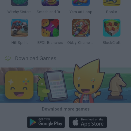
Witchy Sisters
Smash and Break
Yarn Art Loop
Bonko
Hill Sprint
BFDI: Branches
Obby: Chameleon: Paint & Hide
BlockCraft
Download Games
Download more games