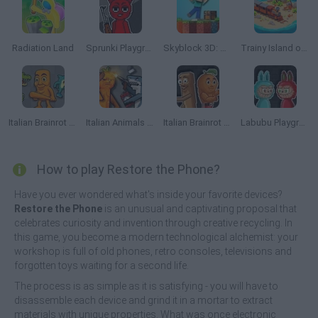
Radiation Land
Sprunki Playground
Skyblock 3D: Survival
Trainy Island of Happines
Italian Brainrot Animals: Playground
Italian Animals Mod: Playground
Italian Brainrot Meme Sandbox
Labubu Playground: Ragdoll Sandbox
How to play Restore the Phone?
Have you ever wondered what's inside your favorite devices?
Restore the Phone
is an unusual and captivating proposal that
celebrates curiosity and invention through creative recycling. In
this game, you become a modern technological alchemist: your
workshop is full of old phones, retro consoles, televisions and
forgotten toys waiting for a second life.
The process is as simple as it is satisfying - you will have to
disassemble each device and grind it in a mortar to extract
materials with unique properties. What was once electronic