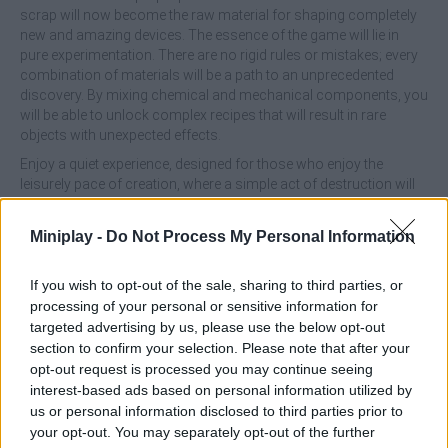
scrap will now become the raw material for shaping completely
new and amazing devices. The essence of the game will lie in
pure experimentation. There are no rigid rules or mistakes; every
combination of materials will be a path to an unprecedented
discovery. By mixing chemical and mechanical components, you
will be able to unlock complex recipes that will result in rare
objects with unexpected effects.
Enjoy a quiet experience, designed for those who enjoy the
leisurely pace of creation, where a simple act of destruction will
become the first step to inventing something the world has never
seen!
Miniplay -
Do Not Process My Personal Information
What are the main features of the Restore
If you wish to opt-out of the sale, sharing to third parties, or
the Phone game?
processing of your personal or sensitive information for
targeted advertising by us, please use the below opt-out
Transform everyday objects such as tape recorders,
section to confirm your selection. Please note that after your
consoles and cell phones into valuable materials through
opt-out request is processed you may continue seeing
a unique disassembly and grinding process.
interest-based ads based on personal information utilized by
Combine different types of dust and technological debris
us or personal information disclosed to third parties prior to
to discover hundreds of recipes and fascinating results.
your opt-out. You may separately opt-out of the further
No time limits or wrong decisions; the game encourages