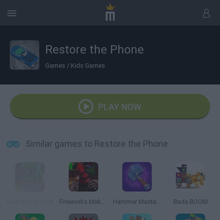
Restore the Phone
Games
/
Kids Games
PLAY NOW
Similar games to Restore the Phone
Cute World Craft
Fireworks Maker Simulator Bang
Hammer Master: Craft & Destroy!
Bada BOOM