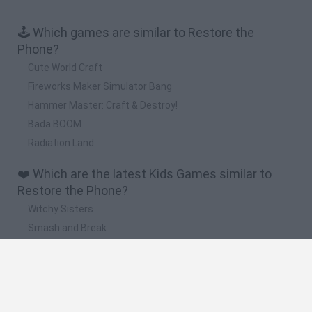
🕹️ Which games are similar to Restore the
Phone?
Cute World Craft
Fireworks Maker Simulator Bang
Hammer Master: Craft & Destroy!
Bada BOOM
Radiation Land
❤️ Which are the latest Kids Games similar to
Restore the Phone?
Witchy Sisters
Smash and Break
Yarn Art Loop
Bonko
Hill Sprint