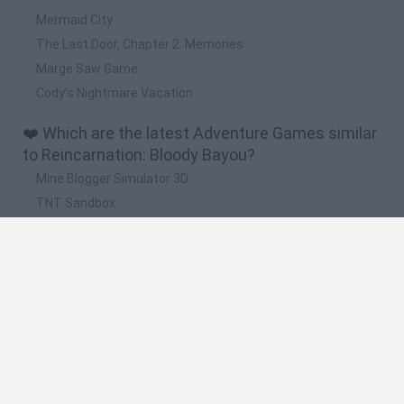
Mermaid City
The Last Door, Chapter 2: Memories
Marge Saw Game
Cody’s Nightmare Vacation
❤️ Which are the latest Adventure Games similar
to Reincarnation: Bloody Bayou?
Mine Blogger Simulator 3D
TNT Sandbox
Five Nights at Epstein's
Chameleon Hideout
Inn Over Your Head
🔥 Which are the most played games like
Reincarnation: Bloody Bayou?
Granny
Five Nights at Freddy's