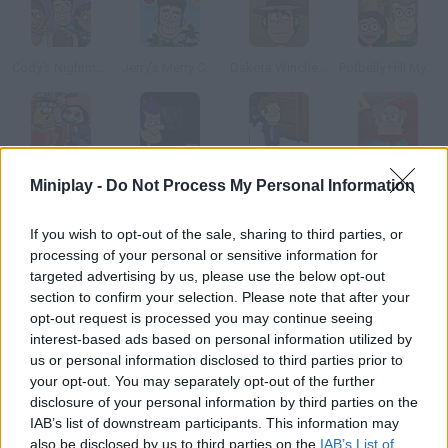
Cody’s Nightmare Vacation
Jerry’s Merry Christmas
Dakota Winchester’s Adventure
Potbelly Hill Mystery
Adventure Time: Saw Game
Haunted House Tours
Snowday!
Sweet Revenge
Miniplay -
Do Not Process My Personal Information
If you wish to opt-out of the sale, sharing to third parties, or
How to play Reincarnation: Bloody Bayou?
processing of your personal or sensitive information for
targeted advertising by us, please use the below opt-out
This demon is back into action! He wants to take over another
section to confirm your selection. Please note that after your
life, and he needs your help. Get all sorts of items and use them
opt-out request is processed you may continue seeing
correctly to do so.
interest-based ads based on personal information utilized by
us or personal information disclosed to third parties prior to
your opt-out. You may separately opt-out of the further
disclosure of your personal information by third parties on the
Tags
IAB’s list of downstream participants. This information may
also be disclosed by us to third parties on the
IAB’s List of