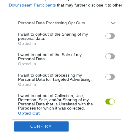
ADVENTURE GAMES
Downstream Participants
that may further disclose it to other
third parties.
GRAPHIC ADVENTURE GAMES
Personal Data Processing Opt Outs
I want to opt-out of the Sharing of my
personal data.
POINT AND CLICK GAMES
Opted In
I want to opt-out of the Sale of my
GAMES WITH WALKTHROUGHS
Personal Data.
Opted In
I want to opt-out of processing my
Latest Adventure Games
Personal Data for Targeted Advertising.
VIEW ALL
Opted In
I want to opt-out of Collection, Use,
Retention, Sale, and/or Sharing of my
Personal Data that Is Unrelated with the
Purposes for which it was collected.
Opted Out
Mine Blogger Simulator 3D
TNT Sandbox
Five Nights at Epstein's
Chameleon Hideout
CONFIRM