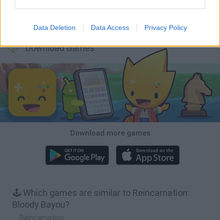
Inn Over Your Head
BFDI: Branches
Obby: Chameleon: Paint & Hide
Homeless Survival Online
Data Deletion
Data Access
Privacy Policy
Download Games
Download more games
🕹️ Which games are similar to Reincarnation:
Bloody Bayou?
Reincarnation