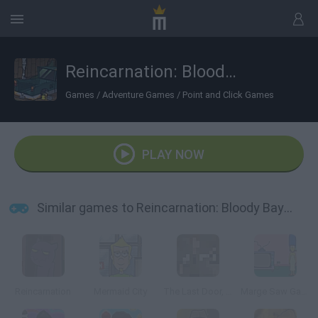
Reincarnation: Bloody Bayou
Games
/
Adventure Games
/
Point and Click Games
PLAY NOW
Similar games to Reincarnation: Bloody Bayou
Reincarnation
Mermaid City
The Last Door, Chapter 2: Memories
Marge Saw Game