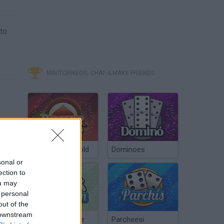
 to
MINITORNEOS, CHAT & MAKE FRIENDS
Poker Texas Hold
Dominoes
sonal or
ection to
ou may
 personal
out of the
 downstream
Chinchón Online
Parcheesi