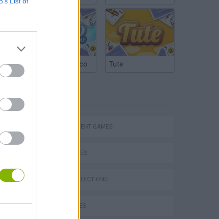
B’s List of
Argentinian Truco
Tute
TAGS
MANAGEMENT GAMES
SKILL GAMES
GAME COLLECTIONS
CURIOSITIES