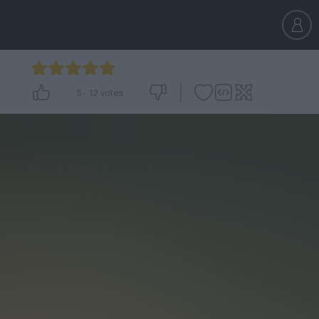
5
-
12
votes