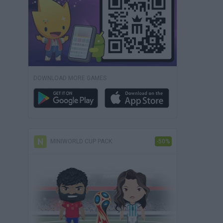
DOWNLOAD MORE GAMES
MINIWORLD CUP PACK
-50%