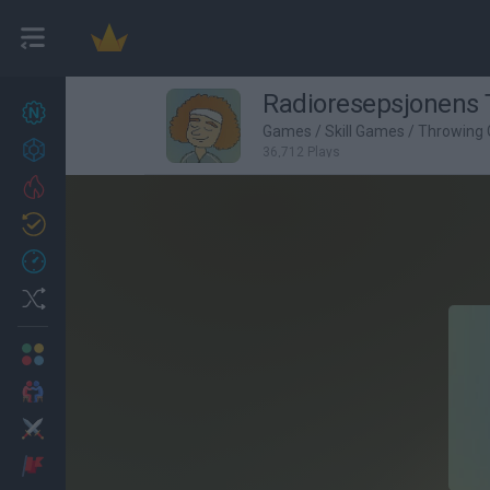
Radioresepsjonens
New games
27
Games
/
Skill Games
/
Throwing
Achievements
36,712 Plays
Trending
Updated
0
Recent
Random
Multiplayer
2 Players Games
Action
Adventure