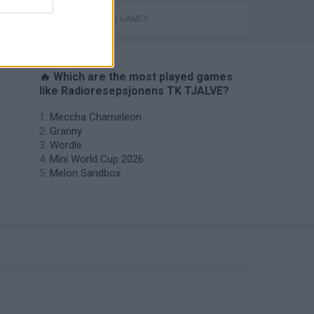
THROWING GAMES
🔥 Which are the most played games
like Radioresepsjonens TK TJALVE?
Meccha Chameleon
Granny
Wordle
Mini World Cup 2026
Melon Sandbox