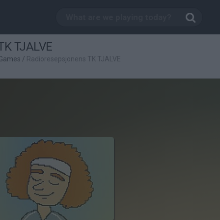
 TK TJALVE
 Games
/
Radioresepsjonens TK TJALVE