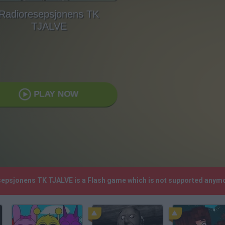
Radioresepsjonens TK
TJALVE
PLAY NOW
sepsjonens TK TJALVE is a Flash game which is not supported anym