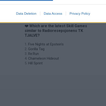
Data Deletion
Data Access
Privacy Policy
❤️ Which are the latest Skill Games
similar to Radioresepsjonens TK
TJALVE?
Five Nights at Epstein's
Gorilla Tag
Re:Run
Chameleon Hideout
Hill Sprint