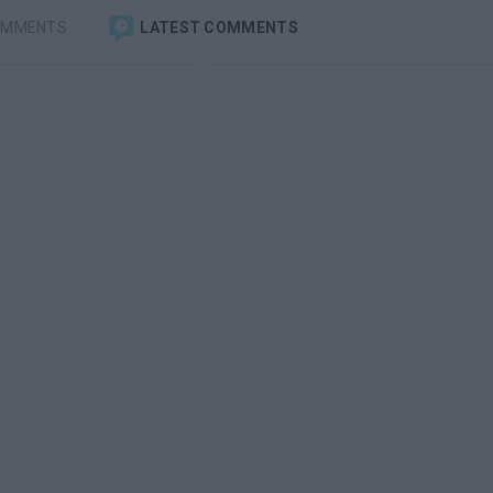
OMMENTS
LATEST COMMENTS