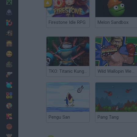
Minecraft
Horror
Firestone Idle RPG
Melon Sandbox
io Games
Escape
Dinosaurs
Funny
War
TKO: Titanic Kungfubot Offensive
Wild Wallopin Wenger’s: Touchline TKO
Weapons
Balls
Math
Painting
Fashion
Pengu San
Pang Tang
Basket
Strategy