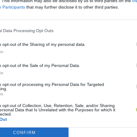
. This information may also be disclosed by us to third parties on the
IA
Participants
that may further disclose it to other third parties.
l Data Processing Opt Outs
o opt-out of the Sharing of my personal data.
In
o opt-out of the Sale of my Personal Data.
Re:Run
Chameleon Hideout
Hill Sprint
In
to opt-out of processing my Personal Data for Targeted
ing.
In
o opt-out of Collection, Use, Retention, Sale, and/or Sharing
ersonal Data that Is Unrelated with the Purposes for which it
lected.
Obby: Chameleon: Paint & Hide
Snaking.io
Cuphead
Out
CONFIRM