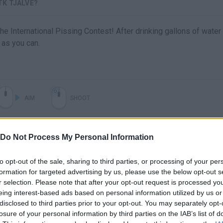
TK TJALVE?
the International Pissing Contest! After drinking gallons of water
 as you can.
AIM
SHOOT
Do Not Process My Personal Information
to opt-out of the sale, sharing to third parties, or processing of your per
formation for targeted advertising by us, please use the below opt-out s
r selection. Please note that after your opt-out request is processed y
eing interest-based ads based on personal information utilized by us or
disclosed to third parties prior to your opt-out. You may separately opt-
There are no gameplays yet
losure of your personal information by third parties on the IAB’s list of