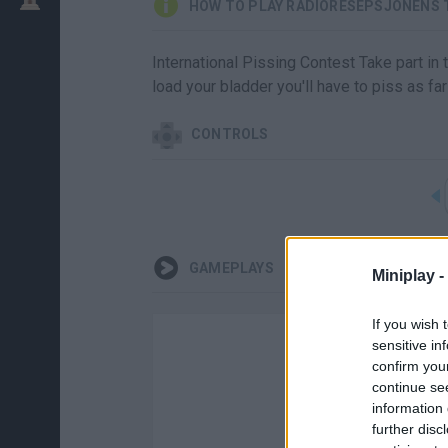
HOW TO PLAY RADIORESEPSJONENS 
International Pissing Contest Take part in 
load your bladder you'll have to piss as far
CONTROLS
GAMEPLAYS
Miniplay -
If you wish 
sensitive in
confirm you
continue se
information 
further disc