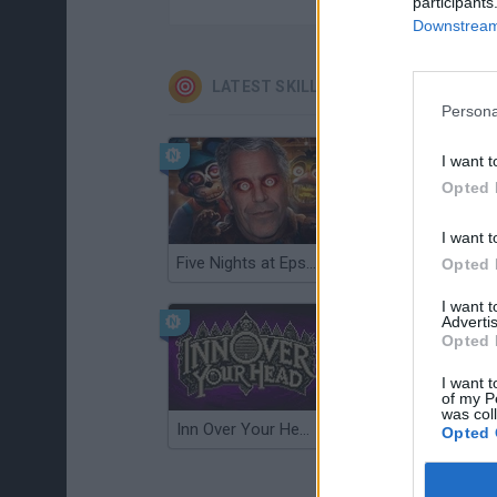
participants
Downstream 
LATEST SKILL GAMES
Persona
I want t
Opted 
I want t
Five Nights at Epstein's
Gorilla Tag
Opted 
I want 
Advertis
Opted 
I want t
of my P
was col
Inn Over Your Head
Wood Hexa Factory
Opted 