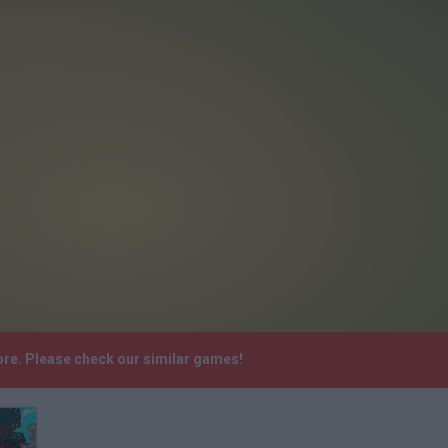
ore. Please check our similar games!