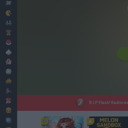
Racing
Classic
Mario Bros
Kids
Pokemon
Board
Cards
Football
Car
Motorbike
Dress Up
R.I.P Flash! Radiore
Cooking
PC