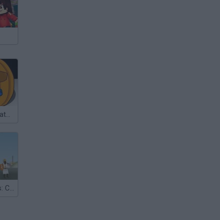
Pumpkin Simulator 2003
Monty Python's: Camelot Smashalot