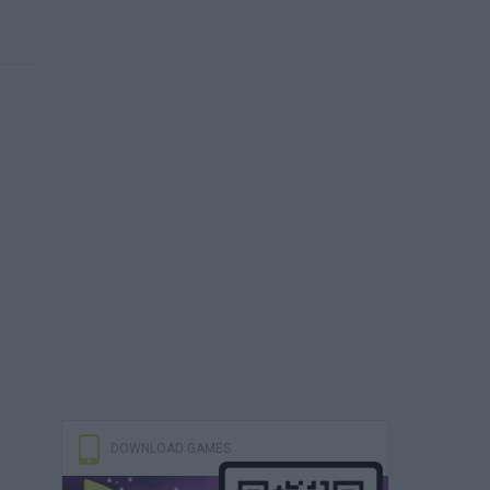
DOWNLOAD GAMES