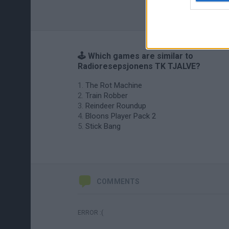
🕹️ Which games are similar to
Radioresepsjonens TK TJALVE?
The Rot Machine
Train Robber
Reindeer Roundup
Bloons Player Pack 2
Stick Bang
COMMENTS
ERROR :(