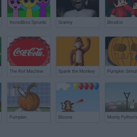
Incredibox Sprunki
Granny
Bloxd.io
The Rot Machine
Spank the Monkey
Pumpkin
Bloons