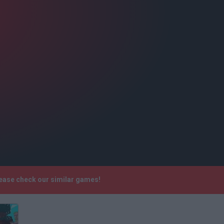
lease check our similar games!