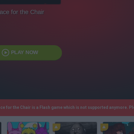
ace for the Chair
PLAY NOW
ace for the Chair is a Flash game which is not supported anymore. P