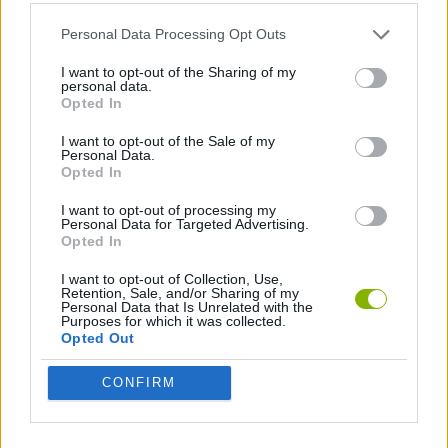
ACTION GAMES
Personal Data Processing Opt Outs
SHIP GAMES
I want to opt-out of the Sharing of my
personal data.
Opted In
GAMES WITH WALKTHROUGHS
I want to opt-out of the Sale of my
Personal Data.
Opted In
Latest Action Games
VIEW ALL
I want to opt-out of processing my
Personal Data for Targeted Advertising.
Opted In
I want to opt-out of Collection, Use,
Retention, Sale, and/or Sharing of my
Personal Data that Is Unrelated with the
Purposes for which it was collected.
Smash and Break
Bonko
Five Nights at Epstein's
Chameleon Hideout
Opted Out
CONFIRM
BFDI: Branches
Obby: Chameleon: Paint & Hide
BlockCraft
Tank Stars