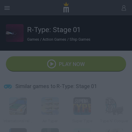
R-Type: Stage 01
Games
/
Action Games
/
Ship Games
PLAY NOW
Similar games to R-Type: Stage 01
International rally stage 2014
Air Typer
Super Type
Type N' Conquer