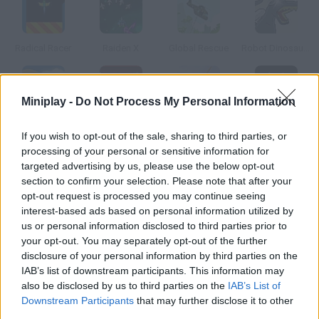
Radical Racer
Raiden X
Global Rescue
Robot Dinosaurs
Miniplay -
Do Not Process My Personal Information
Airplane Road
Ultimate Robotnik Duels
Sky Kings Racing
Galaxy Rush 3D
If you wish to opt-out of the sale, sharing to third parties, or
processing of your personal or sensitive information for
targeted advertising by us, please use the below opt-out
How to play R-Type: Stage 01?
section to confirm your selection. Please note that after your
opt-out request is processed you may continue seeing
This is a flash remake of a classic spaceship arcade game
interest-based ads based on personal information utilized by
created by Irem in 1987. Enjoy piloting the R-9 and defeat your
us or personal information disclosed to third parties prior to
enemies.
your opt-out. You may separately opt-out of the further
disclosure of your personal information by third parties on the
IAB’s list of downstream participants. This information may
also be disclosed by us to third parties on the
IAB’s List of
Tags
Downstream Participants
that may further disclose it to other
third parties.