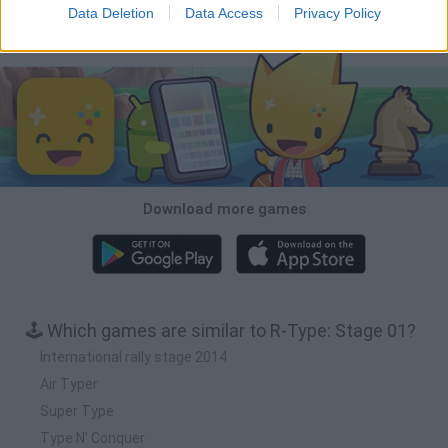
Data Deletion
Data Access
Privacy Policy
Download Games
Download more games
🕹️ Which games are similar to R-Type: Stage 01?
International rally stage 2014
Air Typer
Super Type
Type N' Conquer