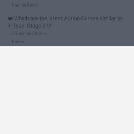
Radical Racer
❤️ Which are the latest Action Games similar to
R-Type: Stage 01?
Smash and Break
Bonko
Five Nights at Epstein's
Chameleon Hideout
BFDI: Branches
🔥 Which are the most played games like R-Type:
Stage 01?
Meccha Chameleon
Granny
Super Mario Bros.
Bloxd.io
Super Mario World Online