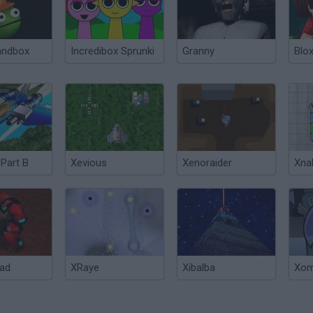
andbox
Incredibox Sprunki
Granny
Blox
 Part B
Xevious
Xenoraider
Xna
ad
XRaye
Xibalba
Xom