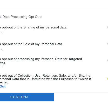
SEE MORE
l Data Processing Opt Outs
o opt-out of the Sharing of my personal data.
In
o opt-out of the Sale of my Personal Data.
In
to opt-out of processing my Personal Data for Targeted
Christmas Massacre
Bonko
Five Nights at Epstein's
Gori
ing.
In
o opt-out of Collection, Use, Retention, Sale, and/or Sharing
ersonal Data that Is Unrelated with the Purposes for which it
lected.
Out
CONFIRM
Chameleon Hideout
Bad Cat Prankster: Mom’s Return
BFD