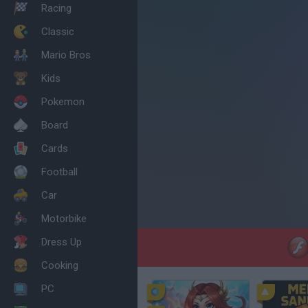
Racing
Classic
Mario Bros
Kids
Pokemon
Board
Cards
Football
Car
Motorbike
Dress Up
Cooking
PC