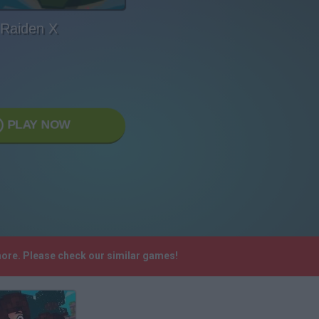
Raiden X
PLAY NOW
more. Please check our similar games!