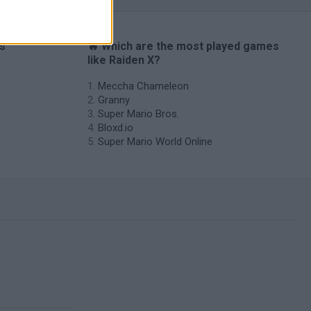
es
🔥 Which are the most played games
like Raiden X?
Meccha Chameleon
Granny
Super Mario Bros.
Bloxd.io
Super Mario World Online