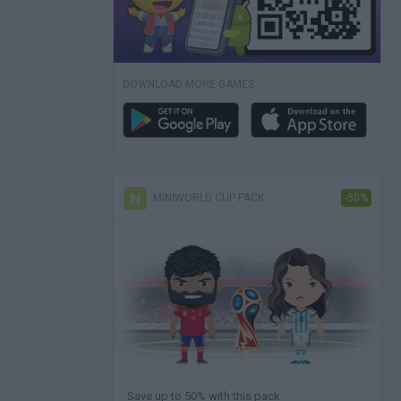
DOWNLOAD MORE GAMES
MINIWORLD CUP PACK
-50%
Save up to 50% with this pack