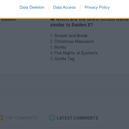
Data Deletion
Data Access
Privacy Policy
o Raiden
❤️ Which are the latest Action Gam
similar to Raiden X?
Smash and Break
Christmas Massacre
Bonko
Five Nights at Epstein's
Gorilla Tag
TOP COMMENTS
LATEST COMMENTS