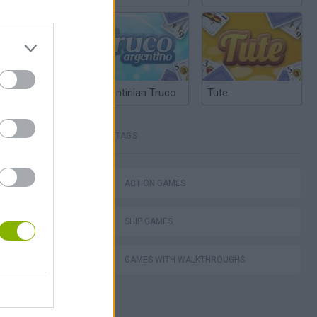
Argentinian Truco
Tute
TAGS
lla Tag
ACTION GAMES
SHIP GAMES
GAMES WITH WALKTHROUGHS
I: Branches