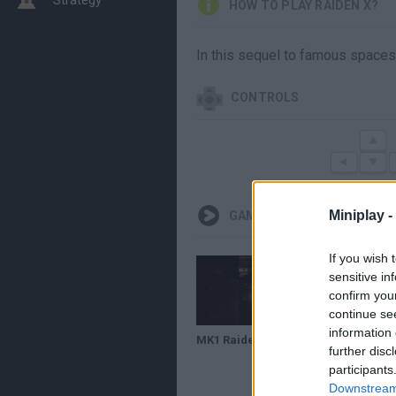
HOW TO PLAY RAIDEN X?
In this sequel to famous spacesh
CONTROLS
Miniplay -
GAMEPLAYS
If you wish 
sensitive in
confirm you
continue se
information 
MK1 Raiden x Sektor +50% #mk1
further disc
participants
Downstream 