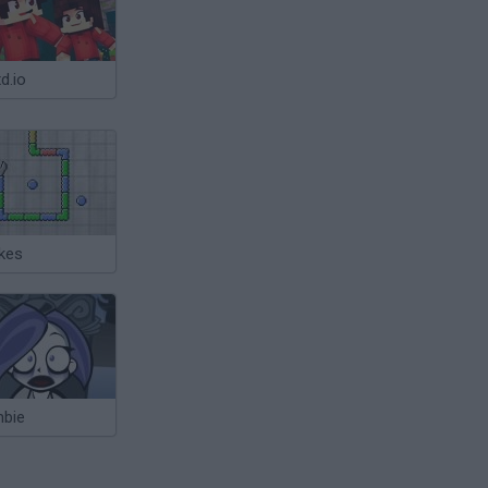
d.io
kes
bie