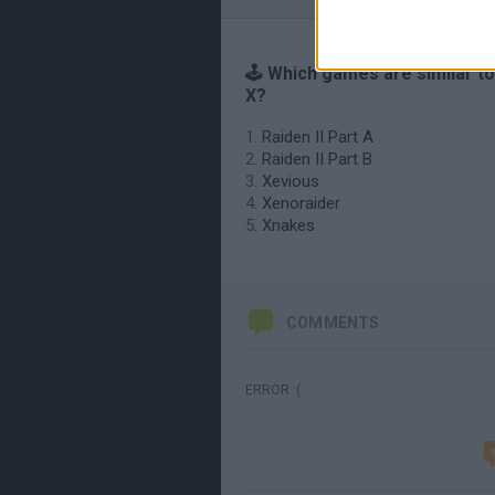
🕹️ Which games are similar t
X?
Raiden II Part A
Raiden II Part B
Xevious
Xenoraider
Xnakes
COMMENTS
ERROR :(