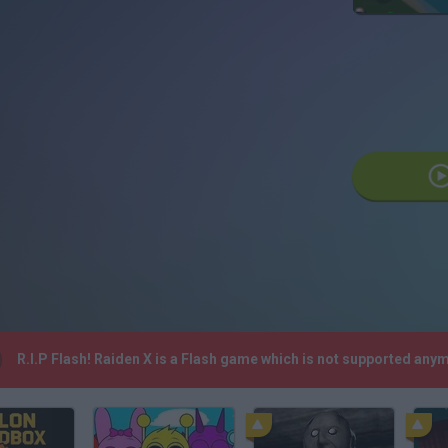
R.I.P Flash! Raiden X is a Flash game which is not supported any