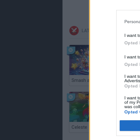
Persona
LATEST ACTION GAMES
I want t
Opted 
I want t
Opted 
I want 
Smash and Break
Advertis
Opted 
I want t
of my P
was col
Opted 
Celeste
Re:Run