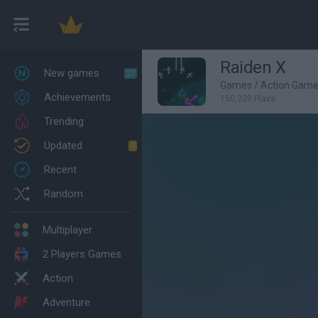
Raiden X
New games
27
Games
/
Action Gam
Achievements
150,220 Plays
Trending
Updated
0
Recent
Random
Multiplayer
2 Players Games
Action
Adventure