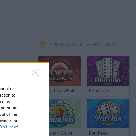
MINITORNEOS, CHAT & MAKE FRIENDS
sonal or
Poker Texas Hold
Dominoes
ection to
ou may
 personal
out of the
 downstream
B’s List of
Chinchón Online
Parcheesi