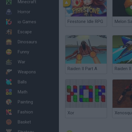
Minecraft
Horror
Firestone Idle RPG
Melon S
io Games
Escape
Dinosaurs
Funny
War
Raiden II Part A
Raiden II
Weapons
Balls
Math
Painting
Fashion
Xor
Xenosqu
Basket
Strategy