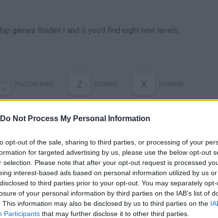
ip games Raiden I and II you'll find eight new levels.
Z
X
PILOTAR NAVE
DISPARO
BOMBAS
Do Not Process My Personal Information
to opt-out of the sale, sharing to third parties, or processing of your per
formation for targeted advertising by us, please use the below opt-out s
r selection. Please note that after your opt-out request is processed y
eing interest-based ads based on personal information utilized by us or
disclosed to third parties prior to your opt-out. You may separately opt-
losure of your personal information by third parties on the IAB’s list of
. This information may also be disclosed by us to third parties on the
IA
Participants
that may further disclose it to other third parties.