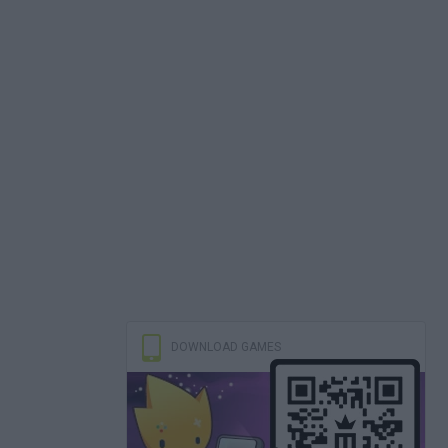
DOWNLOAD GAMES