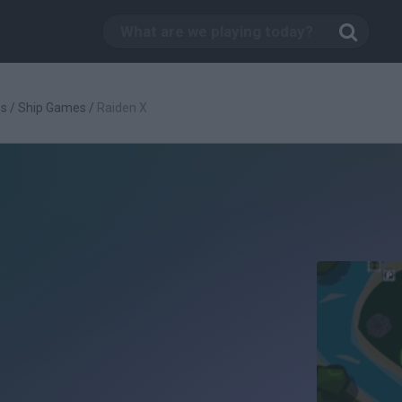
es
/
Ship Games
/
Raiden X