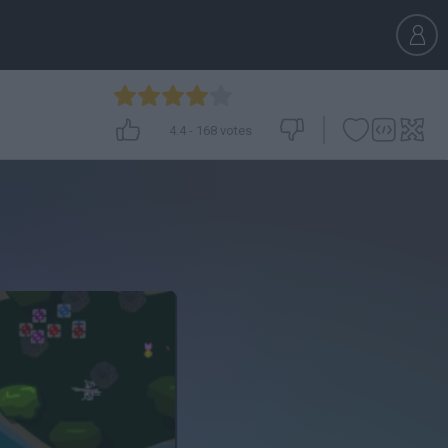
4.4
-
168
votes