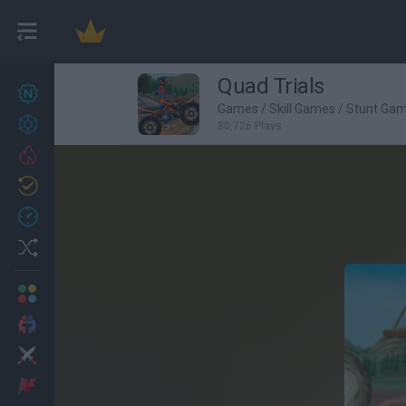
Quad Trials
New games
27
Games
/
Skill Games
/
Stunt Ga
Achievements
80,726 Plays
Trending
Updated
0
Recent
Random
Multiplayer
2 Players Games
Action
Adventure