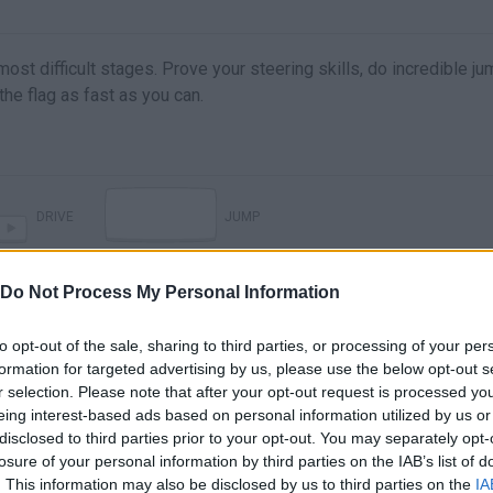
ost difficult stages. Prove your steering skills, do incredible j
 the flag as fast as you can.
DRIVE
JUMP
Do Not Process My Personal Information
to opt-out of the sale, sharing to third parties, or processing of your per
formation for targeted advertising by us, please use the below opt-out s
r selection. Please note that after your opt-out request is processed y
eing interest-based ads based on personal information utilized by us or
disclosed to third parties prior to your opt-out. You may separately opt-
losure of your personal information by third parties on the IAB’s list of
There are no gameplays yet
. This information may also be disclosed by us to third parties on the
IA