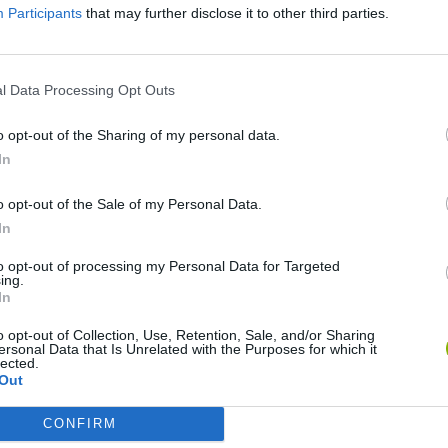
Participants
that may further disclose it to other third parties.
l Data Processing Opt Outs
o opt-out of the Sharing of my personal data.
In
o opt-out of the Sale of my Personal Data.
In
Re:Run
Chameleon Hideout
Hill Sprint
to opt-out of processing my Personal Data for Targeted
ing.
In
o opt-out of Collection, Use, Retention, Sale, and/or Sharing
ersonal Data that Is Unrelated with the Purposes for which it
lected.
Out
Obby: Chameleon: Paint & Hide
Snaking.io
Cuphead
CONFIRM