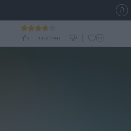
4.4
-
87
votes