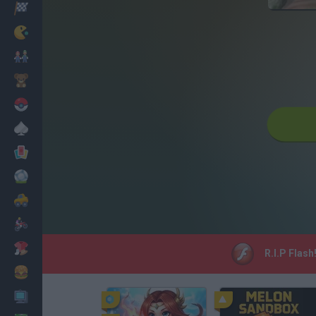
Racing
Classic
Mario Bros
Kids
Pokemon
Board
Cards
Football
Car
Motorbike
Dress Up
R.I.P Flash
Cooking
PC