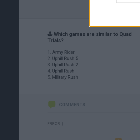
🕹️ Which games are similar to Quad
Trials?
Army Rider
Uphill Rush 5
Uphill Rush 2
Uphill Rush
Military Rush
COMMENTS
ERROR :(