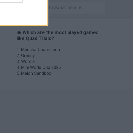
GAMES WITH WALKTHROUGHS
🔥 Which are the most played games
like Quad Trials?
Meccha Chameleon
Granny
Wordle
Mini World Cup 2026
Melon Sandbox