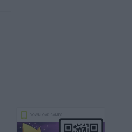
DOWNLOAD GAMES