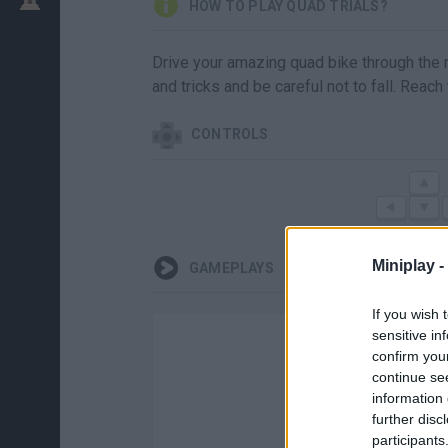
HOW TO PLAY QUAD TRIALS?
Drive your amazing quad bike through the m
and tricks and be careful not to fall. Reach
CONTROLS
Miniplay -
GAMEPLAYS
If you wish 
sensitive in
confirm you
continue se
information 
further disc
participants