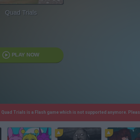
Quad Trials
PLAY NOW
! Quad Trials is a Flash game which is not supported anymore. Plea