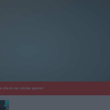
se check our similar games!