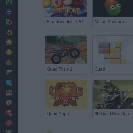
Minecraft
Horror
Firestone Idle RPG
Melon Sandbox
io Games
Escape
Dinosaurs
Funny
War
Quad Trials 2
Quad
Weapons
Balls
Math
Painting
Fashion
Quad Cops
3D Quad Bike Racing
Basket
Strategy