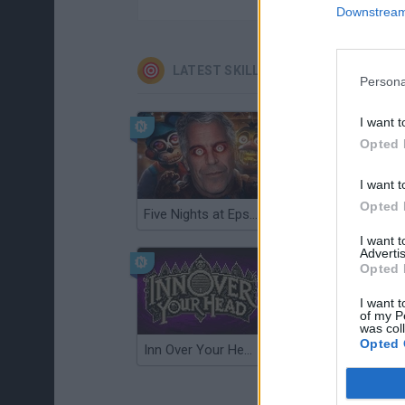
Downstream 
LATEST SKILL GAMES
Persona
I want t
Opted 
I want t
Opted 
Five Nights at Epstein's
Gorilla Tag
I want 
Advertis
Opted 
I want t
of my P
was col
Opted 
Inn Over Your Head
Wood Hexa Factory