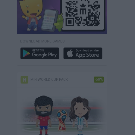
DOWNLOAD MORE GAMES
MINIWORLD CUP PACK
-50%