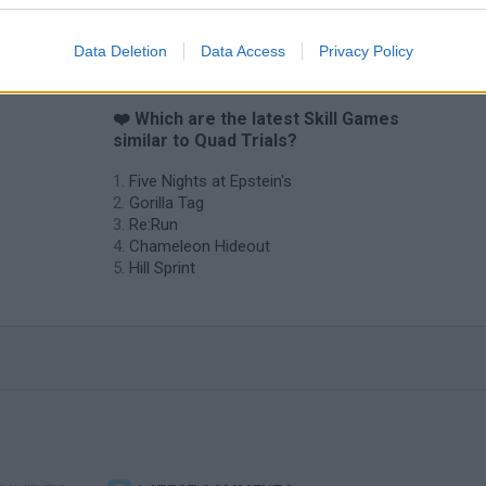
Data Deletion
Data Access
Privacy Policy
❤️ Which are the latest Skill Games
similar to Quad Trials?
Five Nights at Epstein's
Gorilla Tag
Re:Run
Chameleon Hideout
Hill Sprint