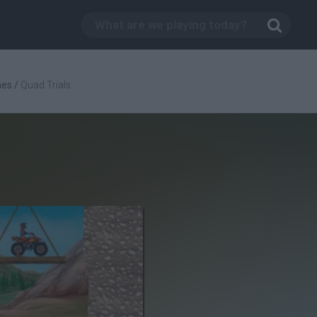
mes
/
Quad Trials