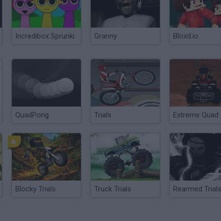
Incredibox Sprunki
Granny
Bloxd.io
QuadPong
Trials
Extreme Quad
Blocky Trials
Truck Trials
Rearmed Trial