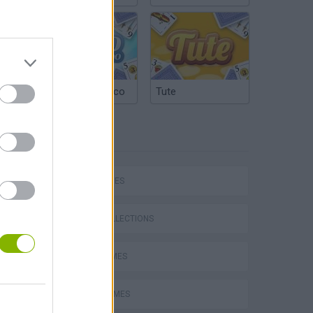
Argentinian Truco
Tute
TAGS
SKILL GAMES
GAME COLLECTIONS
QUAD GAMES
STUNT GAMES