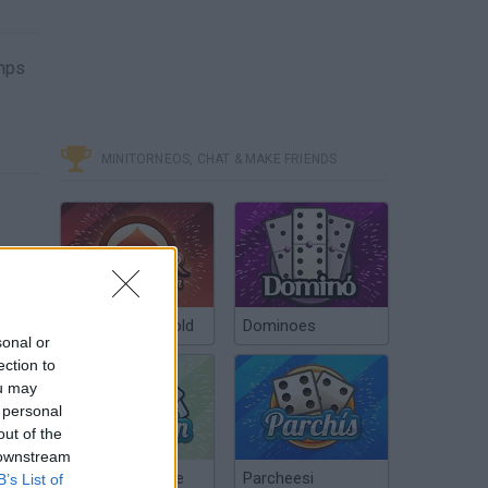
umps
MINITORNEOS, CHAT & MAKE FRIENDS
Poker Texas Hold
Dominoes
sonal or
ection to
ou may
 personal
out of the
 downstream
Chinchón Online
Parcheesi
B’s List of