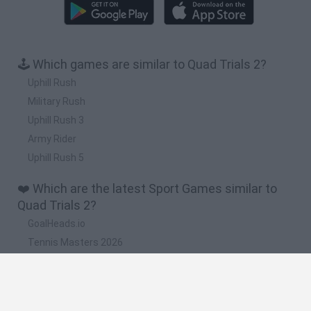
🕹️ Which games are similar to Quad Trials 2?
Uphill Rush
Military Rush
Uphill Rush 3
Army Rider
Uphill Rush 5
❤️ Which are the latest Sport Games similar to
Quad Trials 2?
GoalHeads.io
Tennis Masters 2026
World Football Champions
Downhill Mayhem
Football Player's Path Simulator