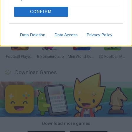
CONFIRM
GoalHeads.io
Tennis Masters 2026
World Football Champions
Downhill Mayhem
Data Deletion
Data Access
Privacy Policy
Football Player's Path Simulator
BikeBrainrots.io
Mini World Cup 2026
3D Football Mania
Download Games
Download more games