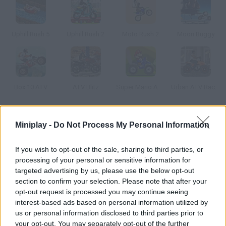
Uphill Rush 5
Uphill Rush 2
Moto Rush 2
Moon Buggy
Box 10 ATV
ATV Blitz
Super Mario ATV
Urban ATV Racing
How to play Quad Trials 2?
Miniplay -
Do Not Process My Personal Information
Drive this incredible quad through the most dangerous stages.
If you wish to opt-out of the sale, sharing to third parties, or
Prove your driving skills and do amazing jumps and aerobatics
processing of your personal or sensitive information for
without falling off the bike. Enjoy the new stages and reach the
targeted advertising by us, please use the below opt-out
flag as fast as you can!
section to confirm your selection. Please note that after your
opt-out request is processed you may continue seeing
interest-based ads based on personal information utilized by
us or personal information disclosed to third parties prior to
Tags
your opt-out. You may separately opt-out of the further