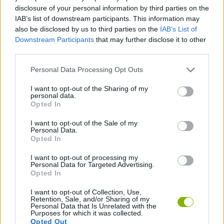
disclosure of your personal information by third parties on the
SPORT GAMES
IAB’s list of downstream participants. This information may
also be disclosed by us to third parties on the
IAB’s List of
Downstream Participants
that may further disclose it to other
GAME COLLECTIONS
third parties.
Personal Data Processing Opt Outs
QUAD GAMES
I want to opt-out of the Sharing of my
personal data.
Opted In
STUNT GAMES
I want to opt-out of the Sale of my
Personal Data.
Opted In
TRIAL GAMES
I want to opt-out of processing my
Personal Data for Targeted Advertising.
GAMES WITH WALKTHROUGHS
Opted In
I want to opt-out of Collection, Use,
Retention, Sale, and/or Sharing of my
Personal Data that Is Unrelated with the
Latest Sport Games
VIEW ALL
Purposes for which it was collected.
Opted Out