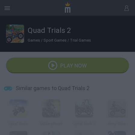
Quad Trials 2
Games
/
Sport Games
/
Trial Games
PLAY NOW
Similar games to Quad Trials 2
Uphill Rush
Military Rush
Uphill Rush 3
Army Rider