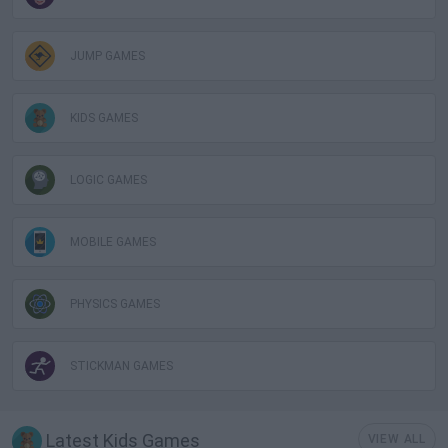
JUMP GAMES
KIDS GAMES
LOGIC GAMES
MOBILE GAMES
PHYSICS GAMES
STICKMAN GAMES
Latest Kids Games
VIEW ALL