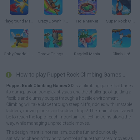
Playground Man Mod! Web of Destruction!
Crazy Downhill! Ragdoll Fall Down!
Hole Market
Super Rock Climber
Obby Ragdoll: Playground Parkour
Throw Things off a Skyscraper
Ragdoll Mania
Climb Up!
How to play Puppet Rock Climbing Games 3D?
Puppet Rock Climbing Games 3D
is a climbing game that bases
its gameplay on complex physics and the challenge of guiding a
flexible and clumsy puppet through a hostile environment.
Climbing will take place through steep cliffs, riddled with unstable
ladders, moving rocks and sudden drops! The main objective will
be to reach the top of each mountain, collecting coins along the
way, while managing unpredictable moves.
The design intent is not realism, but the fun and curiously
satisfying chaos of trying to control a figure that rarely moves as