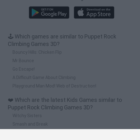
🕹️ Which games are similar to Puppet Rock
Climbing Games 3D?
Bouncy Hills: Chicken Flip
Mr Bounce
Go Escape!
A Difficult Game About Climbing
Playground Man Mod! Web of Destruction!
❤️ Which are the latest Kids Games similar to
Puppet Rock Climbing Games 3D?
Witchy Sisters
Smash and Break
Yarn Art Loop