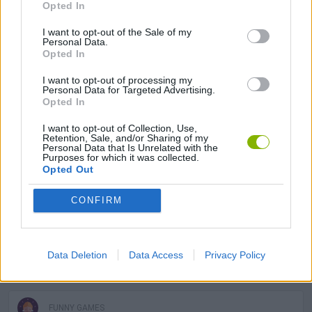
Opted In
SKILL GAMES
I want to opt-out of the Sale of my
Personal Data.
SPORT GAMES
Opted In
I want to opt-out of processing my
Personal Data for Targeted Advertising.
STRATEGY GAMES
Opted In
I want to opt-out of Collection, Use,
GAME COLLECTIONS
Retention, Sale, and/or Sharing of my
Personal Data that Is Unrelated with the
Purposes for which it was collected.
Opted Out
3D GAMES
CONFIRM
CLIMBING GAMES
Data Deletion
Data Access
Privacy Policy
DOLL GAMES
FUNNY GAMES