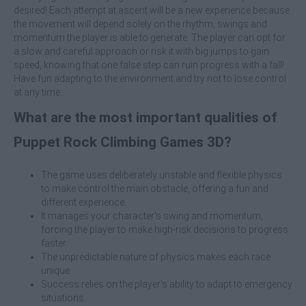
desired! Each attempt at ascent will be a new experience because
the movement will depend solely on the rhythm, swings and
momentum the player is able to generate. The player can opt for
a slow and careful approach or risk it with big jumps to gain
speed, knowing that one false step can ruin progress with a fall!
Have fun adapting to the environment and try not to lose control
at any time...
What are the most important qualities of
Puppet Rock Climbing Games 3D?
The game uses deliberately unstable and flexible physics
to make control the main obstacle, offering a fun and
different experience.
It manages your character's swing and momentum,
forcing the player to make high-risk decisions to progress
faster.
The unpredictable nature of physics makes each race
unique.
Success relies on the player's ability to adapt to emergency
situations.