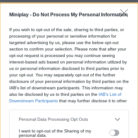
The key is to use momentum to your advantage, but always with
Miniplay -
Do Not Process My Personal Information
a grappling point in mind - don't just climb vertically; use the
swing to reach farther prey or to overcome unstable sections
with a single big move!
If you wish to opt-out of the sale, sharing to third parties, or
processing of your personal or sensitive information for
Who created Puppet Rock Climbing Games
targeted advertising by us, please use the below opt-out
3D?
section to confirm your selection. Please note that after your
opt-out request is processed you may continue seeing
This game has been developed by STREETDOG
interest-based ads based on personal information utilized by
us or personal information disclosed to third parties prior to
Puppet Rock Climbing Games 3D can be also found in these
your opt-out. You may separately opt-out of the further
platforms:
disclosure of your personal information by third parties on the
IAB’s list of downstream participants. This information may
also be disclosed by us to third parties on the
IAB’s List of
Downstream Participants
that may further disclose it to other
third parties.
Personal Data Processing Opt Outs
Tags
I want to opt-out of the Sharing of my
personal data.