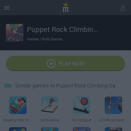
Puppet Rock Climbing Games 3D
Games
/
Kids Games
PLAY NOW
Similar games to Puppet Rock Climbing Games 3D
Bouncy Hills: Chicken Flip
Mr Bounce
Go Escape!
A Difficult Game About Climbing