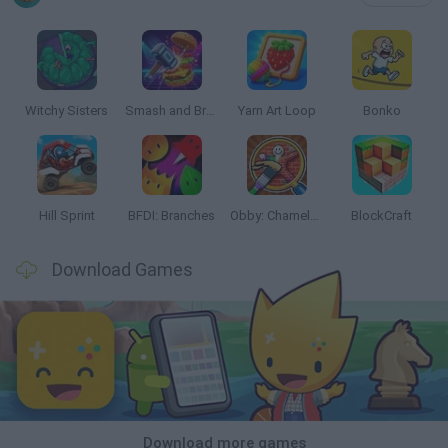
Witchy Sisters
Smash and Break
Yarn Art Loop
Bonko
Hill Sprint
BFDI: Branches
Obby: Chameleon: Paint & Hide
BlockCraft
Download Games
Download more games