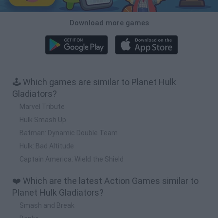
Download more games
🕹️ Which games are similar to Planet Hulk
Gladiators?
Marvel Tribute
Hulk Smash Up
Batman: Dynamic Double Team
Hulk: Bad Altitude
Captain America: Wield the Shield
❤️ Which are the latest Action Games similar to
Planet Hulk Gladiators?
Smash and Break