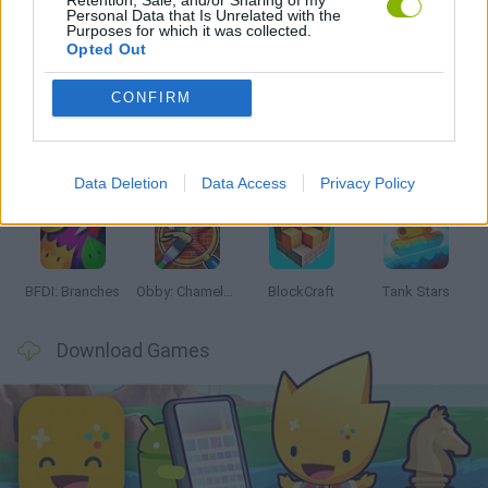
Personal Data that Is Unrelated with the
Purposes for which it was collected.
Latest Action Games
VIEW ALL
Opted Out
CONFIRM
Smash and Break
Bonko
Five Nights at Epstein's
Chameleon Hideout
Data Deletion
Data Access
Privacy Policy
BFDI: Branches
Obby: Chameleon: Paint & Hide
BlockCraft
Tank Stars
Download Games