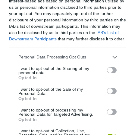
interest-based ads based on personal information utilized by
us or personal information disclosed to third parties prior to
your opt-out. You may separately opt-out of the further
FIGHTING GAMES
disclosure of your personal information by third parties on the
IAB’s list of downstream participants. This information may
also be disclosed by us to third parties on the
IAB’s List of
GAME COLLECTIONS
Downstream Participants
that may further disclose it to other
third parties.
GLADIATOR GAMES
Personal Data Processing Opt Outs
I want to opt-out of the Sharing of my
HULK GAMES
personal data.
Opted In
MOVIE GAMES
I want to opt-out of the Sale of my
Personal Data.
Opted In
SUPERHERO GAMES
I want to opt-out of processing my
Personal Data for Targeted Advertising.
Opted In
GAMES WITH WALKTHROUGHS
I want to opt-out of Collection, Use,
Retention, Sale, and/or Sharing of my