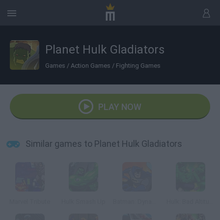
Planet Hulk Gladiators
Games
/
Action Games
/
Fighting Games
PLAY NOW
Similar games to Planet Hulk Gladiators
Marvel Tribute
Hulk Smash Up
Batman: Dynamic Double Team
Hulk: Bad Altitude