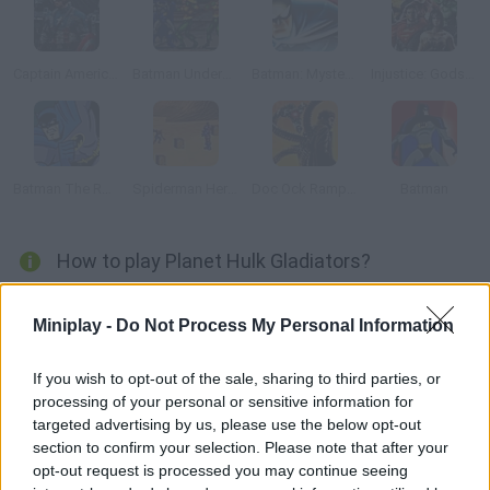
Captain America: Wield the Shield
Batman Underground
Batman: Mystery of the Batwoman
Injustice: Gods Among Us
Batman The Rooftop Caper
Spiderman Heroes Defence
Doc Ock Rampage
Batman
How to play Planet Hulk Gladiators?
Help Hulk defeat his enemies in the arena he wants to be free!
Miniplay -
Do Not Process My Personal Information
Use the arrow keys to move and Z, X or C to hit.
If you wish to opt-out of the sale, sharing to third parties, or
processing of your personal or sensitive information for
Tags
targeted advertising by us, please use the below opt-out
section to confirm your selection. Please note that after your
opt-out request is processed you may continue seeing
ACTION GAMES