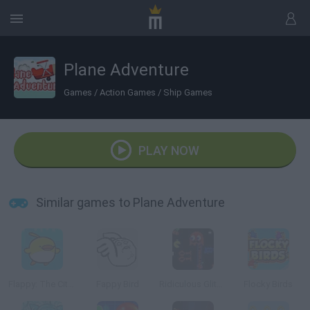
Plane Adventure
Games
/
Action Games
/
Ship Games
PLAY NOW
Similar games to Plane Adventure
Flappy: The City Flyer
Fappy Bird
Ridiculous Glitching
Flocky Birds