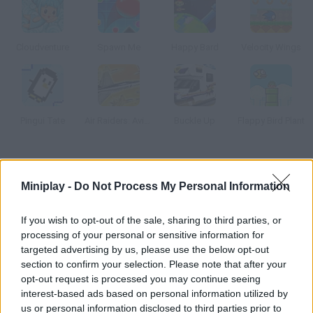
Cloudventure
Spawn Me
Happy Bard
Velocity Wings
Pingui Tate
Air Raiders: Aviones
Buckle Up
Flappy Bird Plant
How to play Plane Adventure?
Miniplay -
Do Not Process My Personal Information
Do you like planes? Then this game is for you! Pay attention and
try to reach the goal after collecting all the coins and dodging
If you wish to opt-out of the sale, sharing to third parties, or
all the obstacles. How far will you get?
processing of your personal or sensitive information for
targeted advertising by us, please use the below opt-out
section to confirm your selection. Please note that after your
opt-out request is processed you may continue seeing
Tags
interest-based ads based on personal information utilized by
us or personal information disclosed to third parties prior to