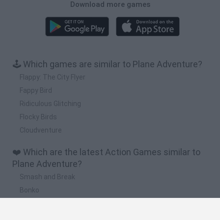
Download more games
🕹️ Which games are similar to Plane Adventure?
Flappy: The City Flyer
Fappy Bird
Ridiculous Glitching
Flocky Birds
Cloudventure
❤️ Which are the latest Action Games similar to
Plane Adventure?
Smash and Break
Bonko
Five Nights at Epstein's
Chameleon Hideout