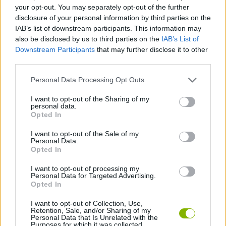
SKILL GAMES
your opt-out. You may separately opt-out of the further
disclosure of your personal information by third parties on the
IAB’s list of downstream participants. This information may
GAME COLLECTIONS
also be disclosed by us to third parties on the
IAB’s List of
Downstream Participants
that may further disclose it to other
third parties.
AVOID GAMES
Personal Data Processing Opt Outs
FLAPPY BIRD GAMES
I want to opt-out of the Sharing of my
personal data.
Opted In
PICK UP GAMES
I want to opt-out of the Sale of my
Personal Data.
Opted In
PLANE GAMES
I want to opt-out of processing my
Personal Data for Targeted Advertising.
Opted In
GIOCHI DI VIDEO GAMES
I want to opt-out of Collection, Use,
Retention, Sale, and/or Sharing of my
Personal Data that Is Unrelated with the
Purposes for which it was collected.