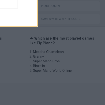
PLANE GAMES
GAMES WITH WALKTHROUGHS
es
🔥 Which are the most played games
like Fly Plane?
Meccha Chameleon
Granny
Super Mario Bros.
Bloxd.io
Super Mario World Online