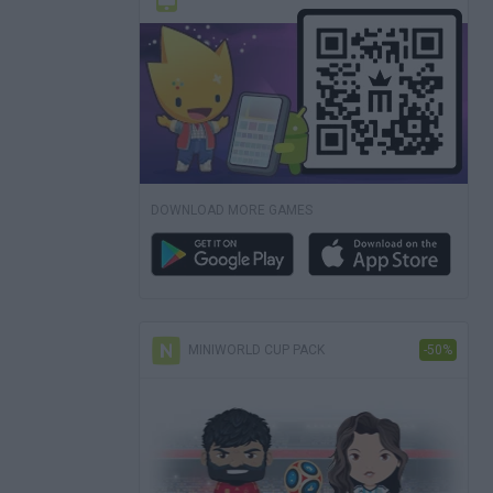
DOWNLOAD MORE GAMES
MINIWORLD CUP PACK
-50%