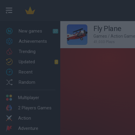
Fly Plane
New games
27
Games
/
Action Gam
Achievements
41,033 Plays
Trending
Updated
0
Recent
Random
Multiplayer
2 Players Games
Action
Adventure