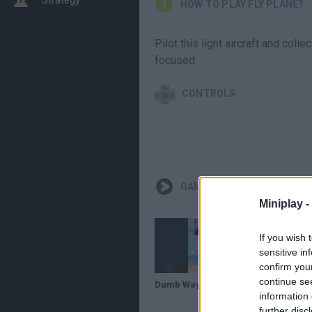
HOW TO PLAY FLY PLANE?
Pilot this light aircraft and coll
focused.
CONTROLS
GAMEPLAYS
Miniplay -
If you wish 
sensitive in
confirm you
continue se
Dumb Ways to Fly Plane 🛫
information 
further disc