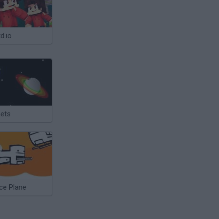
d.io
nets
ce Plane