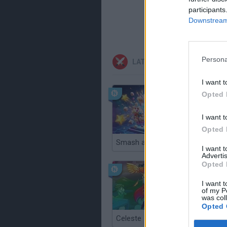
participants
Downstream 
Persona
LATEST ACTION GAMES
I want t
Opted 
I want t
Opted 
Smash and Break
I want 
Advertis
Opted 
I want t
of my P
was col
Opted 
Celeste
Re:Run