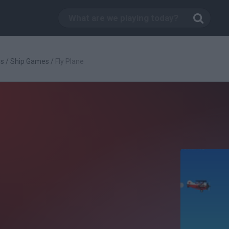
es
/
Ship Games
/
Fly Plane