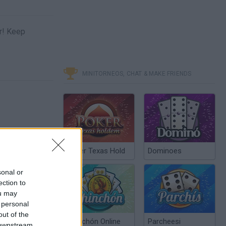
er! Keep
MINITORNEOS, CHAT & MAKE FRIENDS
Poker Texas Hold
Dominoes
sonal or
ection to
ou may
 personal
out of the
Chinchón Online
Parcheesi
 downstream