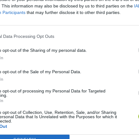
. This information may also be disclosed by us to third parties on the
IA
SEE MORE
Participants
that may further disclose it to other third parties.
l Data Processing Opt Outs
o opt-out of the Sharing of my personal data.
In
o opt-out of the Sale of my Personal Data.
In
Christmas Massacre
Bonko
Five Nights at Epstein's
Gori
to opt-out of processing my Personal Data for Targeted
ing.
In
o opt-out of Collection, Use, Retention, Sale, and/or Sharing
ersonal Data that Is Unrelated with the Purposes for which it
lected.
Out
Chameleon Hideout
Bad Cat Prankster: Mom’s Return
BFD