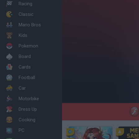
Racing
Classic
Mario Bros
Kids
Pokemon
Board
Cards
Football
Car
Motorbike
Dress Up
Cooking
PC