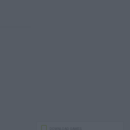
DOWNLOAD GAMES