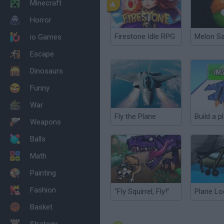
Minecraft
Horror
Firestone Idle RPG
Melon S
io Games
Escape
Dinosaurs
Funny
War
Fly the Plane
Weapons
Balls
Math
Painting
Fashion
"Fly Squirrel, Fly!"
Plane Lo
Basket
Strategy