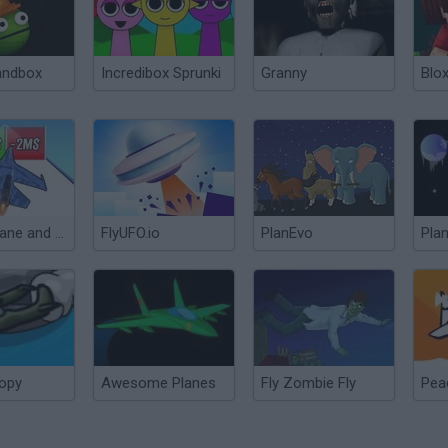
andbox
Incredibox Sprunki
Granny
Blox
Build a plane and fly 3D!
FlyUFO.io
PlanEvo
Pla
opy
Awesome Planes
Fly Zombie Fly
Pea