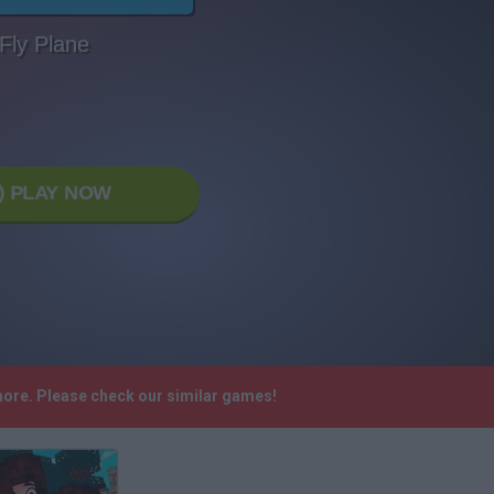
Fly Plane
PLAY NOW
ymore. Please check our similar games!