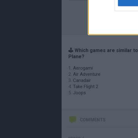
🕹️ Which games are similar to
Plane?
Aerogami
Air Adventure
Canadair
Take Flight 2
Joops
COMMENTS