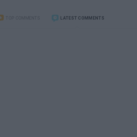
TOP COMMENTS
LATEST COMMENTS