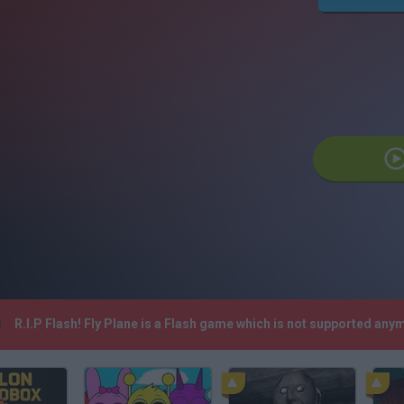
R.I.P Flash! Fly Plane is a Flash game which is not supported an