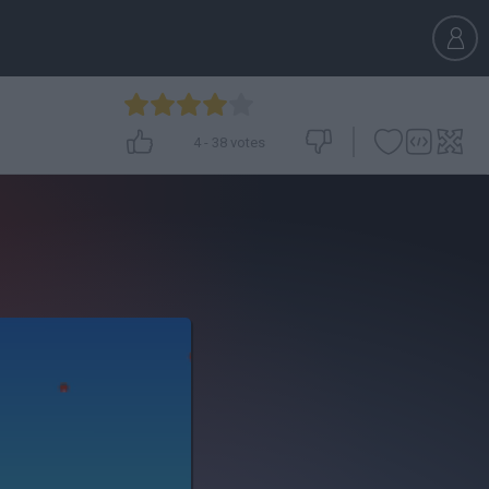
4
-
38
votes