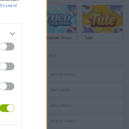
B’s List of
Argentinian Truco
Tute
TAGS
ACTION GAMES
lla Tag
SHIP GAMES
SKILL GAMES
PICK UP GAMES
I: Branches