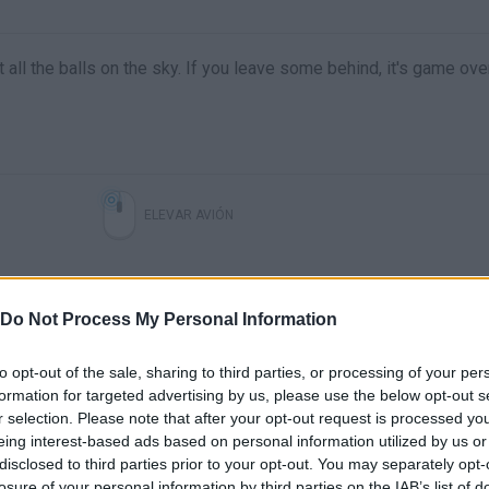
ect all the balls on the sky. If you leave some behind, it's game ov
ELEVAR AVIÓN
Do Not Process My Personal Information
to opt-out of the sale, sharing to third parties, or processing of your per
formation for targeted advertising by us, please use the below opt-out s
r selection. Please note that after your opt-out request is processed y
eing interest-based ads based on personal information utilized by us or
disclosed to third parties prior to your opt-out. You may separately opt-
losure of your personal information by third parties on the IAB’s list of