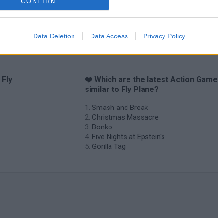
CONFIRM
Data Deletion
Data Access
Privacy Policy
 Fly
❤️ Which are the latest Action Gam
similar to Fly Plane?
Smash and Break
Christmas Massacre
Bonko
Five Nights at Epstein's
Gorilla Tag