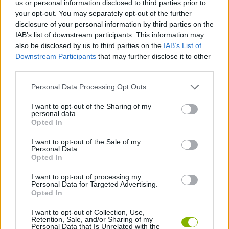
us or personal information disclosed to third parties prior to
your opt-out. You may separately opt-out of the further
CAR GAMES
disclosure of your personal information by third parties on the
IAB’s list of downstream participants. This information may
also be disclosed by us to third parties on the
IAB’s List of
SKILL GAMES
Downstream Participants
that may further disclose it to other
third parties.
GAME COLLECTIONS
Personal Data Processing Opt Outs
I want to opt-out of the Sharing of my
3D GAMES
personal data.
Opted In
I want to opt-out of the Sale of my
AVOID GAMES
Personal Data.
Opted In
RACING GAMES
I want to opt-out of processing my
Personal Data for Targeted Advertising.
Opted In
GAMES WITH WALKTHROUGHS
I want to opt-out of Collection, Use,
Retention, Sale, and/or Sharing of my
Personal Data that Is Unrelated with the