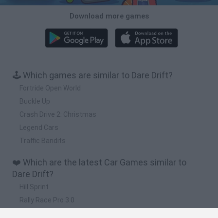
Download more games
🕹️ Which games are similar to Dare Drift?
Fortride Open World
Buckle Up
Crash Drive 2: Christmas
Legend Cars
Traffic Bandits
❤️ Which are the latest Car Games similar to
Dare Drift?
Hill Sprint
Rally Race Pro 3.0
Racer Pro: Racing 3D