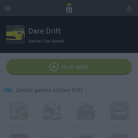
Dare Drift
Games
/
Car Games
PLAY NOW
Similar games to Dare Drift
Fortride Open World
Buckle Up
Crash Drive 2: Christmas
Legend Cars