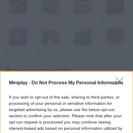
Traffic Bandits
Age of Speed Underworld
Real Rally Revenge
Mad Gear Exclusive
Cyber Rider Turbo
Monsters Wheels HD
Road Rush Racer
Offroad Dirt Racing
How to play Dare Drift?
Discover this impressive 3D racing game where you can choose
Miniplay -
Do Not Process My Personal Information
all sorts of sports vehicles in which to fly! Select your mode,
step on the gas and purchase all sorts of upgrades. Enjoy a
If you wish to opt-out of the sale, sharing to third parties, or
processing of your personal or sensitive information for
realistic race!
targeted advertising by us, please use the below opt-out
section to confirm your selection. Please note that after your
opt-out request is processed you may continue seeing
Tags
interest-based ads based on personal information utilized by