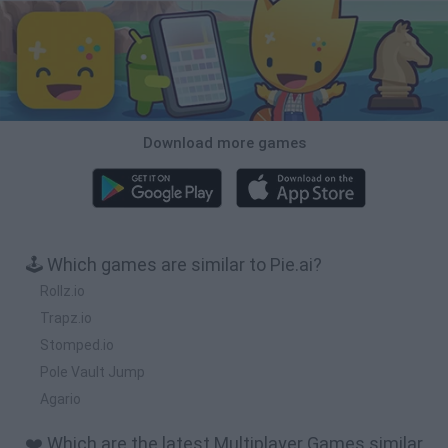
Download more games
🕹️ Which games are similar to Pie.ai?
Rollz.io
Trapz.io
Stomped.io
Pole Vault Jump
Agario
❤️ Which are the latest Multiplayer Games similar