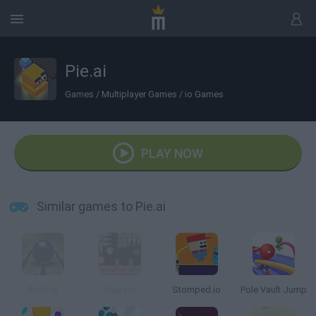
Pie.ai
Games
/
Multiplayer Games
/
io Games
PLAY NOW
Similar games to Pie.ai
Rollz.io
Trapz.io
Stomped.io
Pole Vault Jump