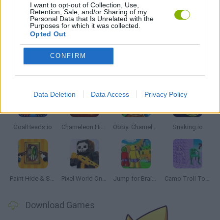
IO GAMES
I want to opt-out of Collection, Use,
Retention, Sale, and/or Sharing of my
Personal Data that Is Unrelated with the
Purposes for which it was collected.
GAMES WITH WALKTHROUGHS
Opted Out
CONFIRM
Latest Multiplayer Games
VIEW ALL
Data Deletion
Data Access
Privacy Policy
GoalHeads.io
Chameleon Hideout
Obby: Chameleon: Paint & Hide
Snaking.io
Paint Hide & Seek
Pixel World Online
Jump for Brainrots
Camo Troll Tower
Download Games