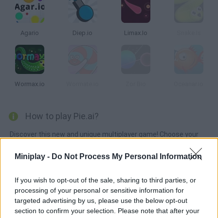
Agario
Diep.io
Limax.Io
Snake.Is
Wormax.io
Wormate.io
Zor Bio
Oceanar.io
How to play Pie.ai?
Discover this new and unique multiplayer game! Choose your
favorite character and move around the game screen
Miniplay -
Do Not Process My Personal Information
collecting keys, hammers and all kinds of blocks as you avoid
getting trapped on the red tiles. ¨Jump around, increase your
If you wish to opt-out of the sale, sharing to third parties, or
score and try to survive for as long as possible -- don't get
processing of your personal or sensitive information for
stuck!
targeted advertising by us, please use the below opt-out
section to confirm your selection. Please note that after your