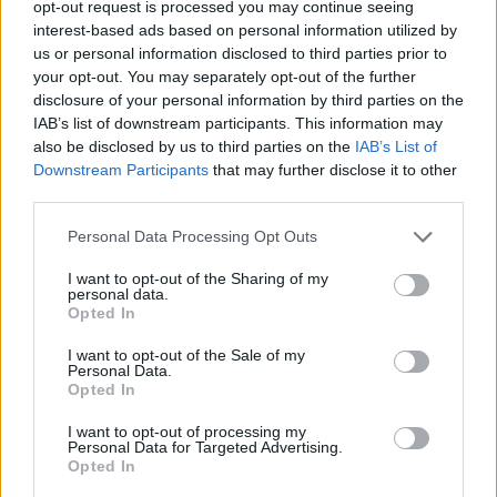
opt-out request is processed you may continue seeing
interest-based ads based on personal information utilized by
Tags
us or personal information disclosed to third parties prior to
your opt-out. You may separately opt-out of the further
MULTIPLAYER GAMES
disclosure of your personal information by third parties on the
IAB’s list of downstream participants. This information may
also be disclosed by us to third parties on the
IAB’s List of
SKILL GAMES
Downstream Participants
that may further disclose it to other
third parties.
GAME COLLECTIONS
Personal Data Processing Opt Outs
I want to opt-out of the Sharing of my
personal data.
AVOID GAMES
Opted In
I want to opt-out of the Sale of my
JUMP GAMES
Personal Data.
Opted In
I want to opt-out of processing my
PICK UP GAMES
Personal Data for Targeted Advertising.
Opted In