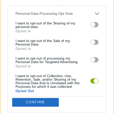
third parties.
SKILL GAMES
Personal Data Processing Opt Outs
I want to opt-out of the Sharing of my
personal data.
MYSTERY GAMES
Opted In
I want to opt-out of the Sale of my
GAMES WITH WALKTHROUGHS
Personal Data.
Opted In
I want to opt-out of processing my
Latest Adventure Games
Personal Data for Targeted Advertising.
VIEW ALL
Opted In
I want to opt-out of Collection, Use,
Retention, Sale, and/or Sharing of my
Personal Data that Is Unrelated with the
Purposes for which it was collected.
Opted Out
Mine Blogger Simulator 3D
TNT Sandbox
Five Nights at Epstein's
Chameleon Hideout
CONFIRM