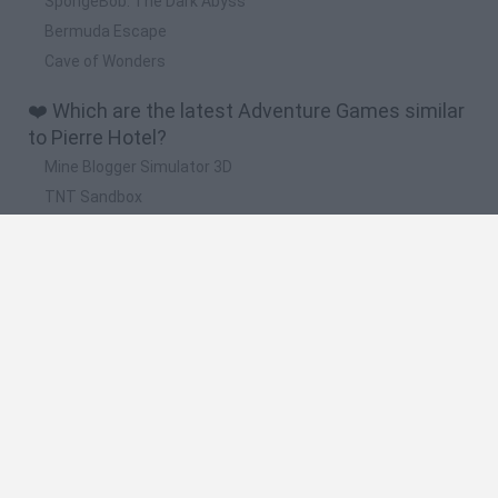
SpongeBob: The Dark Abyss
Bermuda Escape
Cave of Wonders
❤️ Which are the latest Adventure Games similar
to Pierre Hotel?
Mine Blogger Simulator 3D
TNT Sandbox
Five Nights at Epstein's
Chameleon Hideout
Inn Over Your Head
🔥 Which are the most played games like Pierre
Hotel?
Granny
Five Nights at Freddy's
Super Mario 64
Among Us: Online Edition