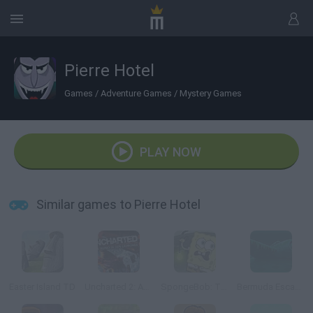
Pierre Hotel
Games
/
Adventure Games
/
Mystery Games
PLAY NOW
Similar games to Pierre Hotel
Easter Island TD
Uncharted 2: Among Thieves
SpongeBob: The Dark Abyss
Bermuda Escape