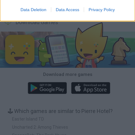
Inn Over Your Head
BFDI: Branches
Obby: Chameleon: Paint & Hide
Homeless Survival Online
Data Deletion
Data Access
Privacy Policy
Download Games
Download more games
🕹️ Which games are similar to Pierre Hotel?
Easter Island TD
Uncharted 2: Among Thieves