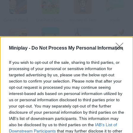
Cave of Wonders
One Piece Exotic Adventure
Mystery IQ Test
Icycle
Miniplay -
Do Not Process My Personal Information
Ganguro Girl
Clock Land
Snowball Fight
Kitten Cannon
If you wish to opt-out of the sale, sharing to third parties, or
processing of your personal or sensitive information for
How to play Pierre Hotel?
targeted advertising by us, please use the below opt-out
section to confirm your selection. Please note that after your
This guy's girlfriend is missing after entering a hotel full of
opt-out request is processed you may continue seeing
vampires. Start this creepy adventure can you rescue her?
interest-based ads based on personal information utilized by
us or personal information disclosed to third parties prior to
your opt-out. You may separately opt-out of the further
disclosure of your personal information by third parties on the
Tags
IAB’s list of downstream participants. This information may
also be disclosed by us to third parties on the
IAB’s List of
ADVENTURE GAMES
Downstream Participants
that may further disclose it to other