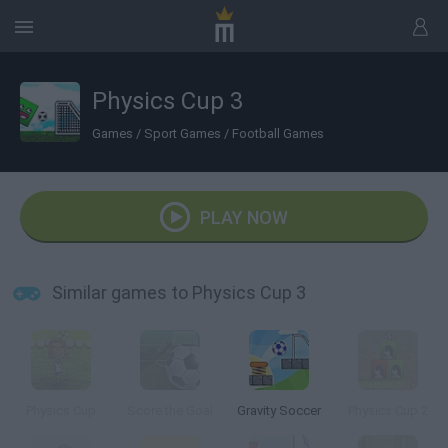
Physics Cup 3
Games
/
Sport Games
/
Football Games
PLAY NOW
Similar games to Physics Cup 3
Physics Cup
Score the Goal
Gravity Soccer
Physics Cup 2