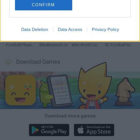
CONFIRM
GoalHeads.io
Tennis Masters 2026
World Football Champions
Downhill Mayhem
Data Deletion
Data Access
Privacy Policy
Football Player's Path Simulator
BikeBrainrots.io
Mini World Cup 2026
3D Football Mania
Download Games
Download more games