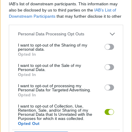
IAB’s list of downstream participants. This information may
also be disclosed by us to third parties on the
IAB’s List of
STRATEGY GAMES
Downstream Participants
that may further disclose it to other
third parties.
FOOTBALL GAMES
Personal Data Processing Opt Outs
I want to opt-out of the Sharing of my
personal data.
LOGIC GAMES
Opted In
I want to opt-out of the Sale of my
PHYSICS GAMES
Personal Data.
Opted In
I want to opt-out of processing my
GAMES WITH WALKTHROUGHS
Personal Data for Targeted Advertising.
Opted In
I want to opt-out of Collection, Use,
Latest Sport Games
VIEW ALL
Retention, Sale, and/or Sharing of my
Personal Data that Is Unrelated with the
Purposes for which it was collected.
Opted Out