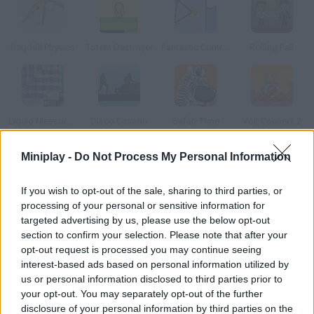
Ragdoll Physics
Totem Destroyer
Fantastic Contraption
Rolling Fall
Liquid Measure 2
Disco Cannon
Safari Time
Volt Connect 2
Miniplay -
Do Not Process My Personal Information
How to play Physics Cup 3?
If you wish to opt-out of the sale, sharing to third parties, or
New levels available! Try to score a goal without the red player
processing of your personal or sensitive information for
touching the ball. Use logic to beat every level.
targeted advertising by us, please use the below opt-out
section to confirm your selection. Please note that after your
opt-out request is processed you may continue seeing
interest-based ads based on personal information utilized by
Tags
us or personal information disclosed to third parties prior to
your opt-out. You may separately opt-out of the further
SPORT GAMES
disclosure of your personal information by third parties on the