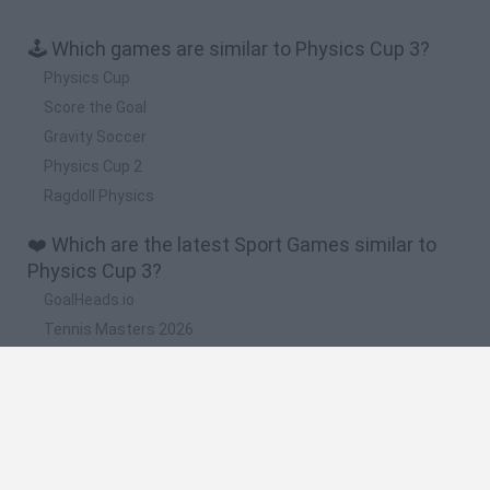
🕹️ Which games are similar to Physics Cup 3?
Physics Cup
Score the Goal
Gravity Soccer
Physics Cup 2
Ragdoll Physics
❤️ Which are the latest Sport Games similar to
Physics Cup 3?
GoalHeads.io
Tennis Masters 2026
World Football Champions
Downhill Mayhem
Football Player's Path Simulator
🔥 Which are the most played games like Physics