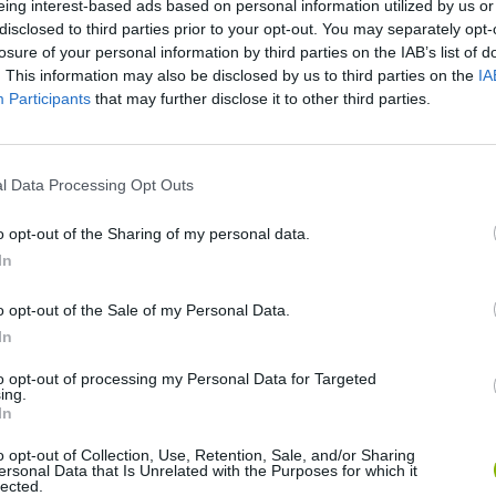
eing interest-based ads based on personal information utilized by us or
disclosed to third parties prior to your opt-out. You may separately opt-
losure of your personal information by third parties on the IAB’s list of
. This information may also be disclosed by us to third parties on the
IA
Participants
that may further disclose it to other third parties.
RAGEFEST 2015 (PEWDUCKPIE 2)
MY FANS TORTURE ME... (PewDuckPie - Part 3)
l Data Processing Opt Outs
SEE MORE
o opt-out of the Sharing of my personal data.
In
o opt-out of the Sale of my Personal Data.
In
to opt-out of processing my Personal Data for Targeted
ing.
In
o opt-out of Collection, Use, Retention, Sale, and/or Sharing
ersonal Data that Is Unrelated with the Purposes for which it
lected.