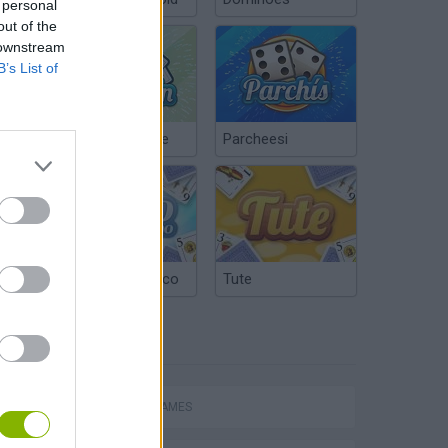
 personal
out of the
 downstream
B’s List of
Chinchón Online
Parcheesi
Argentinian Truco
Tute
TAGS
ACTION GAMES