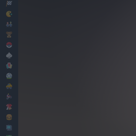
Racing
Classic
Mario Bros
Kids
Pokemon
Board
Cards
Football
Car
Motorbike
Dress Up
Cooking
PC