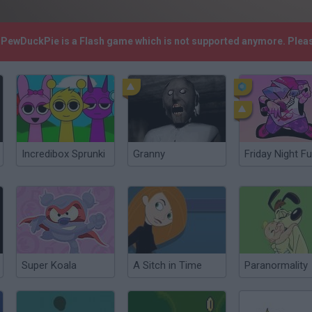
! PewDuckPie is a Flash game which is not supported anymore. Plea
Incredibox Sprunki
Granny
Friday Night Fu
Super Koala
A Sitch in Time
Paranormality