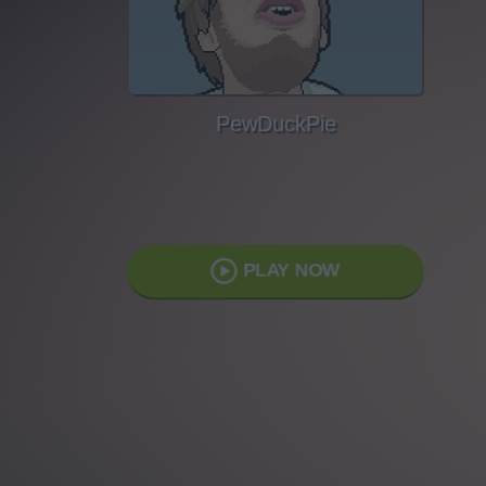
PewDuckPie
PLAY NOW