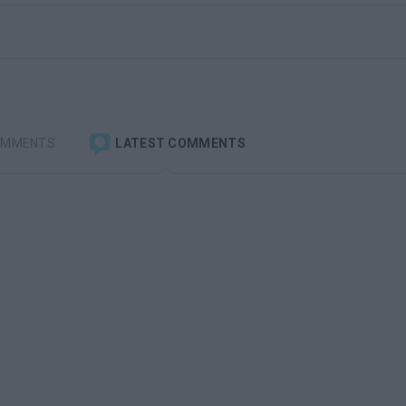
OMMENTS
LATEST COMMENTS