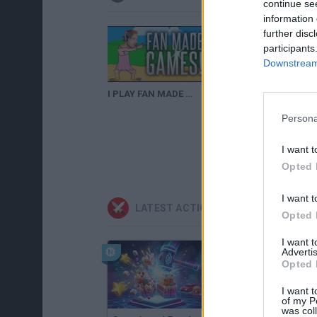
continue se
information 
further disc
participants
Downstream 
I PLAY FAN MADE GAMES! - PewDuckPie, PewDie Flap.
Un juego de PewDuckPie
Persona
I want t
Opted 
I want t
LATEST ACTION GAMES
Opted 
I want 
Advertis
Opted 
I want t
of my P
was col