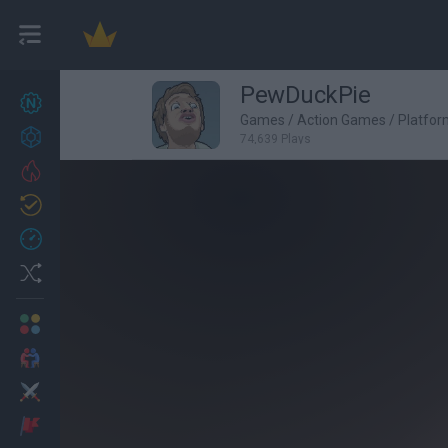
PewDuckPie
New games
27
Games
/
Action Games
/
Platfo
Achievements
74,639 Plays
Trending
Updated
0
Recent
Random
Multiplayer
2 Players Games
Action
Adventure