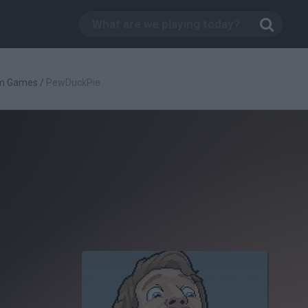
rm Games
/
PewDuckPie