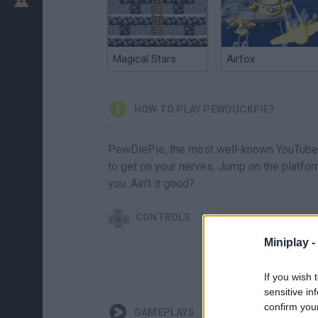
Magical Stars
Airfox
HOW TO PLAY PEWDUCKPIE?
PewDiePie, the most well-known YouTuber 
to get on your nerves. Jump on the platform
you. Ain't it good?
CONTROLS
Miniplay -
If you wish 
sensitive in
confirm you
GAMEPLAYS