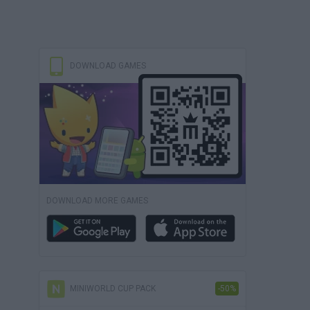
DOWNLOAD GAMES
DOWNLOAD MORE GAMES
MINIWORLD CUP PACK
-50%