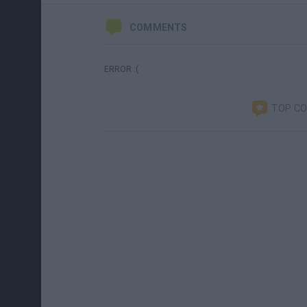
COMMENTS
ERROR :(
TOP C