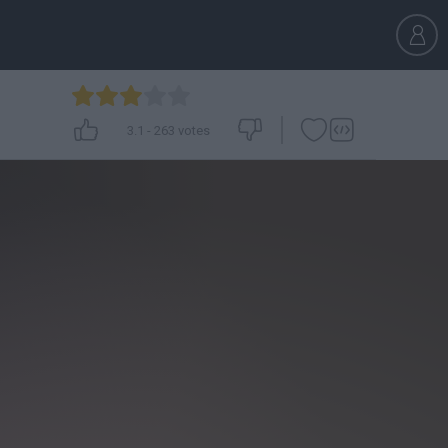
3.1
-
263
votes