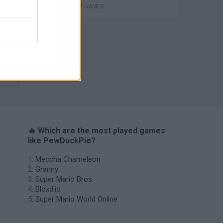
PLATFORM GAMES
s
🔥 Which are the most played games
like PewDuckPie?
Meccha Chameleon
Granny
Super Mario Bros.
Bloxd.io
Super Mario World Online