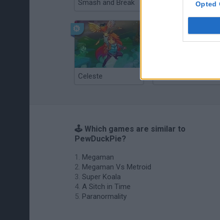
Smash and Break
Christmas Massacre
Opted 
Celeste
Re:Run
🕹️ Which games are similar to
PewDuckPie?
Megaman
Megaman Vs Metroid
Super Koala
A Sitch in Time
Paranormality