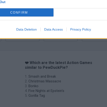
Bonko
Five Nights at Epstein's
Gorilla Tag
Out
CONFIRM
Data Deletion
Data Access
Privacy Policy
Chameleon Hideout
Bad Cat Prankster: Mom’s Return
BFDI: Branche
❤️ Which are the latest Action Games
similar to PewDuckPie?
Smash and Break
Christmas Massacre
Bonko
Five Nights at Epstein's
Gorilla Tag