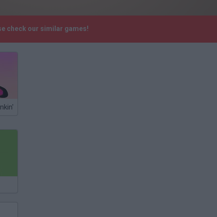
se check our similar games!
nkin'