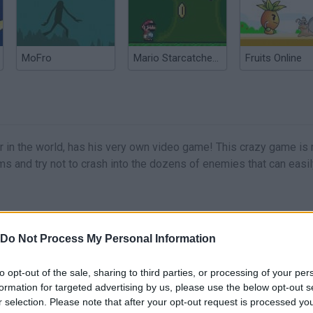
MoFro
Mario Starcatcher 2
Fruits Online
in the world, has his very own video game! This crazy game is 
s and try not to crash into the dozens of enemies that can easily
Do Not Process My Personal Information
MOVE
to opt-out of the sale, sharing to third parties, or processing of your per
formation for targeted advertising by us, please use the below opt-out s
r selection. Please note that after your opt-out request is processed y