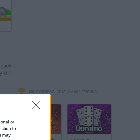
ready
 kill
MINITORNEOS, CHAT & MAKE FRIENDS
sonal or
ection to
ou may
Poker Texas Hold
Dominoes