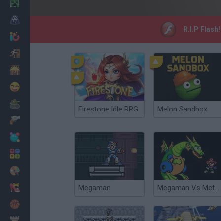
Minecraft
Horror
R.I.P Flash
io Games
Escape
Dinosaurs
Funny
War
Firestone Idle RPG
Melon Sandbox
Weapons
Balls
Math
Painting
Fashion
Megaman
Megaman Vs Metroid
Basket
Strategy