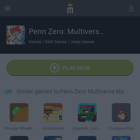
Penn Zero: Multiverse Mayhem
Games
/
Skill Games
/
Jump Games
PLAY NOW
Similar games to Penn Zero: Multiverse Mayhem
Booger Wheels
GrubRunner
Caveman Jumper
Dungeon Run