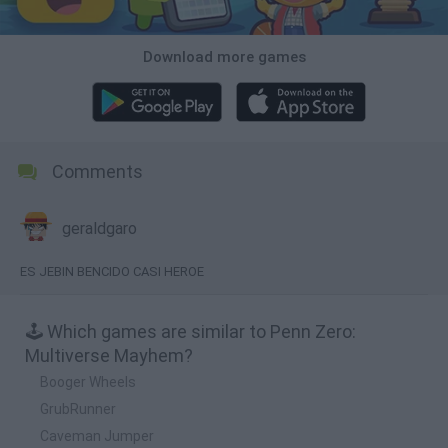
Download more games
Comments
geraldgaro
ES JEBIN BENCIDO CASI HEROE
🕹️ Which games are similar to Penn Zero:
Multiverse Mayhem?
Booger Wheels
GrubRunner
Caveman Jumper