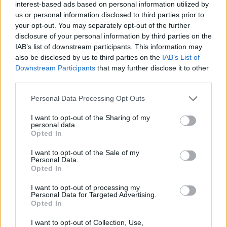
Tags
interest-based ads based on personal information utilized by
us or personal information disclosed to third parties prior to
your opt-out. You may separately opt-out of the further
SKILL GAMES
disclosure of your personal information by third parties on the
IAB’s list of downstream participants. This information may
also be disclosed by us to third parties on the
IAB’s List of
GAME COLLECTIONS
Downstream Participants
that may further disclose it to other
third parties.
AVOID GAMES
Personal Data Processing Opt Outs
I want to opt-out of the Sharing of my
JUMP GAMES
personal data.
Opted In
I want to opt-out of the Sale of my
MOBILE GAMES
Personal Data.
Opted In
PICK UP GAMES
I want to opt-out of processing my
Personal Data for Targeted Advertising.
Opted In
GAMES WITH WALKTHROUGHS
I want to opt-out of Collection, Use,