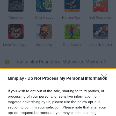
Outcome
Ninja Arcade
Horizon Rush
Yeti Sensation
Leo's Red Carpet Rampage
Hero Jump
Euro Soccer
Jetpack Master
How to play Penn Zero: Multiverse Mayhem?
Evil Rippen and Larry are still traveling across the universe,
wreaking havoc as they go. This time, they chose three
Miniplay -
Do Not Process My Personal Information
different stages: superhero, clown and space worlds. Help
Penn and his friends stop these two in this thrilling game based
If you wish to opt-out of the sale, sharing to third parties, or
processing of your personal or sensitive information for
on Jetpack!
targeted advertising by us, please use the below opt-out
section to confirm your selection. Please note that after your
opt-out request is processed you may continue seeing