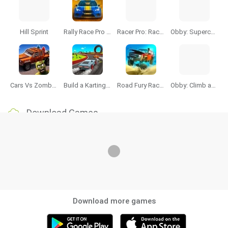
Hill Sprint
Rally Race Pro 3.0
Racer Pro: Racing 3D
Obby: Supercar Race on a Giant Keyboard
Cars Vs Zombies: Build your Car
Build a Karting Track
Road Fury Racing
Obby: Climb and Slide
Download Games
Download more games