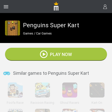
Penguins Super Kart
Games
/
Car Games
PLAY NOW
Similar games to Penguins Super Kart
Foofa Race
Raccoon Racing
Ghoul Racers
Kart-On