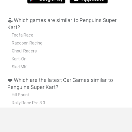
🕹️ Which games are similar to Penguins Super
Kart?
Foofa Race
Raccoon Racing
Ghoul Racers
Kart-On
Skid MK
❤️ Which are the latest Car Games similar to
Penguins Super Kart?
Hill Sprint
Rally Race Pro 3.0
Racer Pro: Racing 3D
Obby: Supercar Race on a Giant Keyboard
Cars Vs Zombies: Build your Car