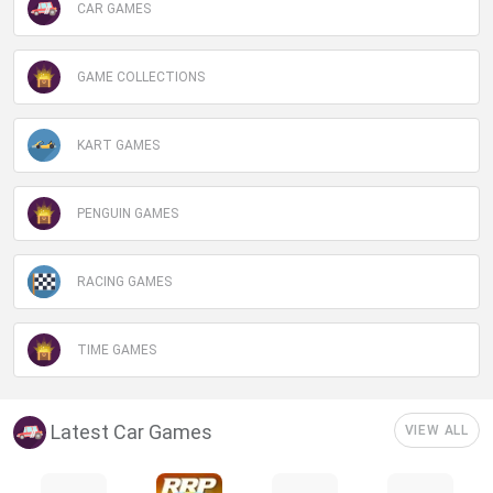
CAR GAMES
GAME COLLECTIONS
KART GAMES
PENGUIN GAMES
RACING GAMES
TIME GAMES
Latest Car Games
VIEW ALL