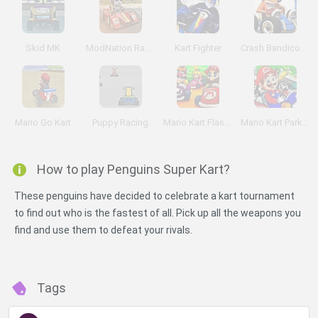
Skid MK
ModNation Racers: Mini GP
Kart Fighter
Crash Bandicoot 3D
Mario Go Kart
Puppy Racing
Mario Kart Flash Game
Mario Kart Parking
How to play Penguins Super Kart?
These penguins have decided to celebrate a kart tournament
to find out who is the fastest of all. Pick up all the weapons you
find and use them to defeat your rivals.
Tags