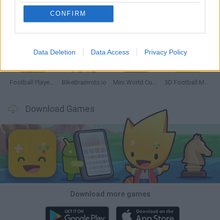
CONFIRM
GoalHeads.io
Tennis Masters 2026
World Football Champions
Downhill Mayhem
Data Deletion
Data Access
Privacy Policy
Football Player's Path Simulator
BikeBrainrots.io
Mini World Cup 2026
3D Football Mania
Download Games
Download more games