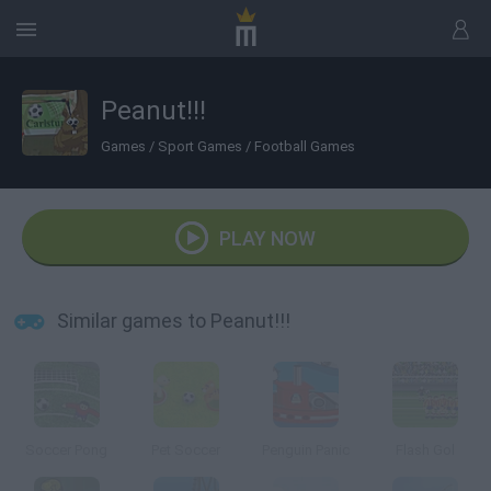
Peanut!!!
Games
/
Sport Games
/
Football Games
PLAY NOW
Similar games to Peanut!!!
Soccer Pong
Pet Soccer
Penguin Panic
Flash Gol