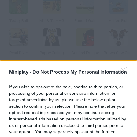
Teddy Ball
Mili & Tary HG
Pandaf Golf
Action Fish
Pearl Diver
Puppy Curling
Squirrel Escape
Brown Cow Curling
Miniplay -
Do Not Process My Personal Information
How to play Peanut!!!?
Now you're already drunk, throw the peanuts you got with every
If you wish to opt-out of the sale, sharing to third parties, or
drink and try to score goals. Be careful a squirrel will try to stop
processing of your personal or sensitive information for
you.
targeted advertising by us, please use the below opt-out
section to confirm your selection. Please note that after your
opt-out request is processed you may continue seeing
interest-based ads based on personal information utilized by
Tags
us or personal information disclosed to third parties prior to
your opt-out. You may separately opt-out of the further