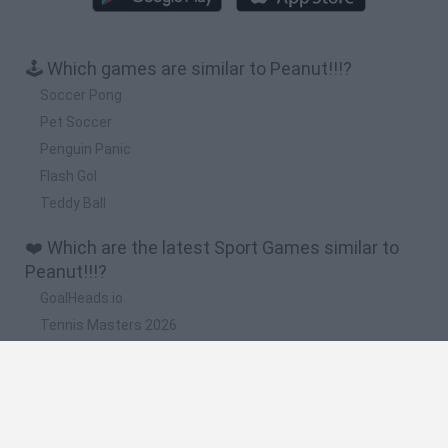
🕹️ Which games are similar to Peanut!!!?
Soccer Pong
Pet Soccer
Penguin Panic
Flash Gol
Teddy Ball
❤️ Which are the latest Sport Games similar to
Peanut!!!?
GoalHeads.io
Tennis Masters 2026
World Football Champions
Downhill Mayhem
Football Player's Path Simulator