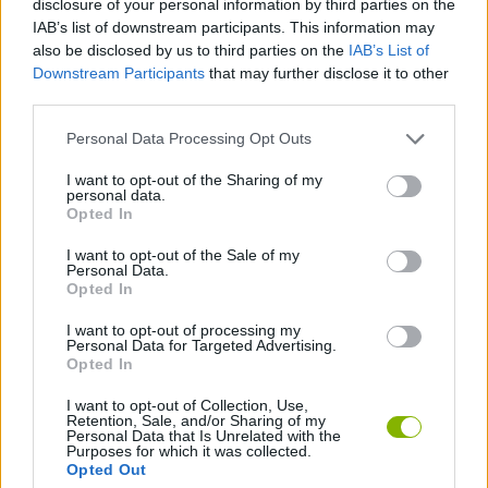
disclosure of your personal information by third parties on the
MANAGEMENT GAMES
IAB’s list of downstream participants. This information may
also be disclosed by us to third parties on the
IAB’s List of
Downstream Participants
that may further disclose it to other
SPORT GAMES
third parties.
Personal Data Processing Opt Outs
ANIMAL GAMES
I want to opt-out of the Sharing of my
personal data.
FOOTBALL GAMES
Opted In
I want to opt-out of the Sale of my
Personal Data.
FREE KICK GAMES
Opted In
I want to opt-out of processing my
Personal Data for Targeted Advertising.
SQUIRREL GAMES
Opted In
I want to opt-out of Collection, Use,
Retention, Sale, and/or Sharing of my
Latest Sport Games
VIEW ALL
Personal Data that Is Unrelated with the
Purposes for which it was collected.
Opted Out