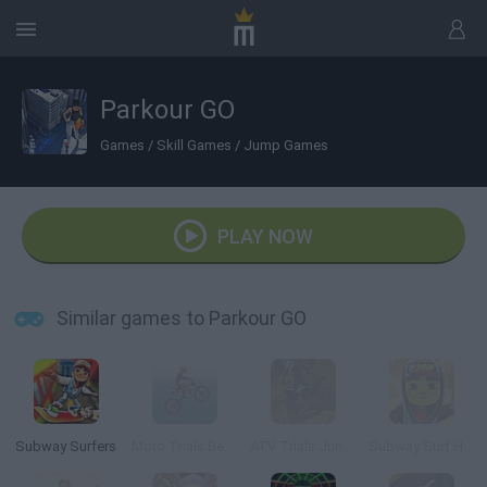
Parkour GO
Games
/
Skill Games
/
Jump Games
PLAY NOW
Similar games to Parkour GO
Subway Surfers
Moto Trials Beach
ATV Trials Junkyard 2
Subway Surf Halloween