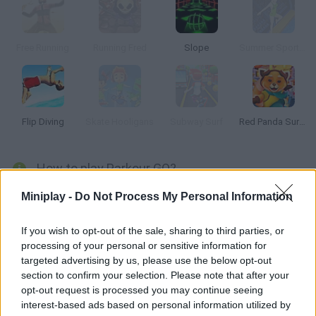
Free Running
Running Fred
Slope
Summer Sports: Diving
Flip Diving
Skate Hooligans
Subway Surf
Red Panda Surfer
How to play Parkour GO?
In this 3D platformer you can jump, run and hang from the walls
Miniplay -
Do Not Process My Personal Information
in order to climb the buildings in your city. Enjoy doing parkour --
put your physical skills to test and reach the red dot in each
If you wish to opt-out of the sale, sharing to third parties, or
processing of your personal or sensitive information for
stage!
targeted advertising by us, please use the below opt-out
section to confirm your selection. Please note that after your
opt-out request is processed you may continue seeing
Tags
interest-based ads based on personal information utilized by