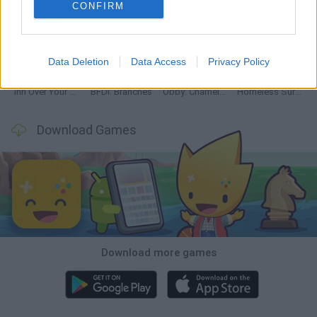
CONFIRM
Mine Blogger Simulator 3D
TNT Sandbox
Five Nights at Epstein's
Chameleon Hideout
Data Deletion
Data Access
Privacy Policy
Inn Over Your Head
BFDI: Branches
Obby: Chameleon: Paint & Hide
Homeless Survival Online
Download Games
Download more games