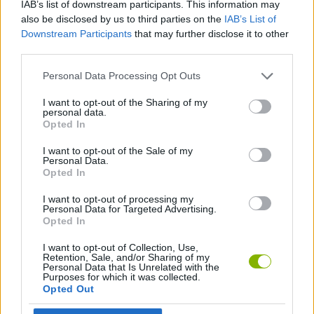
IAB’s list of downstream participants. This information may
also be disclosed by us to third parties on the
IAB’s List of
ADVENTURE GAMES
Downstream Participants
that may further disclose it to other
third parties.
GAME COLLECTIONS
Personal Data Processing Opt Outs
I want to opt-out of the Sharing of my
GRAPHIC ADVENTURE GAMES
personal data.
Opted In
I want to opt-out of the Sale of my
POINT AND CLICK GAMES
Personal Data.
Opted In
GAMES WITH WALKTHROUGHS
I want to opt-out of processing my
Personal Data for Targeted Advertising.
Opted In
Latest Adventure Games
I want to opt-out of Collection, Use,
VIEW ALL
Retention, Sale, and/or Sharing of my
Personal Data that Is Unrelated with the
Purposes for which it was collected.
Opted Out