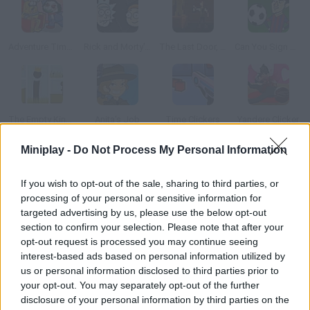
Adventure Time: Saw Game
Rick and Morty's Rushed Licensed Adventure
The Last Door, Episode 4: Ancient Shadows
Can You Sign Messi?
The Empty Kingdom
Anita's Job
Time Clickers
Yandere Clicker
Miniplay -
Do Not Process My Personal Information
How to play Papetura?
If you wish to opt-out of the sale, sharing to third parties, or
Enjoy this unique point&click game set in a paper world. Try to
processing of your personal or sensitive information for
bring light back to this dark and gloomy place. Tackle all kinds of
targeted advertising by us, please use the below opt-out
obstacles and defeat dangerous creatures in order to do so!
section to confirm your selection. Please note that after your
Good luck!
opt-out request is processed you may continue seeing
interest-based ads based on personal information utilized by
us or personal information disclosed to third parties prior to
your opt-out. You may separately opt-out of the further
Tags
disclosure of your personal information by third parties on the