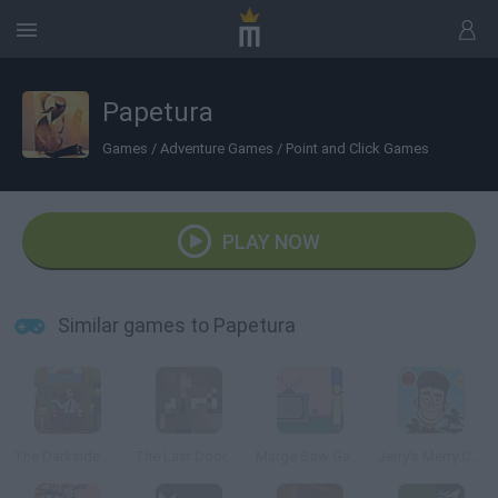
Papetura
Games
/
Adventure Games
/
Point and Click Games
PLAY NOW
Similar games to Papetura
The Darkside Detective
The Last Door, Chapter 2: Memories
Marge Saw Game
Jerry’s Merry Christmas