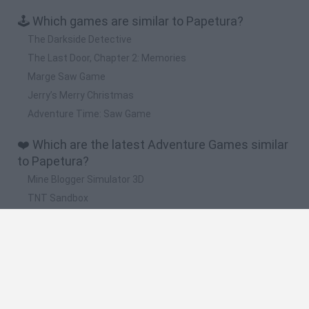
🕹️ Which games are similar to Papetura?
The Darkside Detective
The Last Door, Chapter 2: Memories
Marge Saw Game
Jerry’s Merry Christmas
Adventure Time: Saw Game
❤️ Which are the latest Adventure Games similar
to Papetura?
Mine Blogger Simulator 3D
TNT Sandbox
Five Nights at Epstein's
Chameleon Hideout
Inn Over Your Head
🔥 Which are the most played games like
Papetura?