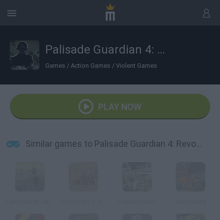
Palisade Guardian 4: Revolution
Games
/
Action Games
/
Violent Games
PLAY NOW
Similar games to Palisade Guardian 4: Revolution
Last Line of Defense: First Wave
Storm Ops 2: Desert Storm
Super Sniper
Zombudoy