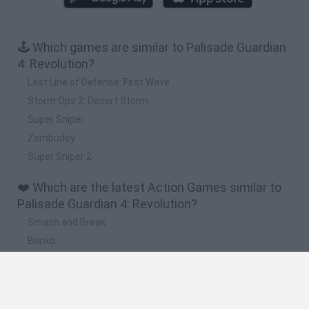
🕹️ Which games are similar to Palisade Guardian
4: Revolution?
Last Line of Defense: First Wave
Storm Ops 2: Desert Storm
Super Sniper
Zombudoy
Super Sniper 2
❤️ Which are the latest Action Games similar to
Palisade Guardian 4: Revolution?
Smash and Break
Bonko
Five Nights at Epstein's
Chameleon Hideout
BFDI: Branches