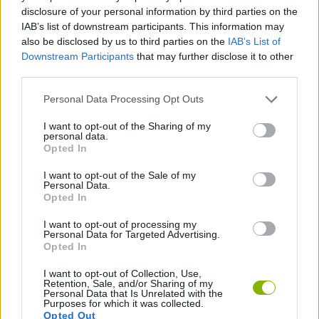
ACTION GAMES
disclosure of your personal information by third parties on the
IAB’s list of downstream participants. This information may
also be disclosed by us to third parties on the
IAB’s List of
SHOOTING GAMES
Downstream Participants
that may further disclose it to other
third parties.
AIM & SHOOT GAME
Personal Data Processing Opt Outs
I want to opt-out of the Sharing of my
personal data.
MURDER GAMES
Opted In
I want to opt-out of the Sale of my
WEAPON GAMES
Personal Data.
Opted In
I want to opt-out of processing my
GAMES WITH WALKTHROUGHS
Personal Data for Targeted Advertising.
Opted In
I want to opt-out of Collection, Use,
Latest Action Games
VIEW ALL
Retention, Sale, and/or Sharing of my
Personal Data that Is Unrelated with the
Purposes for which it was collected.
Opted Out