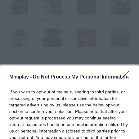
Super Sniper 2
Call of Duty Street Shooting
Trollface Sniper in Space
Zombies Ate My Motherland
Golden Duel
Black IV: Time of Revenge
Zombie Trapper
Tactical Assassin: Mobile
How to play Palisade Guardian 4: Revolution?
Miniplay -
Do Not Process My Personal Information
Protect your base from your enemies – aim and shoot them!
If you wish to opt-out of the sale, sharing to third parties, or
You'll have to be swift and deadly if you don't want your soldiers
processing of your personal or sensitive information for
to be massacred.
targeted advertising by us, please use the below opt-out
section to confirm your selection. Please note that after your
opt-out request is processed you may continue seeing
interest-based ads based on personal information utilized by
Tags
us or personal information disclosed to third parties prior to
your opt-out. You may separately opt-out of the further