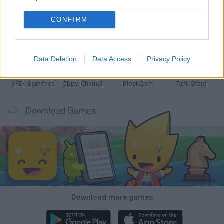
CONFIRM
Smash and Break
Bonko
Five Nights at Epstein's
Chameleon Hideout
Data Deletion
Data Access
Privacy Policy
BFDI: Branches
Obby: Chameleon: Paint & Hide
BlockCraft
Tank Stars
Download Games
Download more games