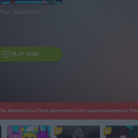
Pac Adventure
PLAY NOW
 Pac Adventure is a Flash game which is not supported anymore. Ple