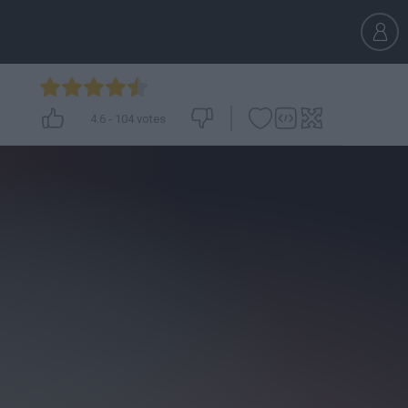
4.6
-
104
votes