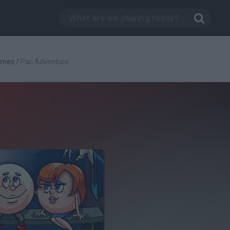
ames
/
Pac Adventure