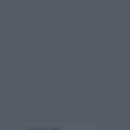
DOWNLOAD GAMES