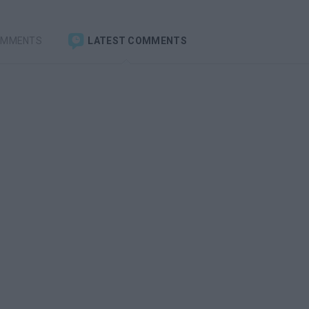
OMMENTS
LATEST COMMENTS