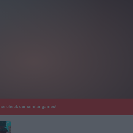
ase check our similar games!