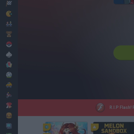
Racing
Classic
Mario Bros
Kids
Pokemon
Board
Cards
Football
Car
Motorbike
Dress Up
R.I.P Flash!
Cooking
PC