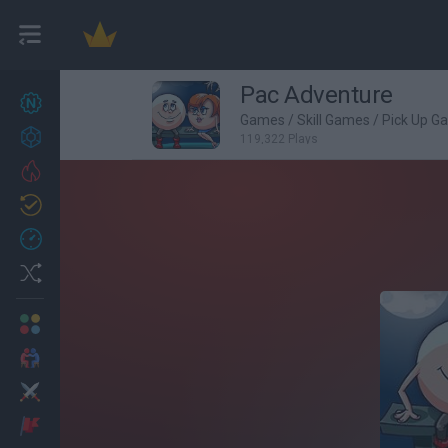
Pac Adventure
New games
27
Games
/
Skill Games
/
Pick Up G
Achievements
119,322 Plays
Trending
Updated
0
Recent
Random
Multiplayer
2 Players Games
Action
Adventure