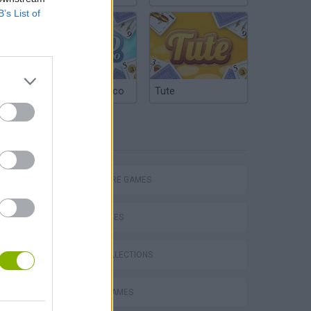
B’s List of
Argentinian Truco
Tute
TAGS
ADVENTURE GAMES
SKILL GAMES
GAME COLLECTIONS
CASTLE GAMES