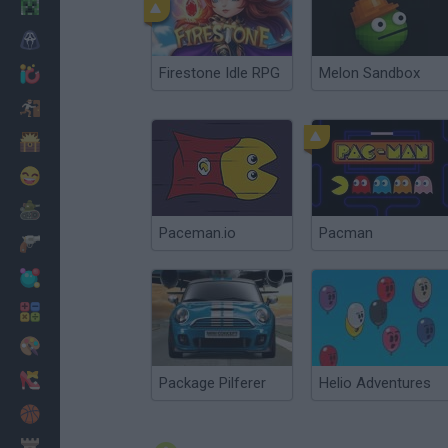
Minecraft
Horror
Firestone Idle RPG
Melon Sandbox
io Games
Escape
Dinosaurs
Funny
War
Paceman.io
Pacman
Weapons
Balls
Math
Painting
Fashion
Package Pilferer
Helio Adventures
Basket
Strategy