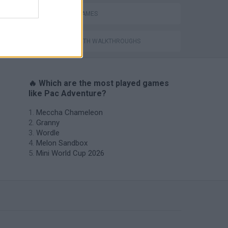
PICK UP GAMES
GAMES WITH WALKTHROUGHS
🔥 Which are the most played games
like Pac Adventure?
Meccha Chameleon
Granny
Wordle
Melon Sandbox
Mini World Cup 2026