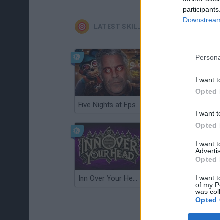
participants
Downstream 
LATEST SKILL GAMES
Persona
I want t
Opted 
Five Nights at Epstein's
Gorilla Tag
I want t
Opted 
I want 
Advertis
Opted 
I want t
Inn Over Your Head
Wood Hexa Factory
of my P
was col
Opted 