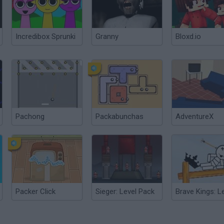
Incredibox Sprunki
Granny
Bloxd.io
Pachong
Packabunchas
AdventureX
Packer Click
Sieger: Level Pack