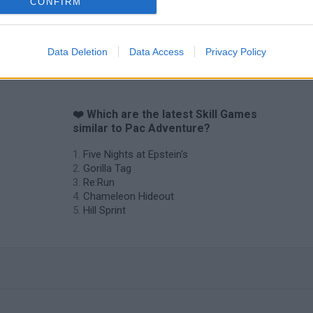
CONFIRM
Data Deletion
Data Access
Privacy Policy
❤️ Which are the latest Skill Games
similar to Pac Adventure?
Five Nights at Epstein's
Gorilla Tag
Re:Run
Chameleon Hideout
Hill Sprint