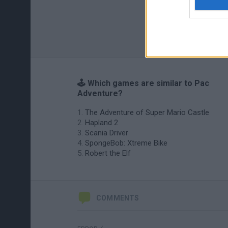
🕹️ Which games are similar to Pac
Adventure?
The Adventure of Super Mario Castle
Hapland 2
Scania Driver
SpongeBob: Xtreme Bike
Robert the Elf
COMMENTS