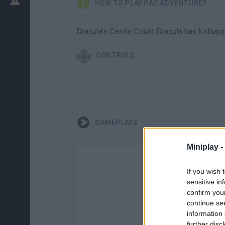
HOW TO PLAY PAC ADVENTURE?
Dracula's Castle Count Dracula has kidnap
CONTROLS
GAMEPLAYS
Miniplay -
If you wish 
sensitive in
confirm you
continue se
information 
further disc