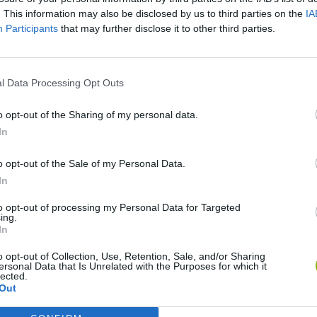
. This information may also be disclosed by us to third parties on the
IA
Participants
that may further disclose it to other third parties.
l Data Processing Opt Outs
o opt-out of the Sharing of my personal data.
In
Re:Run
Chameleon Hideout
Hill Sprint
o opt-out of the Sale of my Personal Data.
In
to opt-out of processing my Personal Data for Targeted
ing.
In
o opt-out of Collection, Use, Retention, Sale, and/or Sharing
Obby: Chameleon: Paint & Hide
Snaking.io
Cuphead
ersonal Data that Is Unrelated with the Purposes for which it
lected.
Out