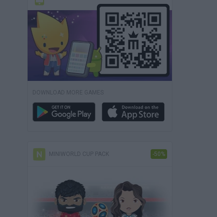
DOWNLOAD MORE GAMES
MINIWORLD CUP PACK
-50%