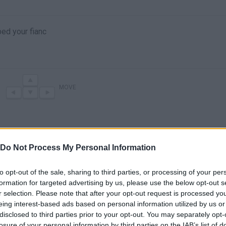
ped your fianc
MOVE
Do Not Process My Personal Information
to opt-out of the sale, sharing to third parties, or processing of your per
formation for targeted advertising by us, please use the below opt-out s
r selection. Please note that after your opt-out request is processed y
There are no gameplays yet
eing interest-based ads based on personal information utilized by us or
disclosed to third parties prior to your opt-out. You may separately opt-
losure of your personal information by third parties on the IAB’s list of