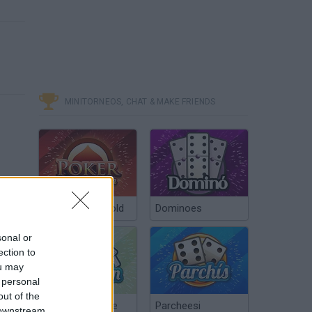
MINITORNEOS, CHAT & MAKE FRIENDS
Poker Texas Hold
Dominoes
sonal or
ection to
ou may
 personal
out of the
Chinchón Online
Parcheesi
 downstream