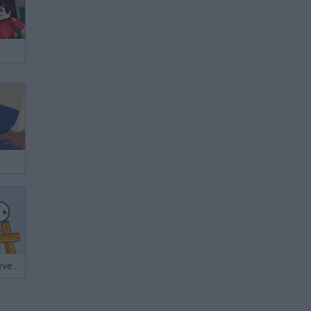
Brave Kings: Level Pack