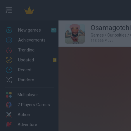
Osamagotchi
New games
27
Games
/
Curiosities
/
Achievements
113,666 Plays
Trending
Updated
0
Recent
Random
Multiplayer
2 Players Games
Action
Adventure