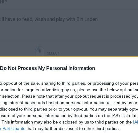
HI?
ll have to feed, wash and play with Bin Laden.
SELECT
Do Not Process My Personal Information
to opt-out of the sale, sharing to third parties, or processing of your per
formation for targeted advertising by us, please use the below opt-out s
r selection. Please note that after your opt-out request is processed y
eing interest-based ads based on personal information utilized by us or
disclosed to third parties prior to your opt-out. You may separately opt-
losure of your personal information by third parties on the IAB’s list of
. This information may also be disclosed by us to third parties on the
IA
There are no gameplays yet
Participants
that may further disclose it to other third parties.