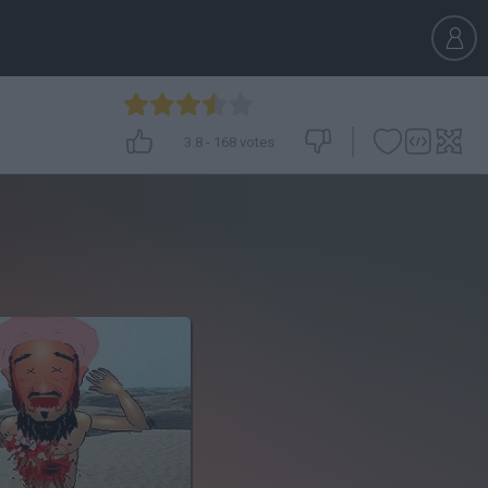
3.8
-
168
votes