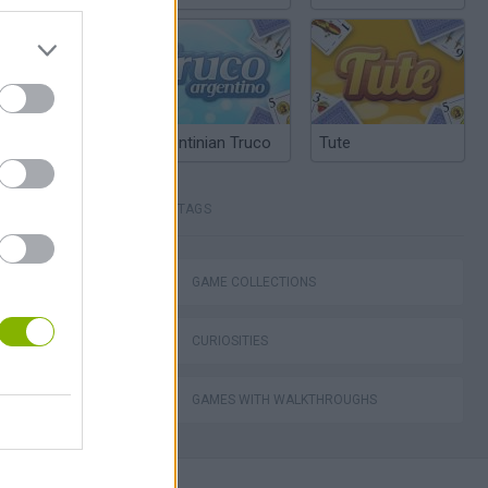
Argentinian Truco
Tute
TAGS
Detector
GAME COLLECTIONS
CURIOSITIES
l or Render
GAMES WITH WALKTHROUGHS