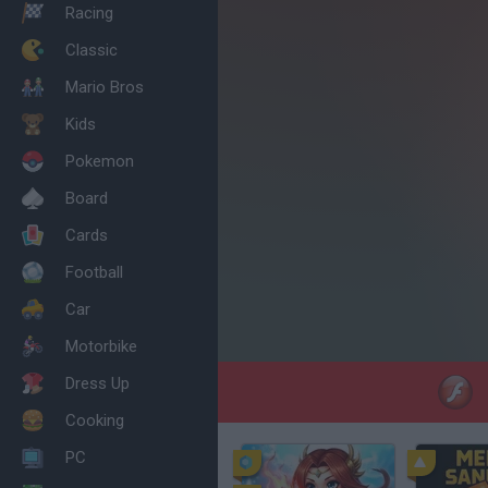
Racing
Classic
Mario Bros
Kids
Pokemon
Board
Cards
Football
Car
Motorbike
Dress Up
Cooking
PC