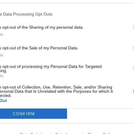
l Data Processing Opt Outs
o opt-out of the Sharing of my personal data.
In
o opt-out of the Sale of my Personal Data.
In
 Sandbox
OpenGuessr: Geo Guessing
Pokeguessr
Lie 
to opt-out of processing my Personal Data for Targeted
ing.
In
o opt-out of Collection, Use, Retention, Sale, and/or Sharing
ersonal Data that Is Unrelated with the Purposes for which it
lected.
Out
Say The Word On Beat
ProGuessr
Ragdoll Brainrot Meme: Walk Challenge!
Rea
CONFIRM