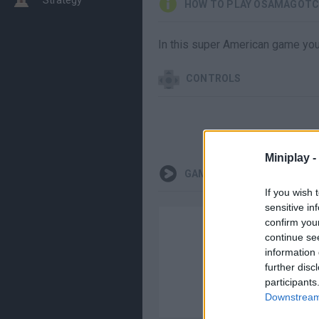
HOW TO PLAY OSAMAGOTC
In this super American game you'
CONTROLS
Miniplay -
GAMEPLAYS
If you wish 
sensitive in
confirm you
continue se
information 
further disc
participants
Downstream 