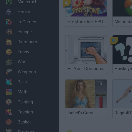
Minecraft
Horror
Firestone Idle RPG
Melon S
io Games
Escape
Dinosaurs
Funny
War
Hit Your Computer
Hawkeye
Weapons
Balls
Math
Painting
Fashion
Isabel's Game
Ragdoll 
Basket
Strategy