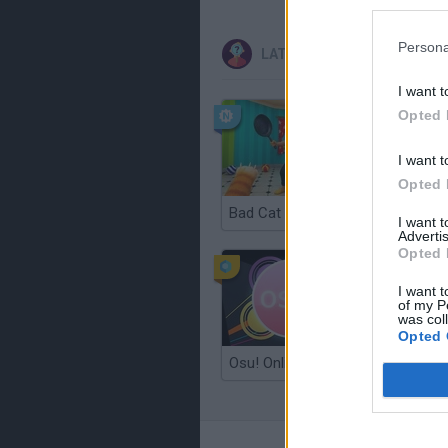
Persona
LATEST CURIOSITIES
I want t
Opted 
I want t
Opted 
Bad Cat Prankster: Mom’s Return
Floating
I want 
Advertis
Opted 
I want t
of my P
was col
Opted 
Osu! Online