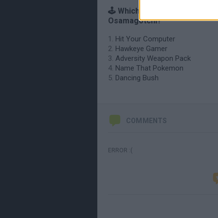
🕹️ Which games are similar to
Osamagotchi?
Hit Your Computer
Hawkeye Gamer
Adversity Weapon Pack
Name That Pokemon
Dancing Bush
COMMENTS
ERROR :(