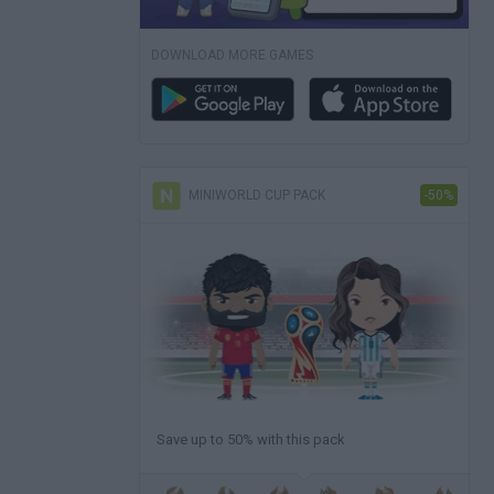
DOWNLOAD MORE GAMES
MINIWORLD CUP PACK
-50%
Save up to 50% with this pack