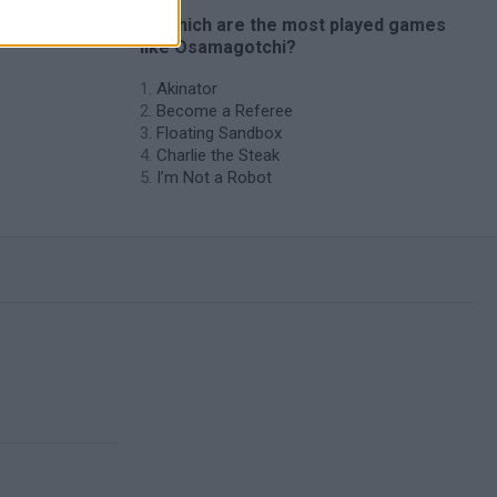
🔥 Which are the most played games
like Osamagotchi?
Akinator
Become a Referee
Floating Sandbox
Charlie the Steak
I’m Not a Robot