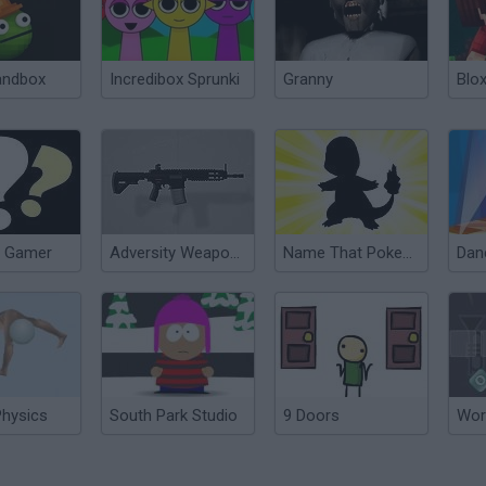
andbox
Incredibox Sprunki
Granny
Blox
 Gamer
Adversity Weapon Pack
Name That Pokemon
Dan
Physics
South Park Studio
9 Doors
Wor