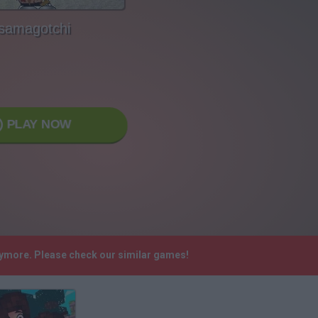
samagotchi
PLAY NOW
nymore. Please check our similar games!