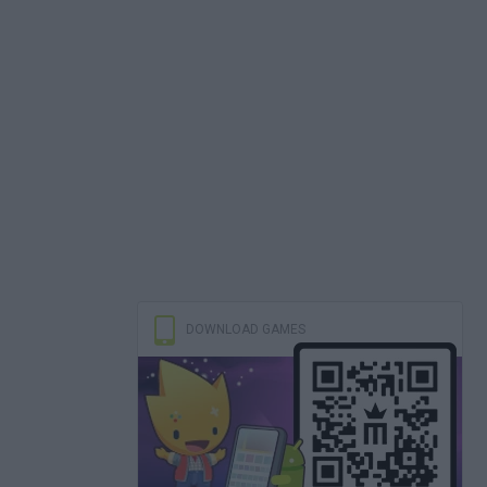
DOWNLOAD GAMES