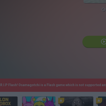
O
R.I.P Flash! Osamagotchi is a Flash game which is not supported a