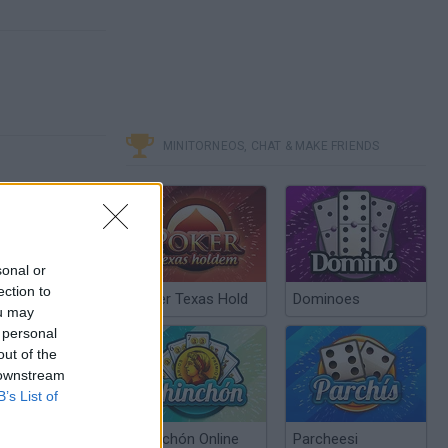
MINITORNEOS, CHAT & MAKE FRIENDS
sonal or
ection to
Poker Texas Hold
Dominoes
ou may
 personal
out of the
 downstream
B’s List of
Chinchón Online
Parcheesi