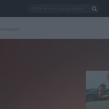
Osamagotchi