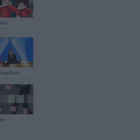
d.io
cing Bush
ds