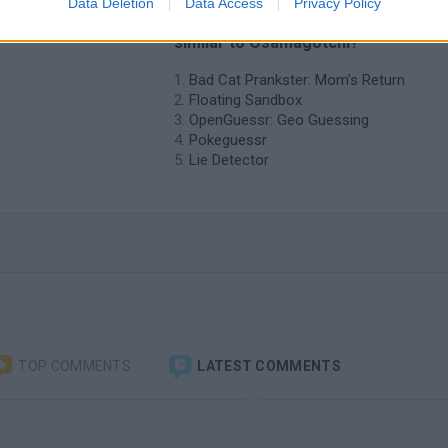
Data Deletion
Data Access
Privacy Policy
❤️ Which are the latest Curiosities
similar to Osamagotchi?
Bad Cat Prankster: Mom’s Return
Floating Sandbox
OpenGuessr: Geo Guessing
Pokeguessr
Lie Detector
TOP COMMENTS
LATEST COMMENTS