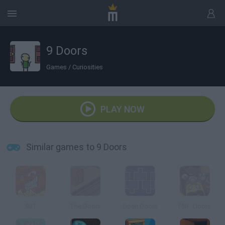
9 Doors
Games
/
Curiosities
PLAY NOW
Similar games to 9 Doors
981
The Doors
Open Doors
FNF: Doors