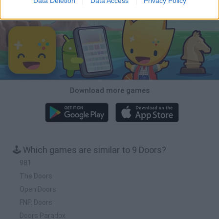
Data Deletion
Data Access
Privacy Policy
Download Games
Download more games
🕹️ Which games are similar to 9 Doors?
981
The Doors
Open Doors
FNF: Doors
Doors Paradox