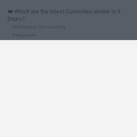
❤️ Which are the latest Curiosities similar to 9
Doors?
OpenGuessr: Geo Guessing
Pokeguessr
Lie Detector
Osu! Online
Say The Word On Beat
🔥 Which are the most played games like 9
Doors?
Akinator
Become a Referee
Floating Sandbox
Charlie the Steak
I’m Not a Robot