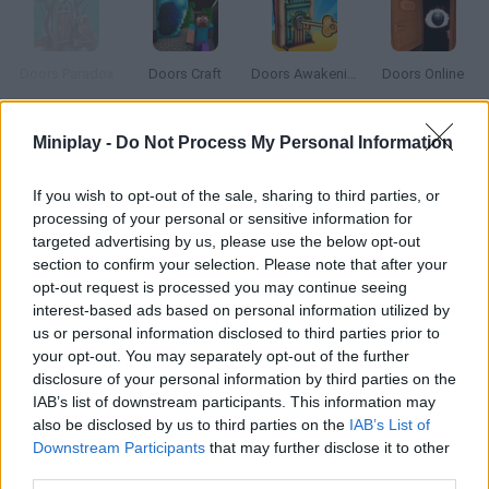
Doors Paradox
Doors Craft
Doors Awakening
Doors Online
Miniplay -
Do Not Process My Personal Information
Thunderax 9K
Open Doors 2
99 Problems
Tu-95
If you wish to opt-out of the sale, sharing to third parties, or
processing of your personal or sensitive information for
targeted advertising by us, please use the below opt-out
How to play 9 Doors?
section to confirm your selection. Please note that after your
opt-out request is processed you may continue seeing
One of these nine doors will take you to a happy place. The
interest-based ads based on personal information utilized by
other eight will lead you to a rather unusual death.
us or personal information disclosed to third parties prior to
your opt-out. You may separately opt-out of the further
disclosure of your personal information by third parties on the
IAB’s list of downstream participants. This information may
Tags
also be disclosed by us to third parties on the
IAB’s List of
Downstream Participants
that may further disclose it to other
third parties.
GAME COLLECTIONS