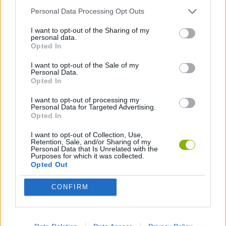
Personal Data Processing Opt Outs
CURIOSITIES
I want to opt-out of the Sharing of my
personal data.
Opted In
GAMES WITH WALKTHROUGHS
I want to opt-out of the Sale of my
Personal Data.
Opted In
Latest Curiosities
VIEW ALL
I want to opt-out of processing my
Personal Data for Targeted Advertising.
Opted In
I want to opt-out of Collection, Use,
Retention, Sale, and/or Sharing of my
Personal Data that Is Unrelated with the
OpenGuessr: Geo Guessing
Pokeguessr
Lie Detector
Osu! Online
Purposes for which it was collected.
Opted Out
CONFIRM
Say The Word On Beat
ProGuessr
Real or Render
We are in a Simulation Simulator