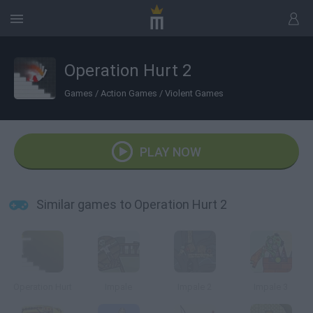
Operation Hurt 2
Games
/
Action Games
/
Violent Games
PLAY NOW
Similar games to Operation Hurt 2
Operation Hurt
Impale
Impale 2
Impale 3