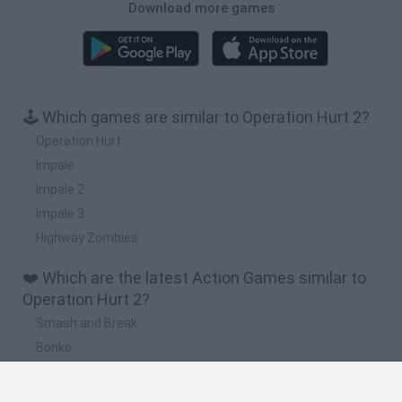
Download more games
🕹️ Which games are similar to Operation Hurt 2?
Operation Hurt
Impale
Impale 2
Impale 3
Highway Zombies
❤️ Which are the latest Action Games similar to
Operation Hurt 2?
Smash and Break
Bonko
Five Nights at Epstein's
Chameleon Hideout