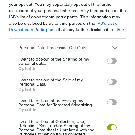
ACTION GAMES
your opt-out. You may separately opt-out of the further
disclosure of your personal information by third parties on the
IAB’s list of downstream participants. This information may
SKILL GAMES
also be disclosed by us to third parties on the
IAB’s List of
Downstream Participants
that may further disclose it to other
third parties.
BLOODY GAMES
Personal Data Processing Opt Outs
INVESTMENT GAMES
I want to opt-out of the Sharing of my
personal data.
Opted In
SMASHING GAMES
I want to opt-out of the Sale of my
Personal Data.
Opted In
THROWING GAMES
I want to opt-out of processing my
Personal Data for Targeted Advertising.
Opted In
BESTIAS
I want to opt-out of Collection, Use,
Retention, Sale, and/or Sharing of my
Personal Data that Is Unrelated with the
Purposes for which it was collected.