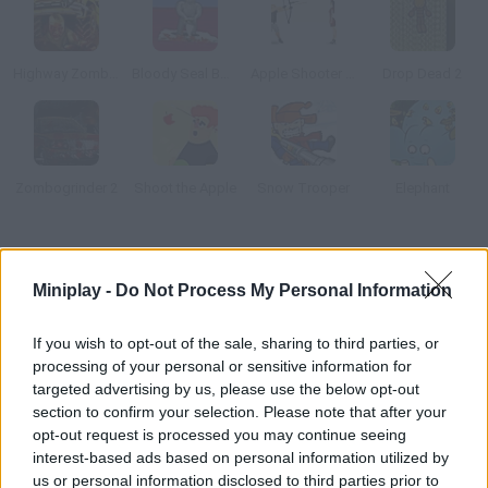
Highway Zombies
Bloody Seal Bounce
Apple Shooter Champ
Drop Dead 2
Zombogrinder 2
Shoot the Apple
Snow Trooper
Elephant
How to play Operation Hurt 2?
Miniplay -
Do Not Process My Personal Information
New levels available! Hurt this guy as much as you can push him
down the stairs, smash him with a ten-thousand-pound ball,
If you wish to opt-out of the sale, sharing to third parties, or
run over him, etc.
processing of your personal or sensitive information for
targeted advertising by us, please use the below opt-out
section to confirm your selection. Please note that after your
opt-out request is processed you may continue seeing
Tags
interest-based ads based on personal information utilized by
us or personal information disclosed to third parties prior to