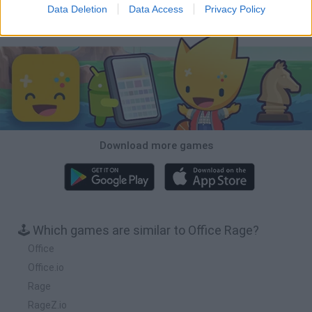
Data Deletion
Data Access
Privacy Policy
Download Games
Download more games
🕹️ Which games are similar to Office Rage?
Office
Office.io
Rage
RageZ.io