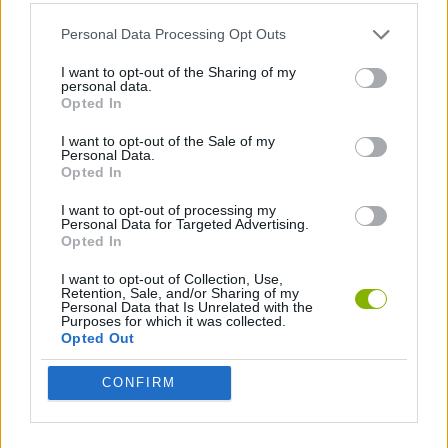
ACTION GAMES
Personal Data Processing Opt Outs
STRATEGY GAMES
I want to opt-out of the Sharing of my
personal data.
Opted In
DESTRUCTION GAMES
I want to opt-out of the Sale of my
Personal Data.
Opted In
Latest Strategy Games
VIEW ALL
I want to opt-out of processing my
Personal Data for Targeted Advertising.
Opted In
I want to opt-out of Collection, Use,
Retention, Sale, and/or Sharing of my
Personal Data that Is Unrelated with the
Purposes for which it was collected.
Witchy Sisters
Smash and Break
Mine Blogger Simulator 3D
Yarn Art Loop
Opted Out
CONFIRM
Bonko
TNT Sandbox
Arrow Escape Master
Inn Over Your Head