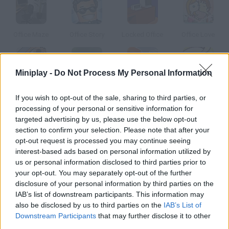
Office Maze
Office Story
Locked Office
Office Love
Miniplay -
Do Not Process My Personal Information
Causality Office
Offroad Rage
Box Office
Office Slacking
If you wish to opt-out of the sale, sharing to third parties, or
processing of your personal or sensitive information for
targeted advertising by us, please use the below opt-out
How to play Office Rage?
section to confirm your selection. Please note that after your
opt-out request is processed you may continue seeing
You can't stand the pressure you're going under in your office
interest-based ads based on personal information utilized by
anymore. Quit your job and destroy all the furniture you find in
us or personal information disclosed to third parties prior to
your way out.
your opt-out. You may separately opt-out of the further
disclosure of your personal information by third parties on the
IAB’s list of downstream participants. This information may
also be disclosed by us to third parties on the
IAB’s List of
Tags
Downstream Participants
that may further disclose it to other
third parties.