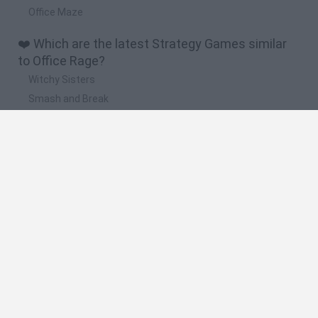
Office Maze
❤️ Which are the latest Strategy Games similar
to Office Rage?
Witchy Sisters
Smash and Break
Mine Blogger Simulator 3D
Yarn Art Loop
Bonko
🔥 Which are the most played games like Office
Rage?
Plants Vs Zombies
Plants vs Zombies: Fusion
Wordle
Bloxd.io
FireBoy and WaterGirl: The Forest Temple