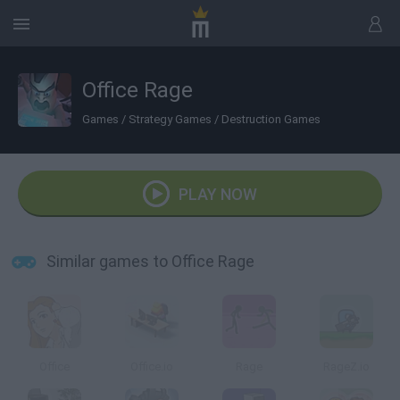
Office Rage
Games
/
Strategy Games
/
Destruction Games
PLAY NOW
Similar games to Office Rage
Office
Office.io
Rage
RageZ.io