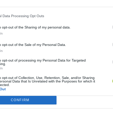
l Data Processing Opt Outs
o opt-out of the Sharing of my personal data.
In
o opt-out of the Sale of my Personal Data.
In
Hill Sprint
Downhill Mayhem
Road Rage
to opt-out of processing my Personal Data for Targeted
ing.
In
o opt-out of Collection, Use, Retention, Sale, and/or Sharing
ersonal Data that Is Unrelated with the Purposes for which it
lected.
Out
Blocky Trials
Retro Runners X2
Obby: Supercar Race on a Giant Keyboard
CONFIRM