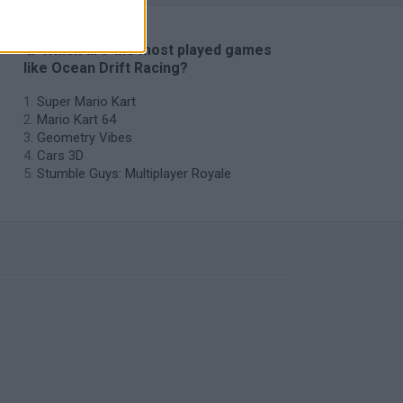
🔥 Which are the most played games
like Ocean Drift Racing?
Super Mario Kart
Mario Kart 64
Geometry Vibes
Cars 3D
Stumble Guys: Multiplayer Royale