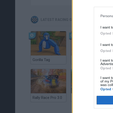
Persona
LATEST RACING GAMES
I want t
Opted 
I want t
Opted 
Gorilla Tag
Re:Run
I want 
Advertis
Opted 
I want t
of my P
was col
Opted 
Rally Race Pro 3.0
Racer Pro: Racing 3D