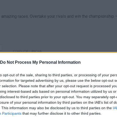
 amazing races. Overtake your rivals and win the championship 
CONDUCIR LANCHA
Do Not Process My Personal Information
to opt-out of the sale, sharing to third parties, or processing of your per
formation for targeted advertising by us, please use the below opt-out s
r selection. Please note that after your opt-out request is processed y
eing interest-based ads based on personal information utilized by us or
disclosed to third parties prior to your opt-out. You may separately opt-
losure of your personal information by third parties on the IAB’s list of
. This information may also be disclosed by us to third parties on the
IA
e are no gameplays yet
Participants
that may further disclose it to other third parties.