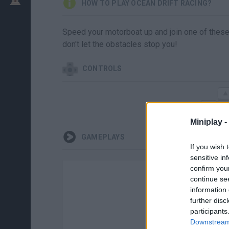
HOW TO PLAY OCEAN DRIFT RACING?
Speed your motorboat up and join one of these
don't let the obstacles stop you!
CONTROLS
Miniplay -
GAMEPLAYS
If you wish 
sensitive in
confirm you
continue se
information 
further disc
participants
Ther
Downstream 