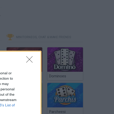
–
MINITORNEOS, CHAT & MAKE FRIENDS
sonal or
Poker Texas Hold
Dominoes
ection to
ou may
 personal
out of the
 downstream
B’s List of
Chinchón Online
Parcheesi