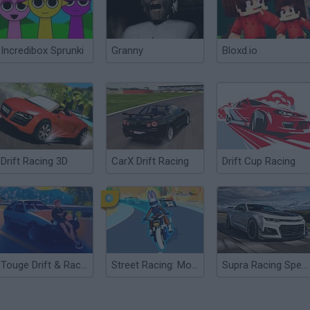
Incredibox Sprunki
Granny
Bloxd.io
Drift Racing 3D
CarX Drift Racing
Drift Cup Racing
Touge Drift & Racing
Street Racing: Moto Drift
Supra Racing Speed Turbo Drift