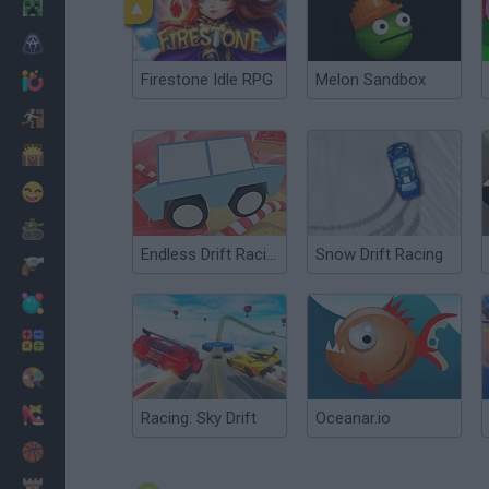
Minecraft
Horror
Firestone Idle RPG
Melon Sandbox
io Games
Escape
Dinosaurs
Funny
War
Endless Drift Racing
Snow Drift Racing
Weapons
Balls
Math
Painting
Fashion
Racing: Sky Drift
Oceanar.io
Basket
Strategy