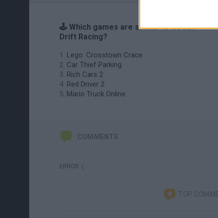
🕹️ Which games are similar to Ocean
Drift Racing?
Lego: Crosstown Crace
Car Thief Parking
Rich Cars 2
Red Driver 2
Mario Truck Online
COMMENTS
ERROR :(
TOP COMM