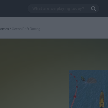
Games
/
Ocean Drift Racing