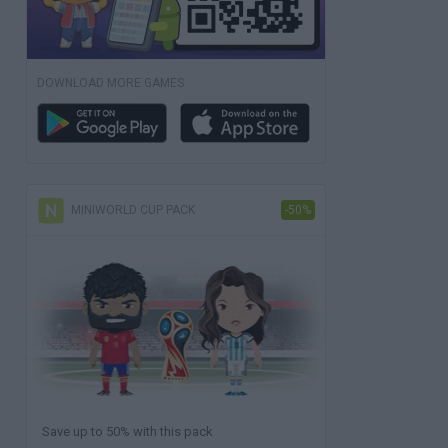
DOWNLOAD MORE GAMES
MINIWORLD CUP PACK
-50%
Save up to 50% with this pack