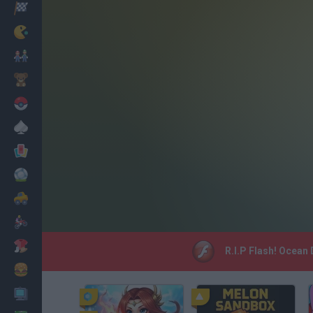
Racing
Classic
Mario Bros
Kids
Pokemon
Board
Cards
Football
Car
Motorbike
Dress Up
R.I.P Flash! Ocean 
Cooking
PC