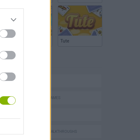
Argentinian Truco
Tute
TAGS
AVOID GAMES
MOTORBOAT GAMES
RACING GAMES
GAMES WITH WALKTHROUGHS