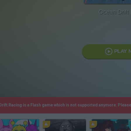
Ocean Drift
PLAY 
Drift Racing is a Flash game which is not supported anymore. Pleas