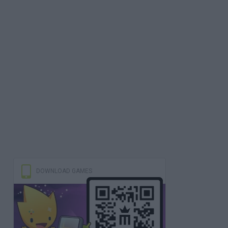
DOWNLOAD GAMES