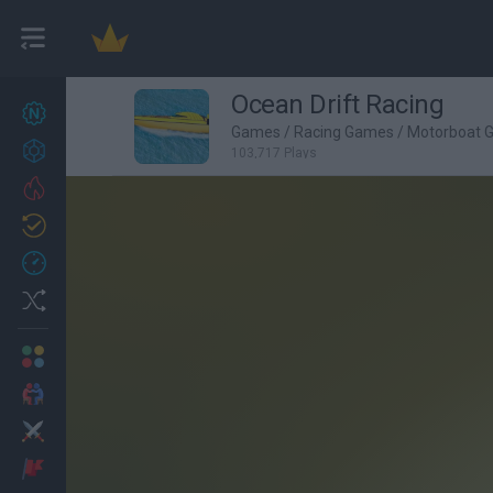
Ocean Drift Racing
New games
27
Games
/
Racing Games
/
Motorboat 
Achievements
103,717 Plays
Trending
Updated
0
Recent
Random
Multiplayer
2 Players Games
Action
Adventure