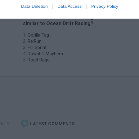
Data Deletion
Data Access
Privacy Policy
❤️ Which are the latest Racing Games
similar to Ocean Drift Racing?
Gorilla Tag
Re:Run
Hill Sprint
Downhill Mayhem
Road Rage
ENTS
LATEST COMMENTS