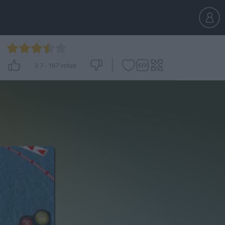
3.7
-
167
votes