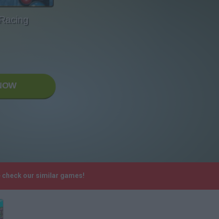
 Racing
NOW
e check our similar games!