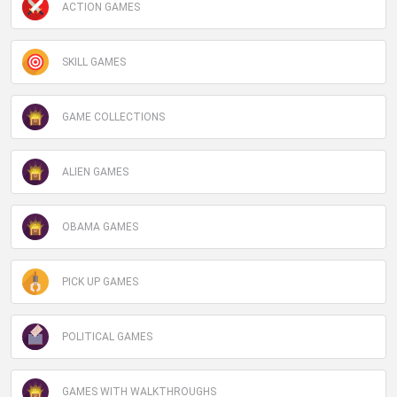
ACTION GAMES
SKILL GAMES
GAME COLLECTIONS
ALIEN GAMES
OBAMA GAMES
PICK UP GAMES
POLITICAL GAMES
GAMES WITH WALKTHROUGHS