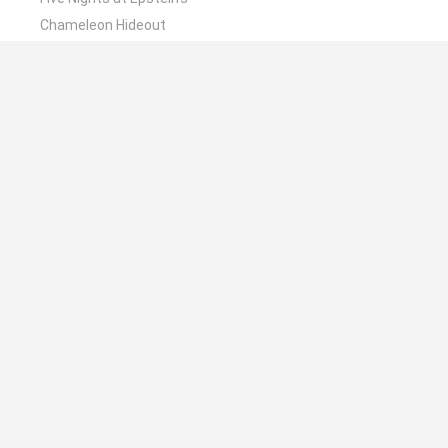
Chameleon Hideout
Hill Sprint
Inn Over Your Head
Wood Hexa Factory
🔥 Which are the most played games like Obama
Alien Defense?
Meccha Chameleon
Granny
Wordle
Melon Sandbox
Mini World Cup 2026
Spanish
Spanish
English
Italian
Portuguese
Dutch
Polish