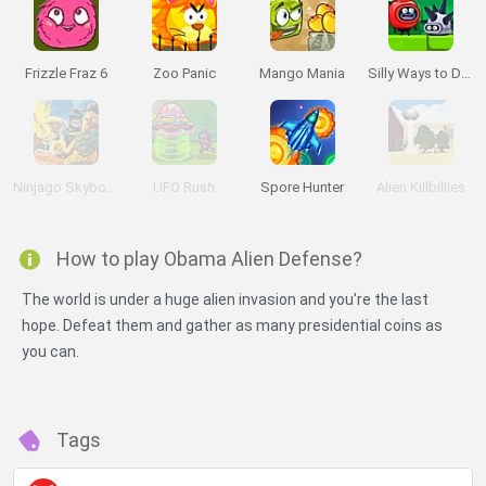
Frizzle Fraz 6
Zoo Panic
Mango Mania
Silly Ways to Die: Adventure
Ninjago Skybound
UFO Rush
Spore Hunter
Alien Killbillies
How to play Obama Alien Defense?
The world is under a huge alien invasion and you're the last
hope. Defeat them and gather as many presidential coins as
you can.
Tags