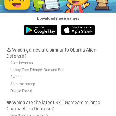
Download more games
🕹️ Which games are similar to Obama Alien
Defense?
Alien Invasion
Happy Tree Friends: Run and Bun
Swoop
Ship the sheep
Frizzle Fraz 6
❤️ Which are the latest Skill Games similar to
Obama Alien Defense?
Five Nights at Epstein's