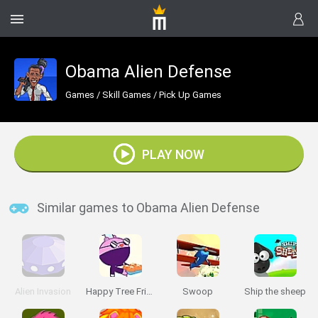
Obama Alien Defense
Games
/
Skill Games
/
Pick Up Games
PLAY NOW
Similar games to Obama Alien Defense
Alien Invasion
Happy Tree Friends: Run and Bun
Swoop
Ship the sheep