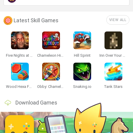
Latest Skill Games
VIEW ALL
Five Nights at Epstein's
Chameleon Hideout
Hill Sprint
Inn Over Your Head
Wood Hexa Factory
Obby: Chameleon: Paint & Hide
Snaking.io
Tank Stars
Download Games