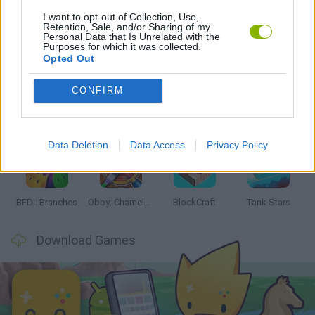
I want to opt-out of Collection, Use,
Retention, Sale, and/or Sharing of my
Personal Data that Is Unrelated with the
Latest Action Games
VIEW ALL
Purposes for which it was collected.
Opted Out
CONFIRM
Smash and Break
Bonko
Five Nights at Epstein's
Chameleon Hideout
Data Deletion
Data Access
Privacy Policy
BFDI: Branches
Obby: Chameleon: Paint & Hide
BlockCraft
Tank Stars
Download Games