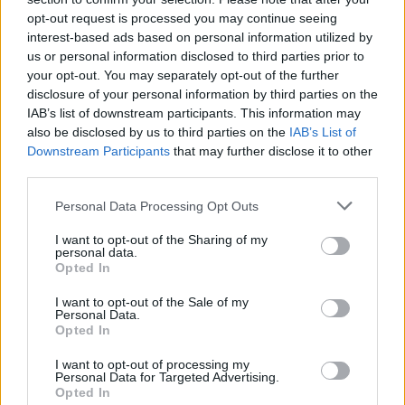
opt-out request is processed you may continue seeing
Who created No Time To Die?
interest-based ads based on personal information utilized by
This fun game was developed by WayneGames.
us or personal information disclosed to third parties prior to
your opt-out. You may separately opt-out of the further
disclosure of your personal information by third parties on the
IAB’s list of downstream participants. This information may
Tags
also be disclosed by us to third parties on the
IAB’s List of
Downstream Participants
that may further disclose it to other
third parties.
ACTION GAMES
Personal Data Processing Opt Outs
PLATFORM GAMES
I want to opt-out of the Sharing of my
personal data.
Opted In
GAME COLLECTIONS
I want to opt-out of the Sale of my
Personal Data.
Opted In
HARD GAMES
I want to opt-out of processing my
Personal Data for Targeted Advertising.
Opted In
MOBILE GAMES