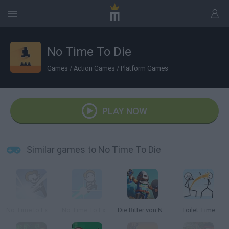
No Time To Die
Games
/
Action Games
/
Platform Games
PLAY NOW
Similar games to No Time To Die
No Time to Explain
No Time To Explain 2
Die Ritter von Novelmore
Toilet Time