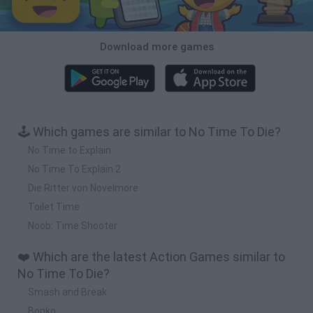
Download more games
🕹️ Which games are similar to No Time To Die?
No Time to Explain
No Time To Explain 2
Die Ritter von Novelmore
Toilet Time
Noob: Time Shooter
❤️ Which are the latest Action Games similar to
No Time To Die?
Smash and Break
Bonko