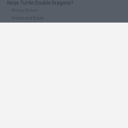
Ninja Turtle Double Dragons?
Witchy Sisters
Smash and Break
Yarn Art Loop
Bonko
Hill Sprint
🔥 Which are the most played games like Ninja
Turtle Double Dragons?
Meccha Chameleon
Bloxd.io
FireBoy and WaterGirl: The Forest Temple
Incredibox Sprunki
Toca Life World
Spanish
Spanish
English
Italian
Portuguese
Dutch
Polish