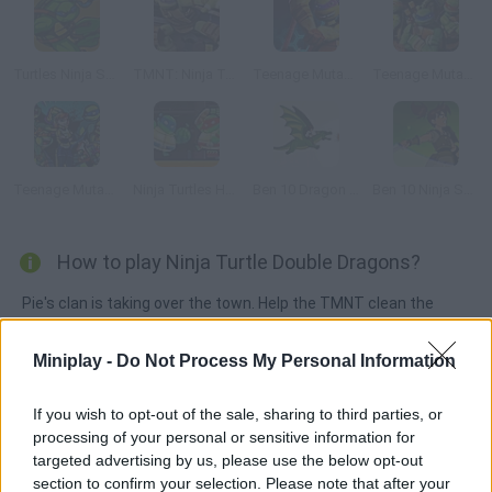
Turtles Ninja Sewer Surf
TMNT: Ninja Turtle Tactics 3D
Teenage Mutant Ninja Turtles: Booyakasha Blitz
Teenage Mutant Ninja Turtles: Ninja Training
Teenage Mutant Ninja Turtles: Shadow Heroes:
Ninja Turtles Hostage Rescue
Ben 10 Dragon Blaze
Ben 10 Ninja Spirit
How to play Ninja Turtle Double Dragons?
Pie's clan is taking over the town. Help the TMNT clean the
streets and get rid of this dangerous criminal gang.
Miniplay -
Do Not Process My Personal Information
If you wish to opt-out of the sale, sharing to third parties, or
Tags
processing of your personal or sensitive information for
targeted advertising by us, please use the below opt-out
ACTION GAMES
section to confirm your selection. Please note that after your