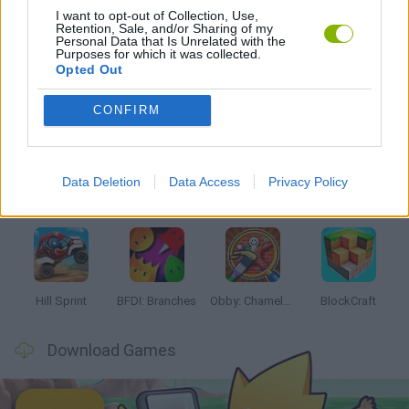
I want to opt-out of Collection, Use,
Retention, Sale, and/or Sharing of my
GAMES WITH WALKTHROUGHS
Personal Data that Is Unrelated with the
Purposes for which it was collected.
Opted Out
Latest Kids Games
VIEW ALL
CONFIRM
Data Deletion
Data Access
Privacy Policy
Witchy Sisters
Smash and Break
Yarn Art Loop
Bonko
Hill Sprint
BFDI: Branches
Obby: Chameleon: Paint & Hide
BlockCraft
Download Games