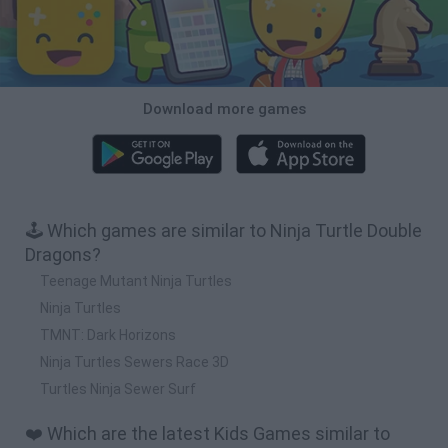
Download more games
🕹️ Which games are similar to Ninja Turtle Double
Dragons?
Teenage Mutant Ninja Turtles
Ninja Turtles
TMNT: Dark Horizons
Ninja Turtles Sewers Race 3D
Turtles Ninja Sewer Surf
❤️ Which are the latest Kids Games similar to