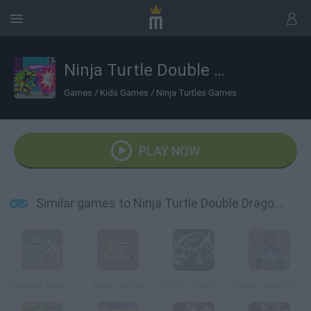
Ninja Turtle Double Dragons
Games
/
Kids Games
/
Ninja Turtles Games
PLAY NOW
Similar games to Ninja Turtle Double Dragons
Teenage Mutant Ninja Turtles
Ninja Turtles
TMNT: Dark Horizons
Ninja Turtles Sewers Race 3D