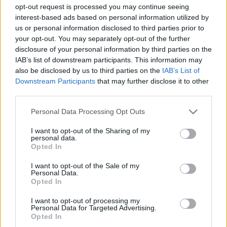
opt-out request is processed you may continue seeing
interest-based ads based on personal information utilized by
GAME COLLECTIONS
us or personal information disclosed to third parties prior to
your opt-out. You may separately opt-out of the further
disclosure of your personal information by third parties on the
DRAGON GAMES
IAB’s list of downstream participants. This information may
also be disclosed by us to third parties on the
IAB’s List of
Downstream Participants
that may further disclose it to other
KIDS GAMES
third parties.
Personal Data Processing Opt Outs
NINJA TURTLES GAMES
I want to opt-out of the Sharing of my
personal data.
Opted In
NINJA GAMES
I want to opt-out of the Sale of my
Personal Data.
TV SERIE GAMES
Opted In
I want to opt-out of processing my
Personal Data for Targeted Advertising.
GAMES OF TURTLES
Opted In