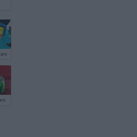
tars
ars