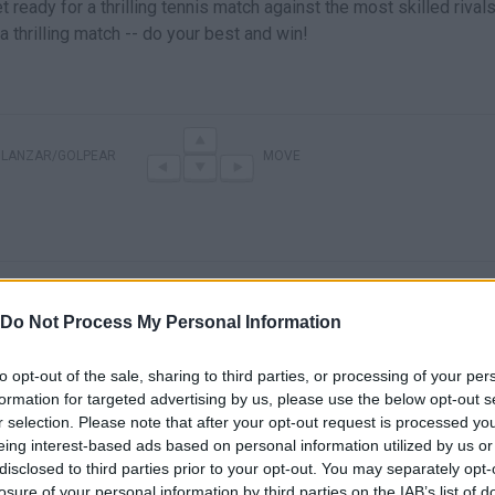
ready for a thrilling tennis match against the most skilled rival
 thrilling match -- do your best and win!
LANZAR/GOLPEAR
MOVE
Do Not Process My Personal Information
to opt-out of the sale, sharing to third parties, or processing of your per
formation for targeted advertising by us, please use the below opt-out s
r selection. Please note that after your opt-out request is processed y
eing interest-based ads based on personal information utilized by us or
disclosed to third parties prior to your opt-out. You may separately opt-
SEE MORE
losure of your personal information by third parties on the IAB’s list of