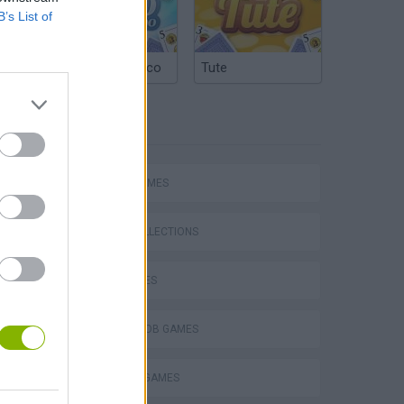
B’s List of
Argentinian Truco
Tute
TAGS
SPORT GAMES
Bad Cat Prankster: Mom’s Return
GAME COLLECTIONS
KIDS GAMES
SPONGEBOB GAMES
TV SERIE GAMES