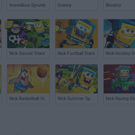
Incredibox Sprunki
Granny
Bloxd.io
Nick Soccer Stars
Nick Football Stars
Nick Hockey S
Nick Basketball Stars 2
Nick Summer Sports Stars
Nick Racing St