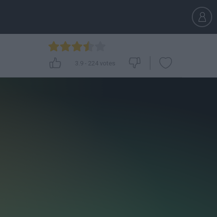
3.9
-
224
votes