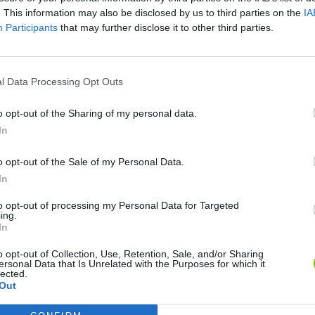
. This information may also be disclosed by us to third parties on the
IA
Participants
that may further disclose it to other third parties.
l Data Processing Opt Outs
o opt-out of the Sharing of my personal data.
In
Yarn Art Loop
Bonko
o opt-out of the Sale of my Personal Data.
In
to opt-out of processing my Personal Data for Targeted
ing.
In
o opt-out of Collection, Use, Retention, Sale, and/or Sharing
Obby: Chameleon: Paint & Hide
Flying Robot Transform
BlockCraft
ersonal Data that Is Unrelated with the Purposes for which it
lected.
Out