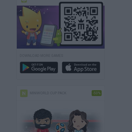
DOWNLOAD MORE GAMES
MINIWORLD CUP PACK
-50%