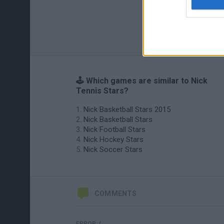
🕹️ Which games are similar to Nick
Tennis Stars?
Nick Basketball Stars 2015
Nick Basketball Stars
Nick Football Stars
Nick Hockey Stars
Nick Soccer Stars
COMMENTS