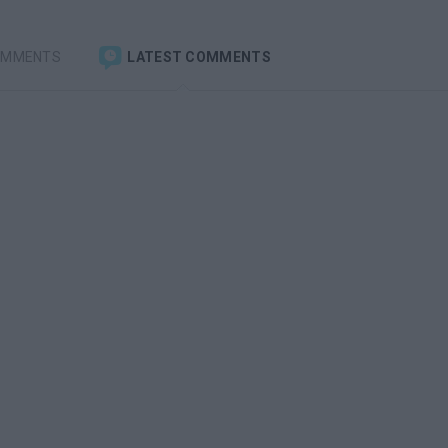
OMMENTS
LATEST COMMENTS