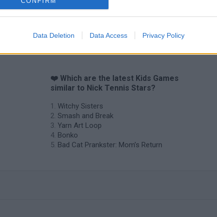
CONFIRM
Data Deletion
Data Access
Privacy Policy
❤️ Which are the latest Kids Games
similar to Nick Tennis Stars?
Witchy Sisters
Smash and Break
Yarn Art Loop
Bonko
Bad Cat Prankster: Mom’s Return