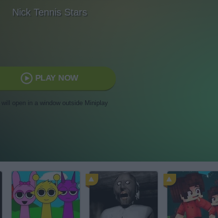
Nick Tennis Stars
PLAY NOW
t will open in a window outside Miniplay