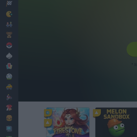
Racing
Classic
Mario Bros
Kids
Pokemon
Board
* I
Cards
Football
Car
Motorbike
Dress Up
Cooking
PC