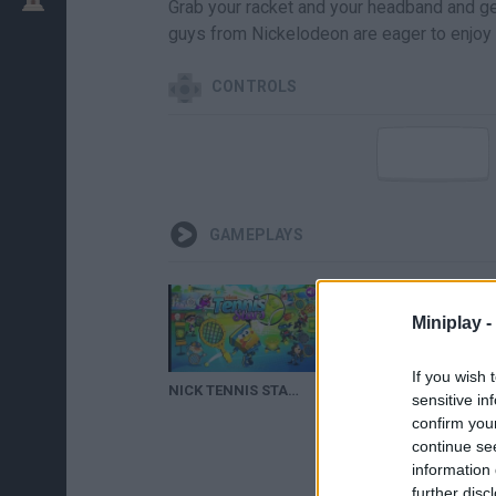
Grab your racket and your headband and get 
guys from Nickelodeon are eager to enjoy a
CONTROLS
GAMEPLAYS
Miniplay -
If you wish 
NICK TENNIS STARS | CARTOON KID GAMES
sensitive in
confirm you
continue se
information 
further disc