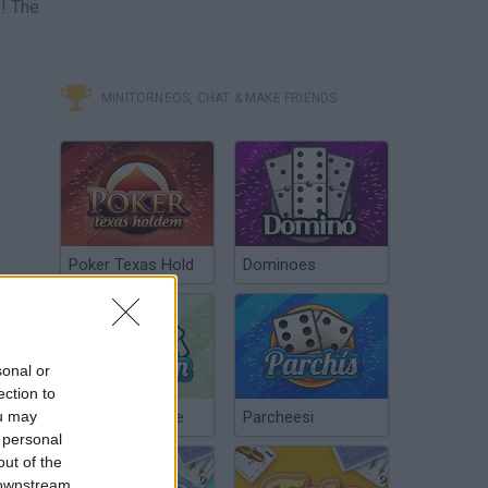
s! The
MINITORNEOS, CHAT & MAKE FRIENDS
Poker Texas Hold
Dominoes
sonal or
ection to
ou may
Chinchón Online
Parcheesi
 personal
out of the
 downstream