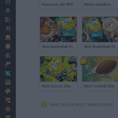
Minecraft
Firestone Idle RPG
Melon Sandbox
Horror
io Games
Escape
Dinosaurs
Funny
Nick Basketball Stars 2015
Nick Basketball Stars
War
Weapons
Balls
Math
Nick Soccer Stars 2
Nick Football Stars 2
Painting
Fashion
HOW TO PLAY NICK TENNIS STARS?
Basket
Strategy