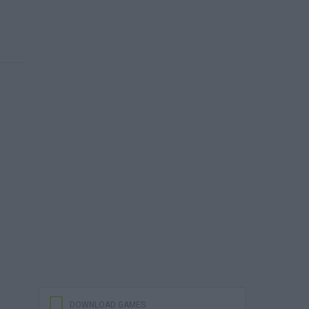
DOWNLOAD GAMES