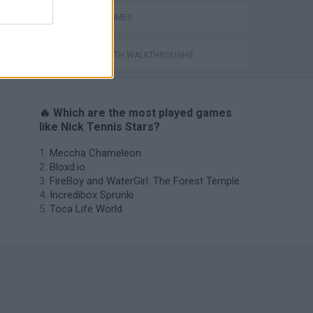
TENNIS-GAMES
GAMES WITH WALKTHROUGHS
🔥 Which are the most played games
like Nick Tennis Stars?
Meccha Chameleon
Bloxd.io
FireBoy and WaterGirl: The Forest Temple
Incredibox Sprunki
Toca Life World