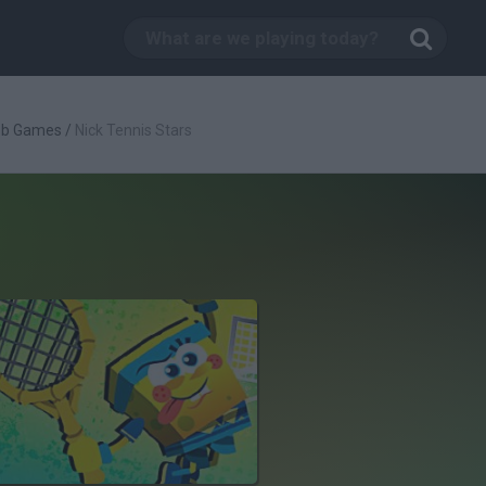
ob Games
/
Nick Tennis Stars