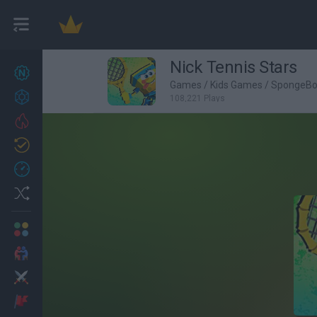
Nick Tennis Stars
New games
27
Games
/
Kids Games
/
SpongeB
Achievements
108,221 Plays
Trending
Updated
0
Recent
Random
Multiplayer
2 Players Games
Action
Adventure