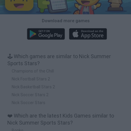
Download more games
🕹️ Which games are similar to Nick Summer
Sports Stars?
Champions of the Chill
Nick Football Stars 2
Nick Basketball Stars 2
Nick Soccer Stars 2
Nick Soccer Stars
❤️ Which are the latest Kids Games similar to
Nick Summer Sports Stars?
Bonko