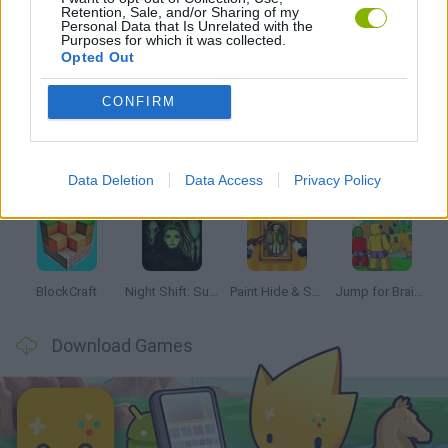
Retention, Sale, and/or Sharing of my
Personal Data that Is Unrelated with the
Purposes for which it was collected.
Opted Out
Latest Kids Games
VIEW ALL
CONFIRM
Data Deletion
Data Access
Privacy Policy
Bonko
Hill Sprint
BFDI: Branches
Obby: Chameleon: Paint & Hide
BlockCraft
Night Shift: Survival Horror
Paint Hide & Seek
Jump for Brainrots
Download Games