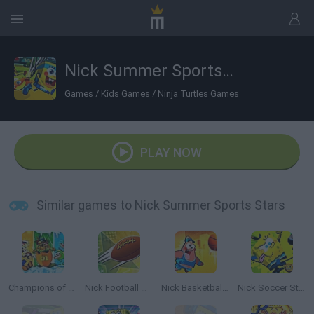
Nick Summer Sports Stars
Games
/
Kids Games
/
Ninja Turtles Games
PLAY NOW
Similar games to Nick Summer Sports Stars
Champions of the Chill
Nick Football Stars 2
Nick Basketball Stars 2
Nick Soccer Stars 2