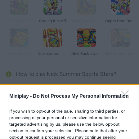
Nick Soccer Stars
Coding Kickoff
Nick Football Stars
Super Hero Brawl 4
Nick Hockey Stars
Nickelodeon: Hall of Games
Nick Basketball Stars 3
Nick Basketball Stars 2015
How to play Nick Summer Sports Stars?
It's time to enjoy summer sports with SpongeBob and his
favorite friends! Pole vaulting, swimming, horseback riding...
Miniplay -
Do Not Process My Personal Information
Choose your favorite Olympic discipline and have fun!
If you wish to opt-out of the sale, sharing to third parties, or
processing of your personal or sensitive information for
targeted advertising by us, please use the below opt-out
Tags
section to confirm your selection. Please note that after your
opt-out request is processed you may continue seeing