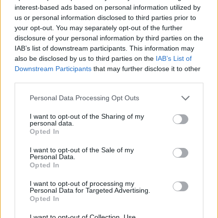
SPORT GAMES
interest-based ads based on personal information utilized by
us or personal information disclosed to third parties prior to
your opt-out. You may separately opt-out of the further
GAME COLLECTIONS
disclosure of your personal information by third parties on the
IAB’s list of downstream participants. This information may
also be disclosed by us to third parties on the
IAB’s List of
KIDS GAMES
Downstream Participants
that may further disclose it to other
third parties.
MOBILE GAMES
Personal Data Processing Opt Outs
I want to opt-out of the Sharing of my
personal data.
NINJA TURTLES GAMES
Opted In
I want to opt-out of the Sale of my
SPONGEBOB GAMES
Personal Data.
Opted In
I want to opt-out of processing my
TV SERIE GAMES
Personal Data for Targeted Advertising.
Opted In
GAMES WITH WALKTHROUGHS
I want to opt-out of Collection, Use,