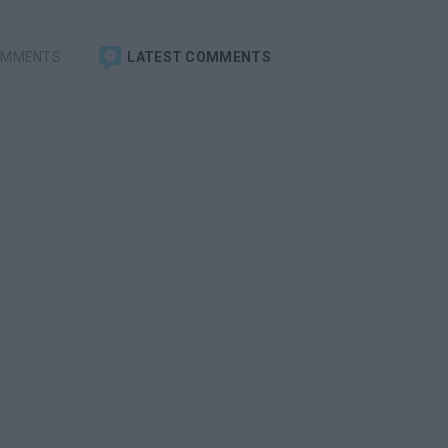
OMMENTS
LATEST COMMENTS