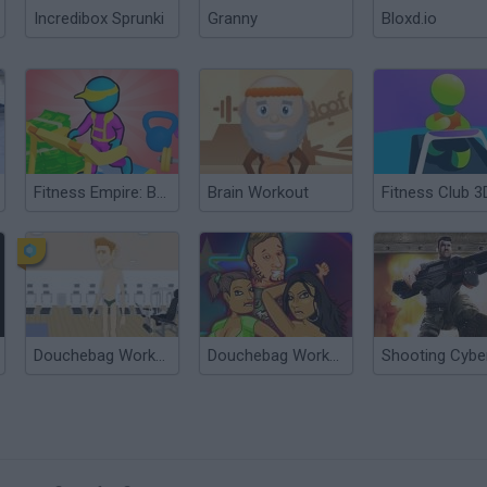
Incredibox Sprunki
Granny
Bloxd.io
Fitness Empire: Business Simulator
Brain Workout
Fitness Club 3
Douchebag Workout
Douchebag Workout 2
?