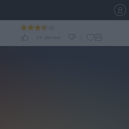
3.9
-
568
votes