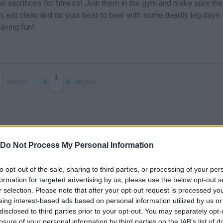
e sacrifices for fitness! Join them in the gym and make sure the
h, eat clean and do your best to bear with some deadly leg days.
aving fun!
SELECT
MOVER
Do Not Process My Personal Information
to opt-out of the sale, sharing to third parties, or processing of your per
formation for targeted advertising by us, please use the below opt-out s
r selection. Please note that after your opt-out request is processed y
eing interest-based ads based on personal information utilized by us or
disclosed to third parties prior to your opt-out. You may separately opt-
losure of your personal information by third parties on the IAB’s list of
SEE MORE