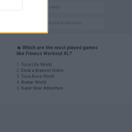
SHOPPING GAMES
GAMES WITH WALKTHROUGHS
🔥 Which are the most played games
like Fitness Workout XL?
Toca Life World
Steal a Brainrot Online
Toca Boca World
Avatar World
Super Bear Adventure