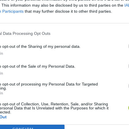
. This information may also be disclosed by us to third parties on the
IA
Participants
that may further disclose it to other third parties.
l Data Processing Opt Outs
o opt-out of the Sharing of my personal data.
In
o opt-out of the Sale of my Personal Data.
Inn Over Your Head
Homeless Survival Online
Snaking.io
In
to opt-out of processing my Personal Data for Targeted
ing.
In
o opt-out of Collection, Use, Retention, Sale, and/or Sharing
ersonal Data that Is Unrelated with the Purposes for which it
lected.
Animal Hero
Catjong Purrfect Empire
Out