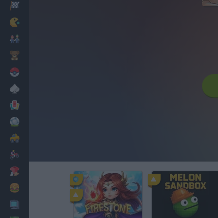
Racing
Classic
Mario Bros
Kids
Pokemon
Board
Cards
Football
Car
Motorbike
Dress Up
Cooking
PC