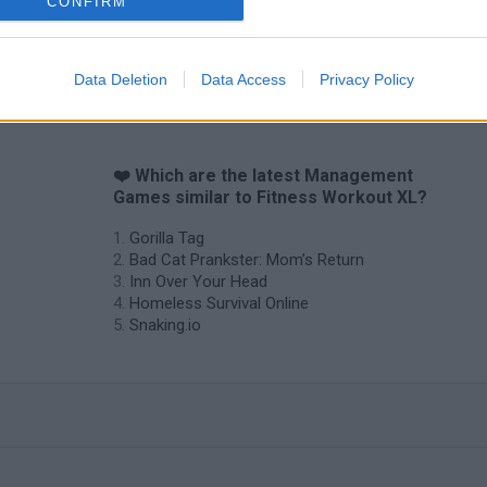
CONFIRM
Data Deletion
Data Access
Privacy Policy
❤️ Which are the latest Management
Games similar to Fitness Workout XL?
Gorilla Tag
Bad Cat Prankster: Mom’s Return
Inn Over Your Head
Homeless Survival Online
Snaking.io