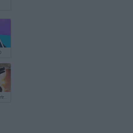
D
Shooting Cybertrash XL