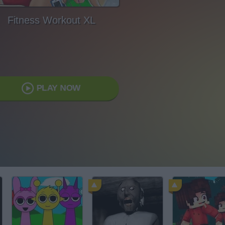
Fitness Workout XL
PLAY NOW