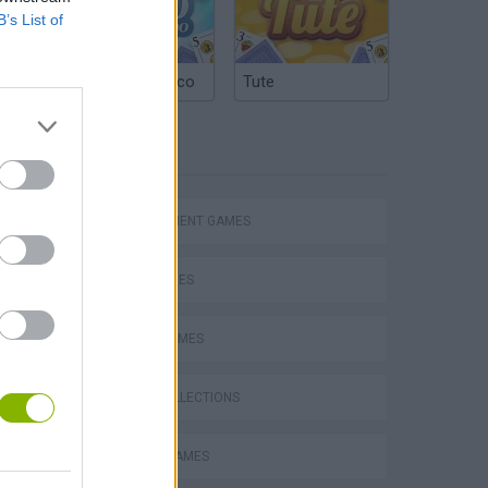
B’s List of
Argentinian Truco
Tute
TAGS
MANAGEMENT GAMES
SKILL GAMES
SPORT GAMES
GAME COLLECTIONS
Toca Life: Neighborhood
MOBILE GAMES