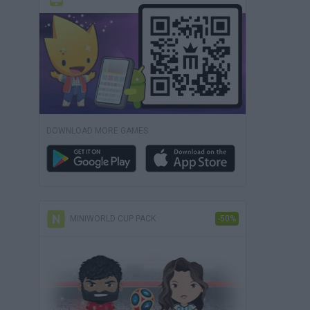
DOWNLOAD MORE GAMES
MINIWORLD CUP PACK
-50%