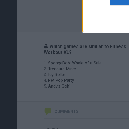
🕹️ Which games are similar to Fitness
Workout XL?
SpongeBob: Whale of a Sale
Treasure Miner
Icy Roller
Pet Pop Party
Andy's Golf
COMMENTS