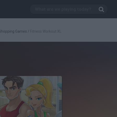
Shopping Games
/
Fitness Workout XL