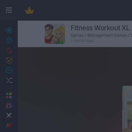
Fitness Workout XL
New games
22
Games
/
Management Games
/
Achievements
119,616 Plays
Trending
Updated
1
Recent
Random
Multiplayer
2 Players Games
Action
Adventure