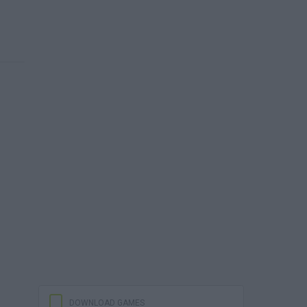
DOWNLOAD GAMES