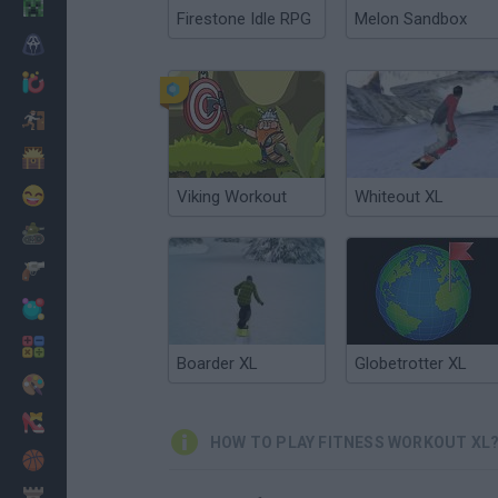
Minecraft
Firestone Idle RPG
Melon Sandbox
Horror
io Games
Escape
Dinosaurs
Funny
Viking Workout
Whiteout XL
War
Weapons
Balls
Math
Boarder XL
Globetrotter XL
Painting
Fashion
HOW TO PLAY FITNESS WORKOUT XL
Basket
Strategy