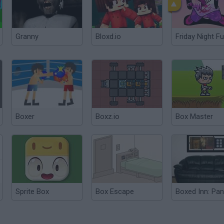
Granny
Bloxd.io
Friday Night Fu
Boxer
Boxz.io
Box Master
Sprite Box
Box Escape