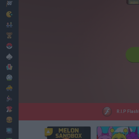
Racing
Classic
Mario Bros
Kids
Pokemon
Board
Cards
Football
Car
Motorbike
Dress Up
R.I.P Flash
Cooking
PC