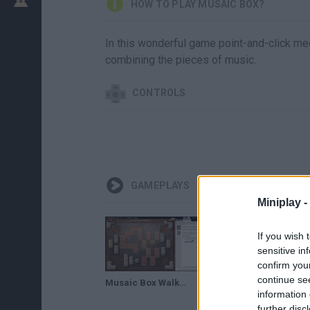
HOW TO PLAY MUSAIC BOX?
In this wonderful game point-and-click me
combining the pieces of music.
CONTROLS
GAMEPLAYS
Miniplay -
If you wish 
sensitive in
confirm you
continue se
Musaic Box Walkthrough (Easy and Medium Badges)
information 
further disc