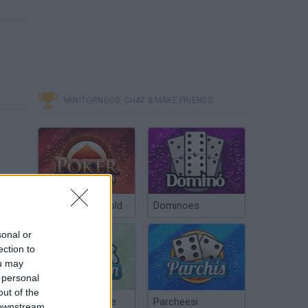
MINITORNEOS, CHAT & MAKE FRIENDS
Poker Texas Hold
Dominoes
sonal or
ection to
ou may
 personal
out of the
Chinchón Online
Parcheesi
 downstream