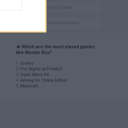
PUZZLE AND SKILL GAMES
GAMES WITH WALKTHROUGHS
🔥 Which are the most played games
like Musaic Box?
Granny
Five Nights at Freddy's
Super Mario 64
Among Us: Online Edition
Minecraft