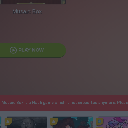
Musaic Box
PLAY NOW
! Musaic Box is a Flash game which is not supported anymore. Plea