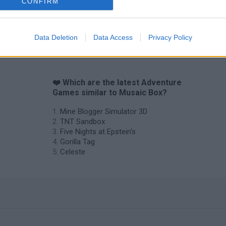
CONFIRM
Data Deletion
Data Access
Privacy Policy
❤️ Which are the latest Adventure
Games similar to Musaic Box?
Mine Blogger Simulator 3D
TNT Sandbox
Five Nights at Epstein's
Gorilla Tag
Celeste