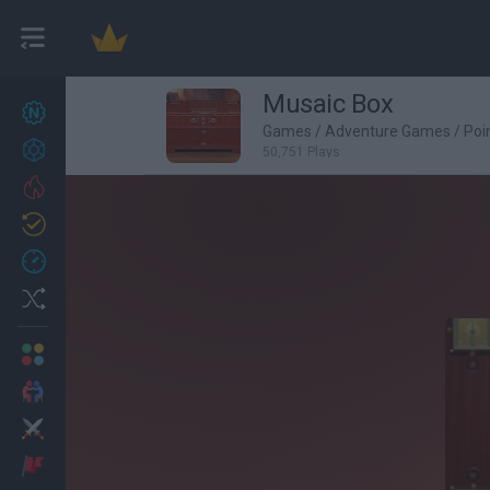
Musaic Box
New games
27
Games
/
Adventure Games
/
Poi
Achievements
50,751 Plays
Trending
Updated
0
Recent
Random
Multiplayer
2 Players Games
Action
Adventure