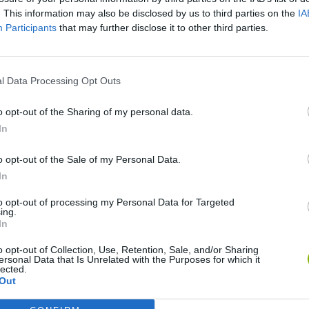
. This information may also be disclosed by us to third parties on the
IA
SEE MORE
Participants
that may further disclose it to other third parties.
l Data Processing Opt Outs
o opt-out of the Sharing of my personal data.
In
o opt-out of the Sale of my Personal Data.
In
Five Nights at Epstein's
Gorilla Tag
Celeste
to opt-out of processing my Personal Data for Targeted
ing.
In
o opt-out of Collection, Use, Retention, Sale, and/or Sharing
ersonal Data that Is Unrelated with the Purposes for which it
lected.
Out
Inn Over Your Head
BFDI: Branches