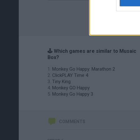
🕹️ Which games are similar to Musaic
Box?
Monkey Go Happy: Marathon 2
ClickPLAY Time 4
Tiny King
Monkey GO Happy
Monkey Go Happy 3
COMMENTS