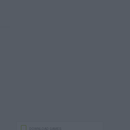
DOWNLOAD GAMES