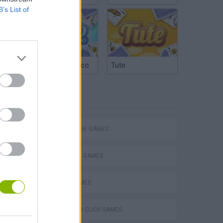
B’s List of
Argentinian Truco
Tute
TAGS
ADVENTURE GAMES
STRATEGY GAMES
LOGIC GAMES
POINT AND CLICK GAMES
Obby: Chameleon: Paint & Hide