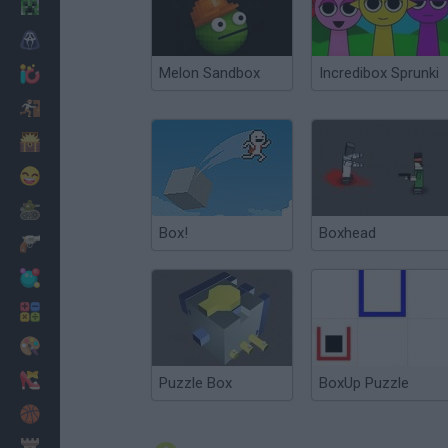
Minecraft
Horror
Melon Sandbox
Incredibox Sprunki
io Games
Escape
Dinosaurs
Funny
War
Box!
Boxhead
Weapons
Balls
Math
Painting
Fashion
Puzzle Box
BoxUp Puzzle
Basket
Strategy