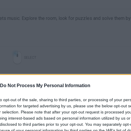
ets music. Explore the room, look for puzzles and solve them by
SELECT
Do Not Process My Personal Information
to opt-out of the sale, sharing to third parties, or processing of your per
formation for targeted advertising by us, please use the below opt-out s
r selection. Please note that after your opt-out request is processed y
eing interest-based ads based on personal information utilized by us or
disclosed to third parties prior to your opt-out. You may separately opt-
losure of your personal information by third parties on the IAB’s list of