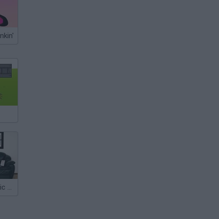
nkin'
Boxed Inn: Panic Room