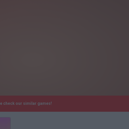
se check our similar games!