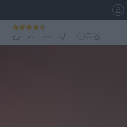
4.9
-
117
votes