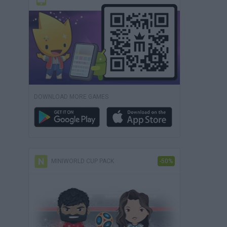
DOWNLOAD MORE GAMES
MINIWORLD CUP PACK
-50%