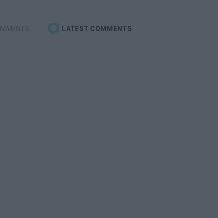
OMMENTS
LATEST COMMENTS