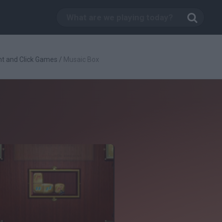
nt and Click Games
/
Musaic Box