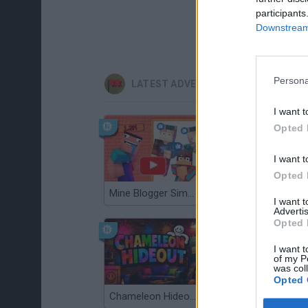
participants
Downstream 
Persona
LATEST ADVENTURE GAMES
I want t
Opted 
I want t
Opted 
Mine Blogger Simulator 3D
TNT Sandbox
I want 
Advertis
Opted 
I want t
of my P
was col
Opted 
Chameleon Hideout
Bad Cat Prankster: Mom’s Return