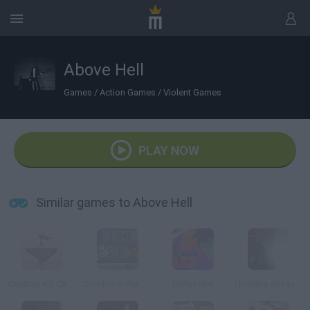
Above Hell
Games
/
Action Games
/
Violent Games
PLAY NOW
Similar games to Above Hell
Creative Kill Chamber 2
Zombie in the Big City
Party Hard
Ultimate Assassin 2