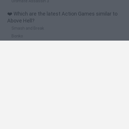
Ultimate Assassin 3
❤️ Which are the latest Action Games similar to
Above Hell?
Smash and Break
Bonko
Five Nights at Epstein's
Chameleon Hideout
BFDI: Branches
🔥 Which are the most played games like Above
Hell?
Meccha Chameleon
Granny
Super Mario Bros.
Bloxd.io
Super Mario World Online