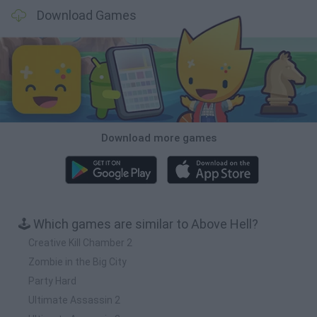
Download Games
Download more games
🕹️ Which games are similar to Above Hell?
Creative Kill Chamber 2
Zombie in the Big City
Party Hard
Ultimate Assassin 2