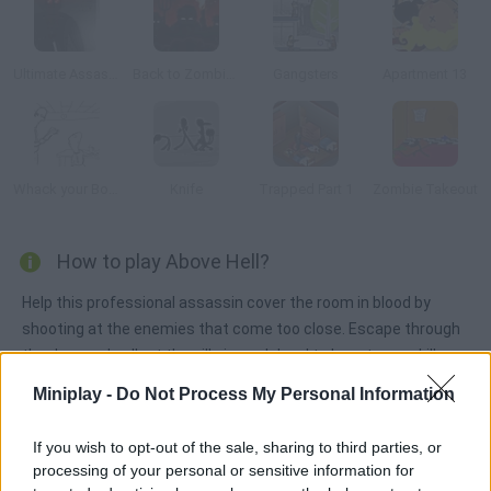
Ultimate Assassin 3
Back to Zombieland
Gangsters
Apartment 13
Whack your Boss
Knife
Trapped Part 1
Zombie Takeout
How to play Above Hell?
Help this professional assassin cover the room in blood by
shooting at the enemies that come too close. Escape through
the door and collect the pills in each level to boost your skills.
Miniplay -
Do Not Process My Personal Information
Tags
If you wish to opt-out of the sale, sharing to third parties, or
processing of your personal or sensitive information for