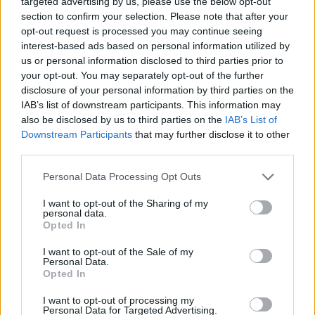
targeted advertising by us, please use the below opt-out
ACTION GAMES
section to confirm your selection. Please note that after your
opt-out request is processed you may continue seeing
interest-based ads based on personal information utilized by
ADVENTURE GAMES
us or personal information disclosed to third parties prior to
your opt-out. You may separately opt-out of the further
disclosure of your personal information by third parties on the
SKILL GAMES
IAB’s list of downstream participants. This information may
also be disclosed by us to third parties on the
IAB’s List of
Downstream Participants
that may further disclose it to other
BLOODY GAMES
third parties.
Personal Data Processing Opt Outs
ESCAPE-GAMES
I want to opt-out of the Sharing of my
personal data.
KILLER GAMES
Opted In
I want to opt-out of the Sale of my
Personal Data.
MURDER GAMES
Opted In
I want to opt-out of processing my
Personal Data for Targeted Advertising.
PICK UP GAMES