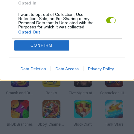
Opted In
I want to opt-out of Collection, Use,
BESTIAS
Retention, Sale, and/or Sharing of my
Personal Data that Is Unrelated with the
Purposes for which it was collected.
Opted Out
GAMES WITH WALKTHROUGHS
CONFIRM
Latest Action Games
VIEW ALL
Data Deletion
Data Access
Privacy Policy
Smash and Break
Bonko
Five Nights at Epstein's
Chameleon Hideout
BFDI: Branches
Obby: Chameleon: Paint & Hide
BlockCraft
Tank Stars