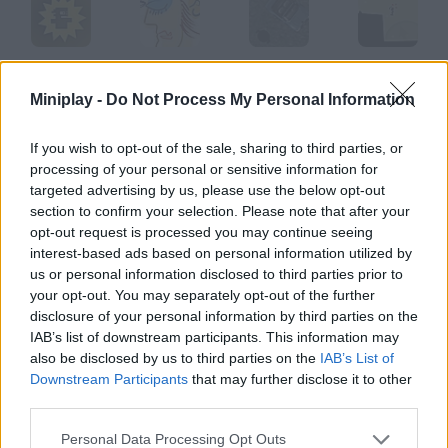
Mr. Runner
Mr. Picassohead
Manhunt
Manifold
Miniplay -
Do Not Process My Personal Information
If you wish to opt-out of the sale, sharing to third parties, or
processing of your personal or sensitive information for
Manbomber
Manole
Mancala
Mangavania
targeted advertising by us, please use the below opt-out
section to confirm your selection. Please note that after your
opt-out request is processed you may continue seeing
How to play Mr Man Balloon?
interest-based ads based on personal information utilized by
us or personal information disclosed to third parties prior to
Balloon Enjoy even more paranoia in this new animation. Who
your opt-out. You may separately opt-out of the further
could imagine the story of a balloon could be so long?
disclosure of your personal information by third parties on the
IAB’s list of downstream participants. This information may
also be disclosed by us to third parties on the
IAB’s List of
Downstream Participants
that may further disclose it to other
Tags
third parties.
GAME COLLECTIONS
Personal Data Processing Opt Outs