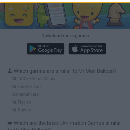
Download more games
🕹️ Which games are similar to Mr Man Balloon?
MR RACER Stunt Mania
Mr and Mrs Tart
Manamancers
Mr. Figgles
Mr. Runner
❤️ Which are the latest Animation Games similar
to Mr Man Balloon?