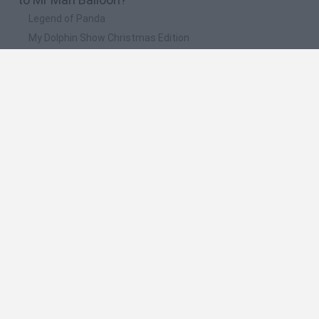
Legend of Panda
My Dolphin Show Christmas Edition
Doodle Farm
Animation vs Minecraft
Journey to the North
🔥 Which are the most played games like Mr Man
Balloon?
Animation vs Minecraft
Spider Man
Animator Vs. Animation 2
Animator vs. Animation
Life
Spanish
Spanish
English
Italian
Portuguese
Dutch
Polish