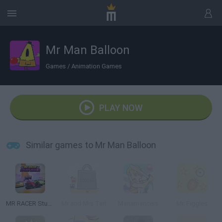
Mr Man Balloon
Games
/
Animation Games
PLAY NOW
Similar games to Mr Man Balloon
MR RACER Stunt Mania
Mr and Mrs Tart
Manamancers
Mr. Figgles