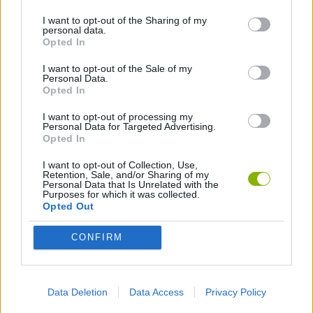
I want to opt-out of the Sharing of my
personal data.
ANIMATION GAMES
Opted In
I want to opt-out of the Sale of my
Personal Data.
Latest Animation Games
VIEW ALL
Opted In
I want to opt-out of processing my
Personal Data for Targeted Advertising.
Opted In
I want to opt-out of Collection, Use,
Legend of Panda
My Dolphin Show Christmas Edition
Doodle Farm
Animation vs Minecraft
Retention, Sale, and/or Sharing of my
Personal Data that Is Unrelated with the
Purposes for which it was collected.
Opted Out
CONFIRM
Journey to the North
Breaking the Bank
Anime Legends 2.4
Stick Figure: Test Facility
Download Games
Data Deletion
Data Access
Privacy Policy