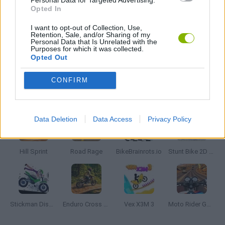
Personal Data for Targeted Advertising.
Opted In
MOTORBIKE GAMES
I want to opt-out of Collection, Use,
Retention, Sale, and/or Sharing of my
Personal Data that Is Unrelated with the
Purposes for which it was collected.
RACING GAMES
Opted Out
CONFIRM
Latest Motorbike Games
VIEW ALL
Data Deletion
Data Access
Privacy Policy
Hill Sprint
Road Rage
BikeBrainrots.io
Stunt Bike 2D Paper Race
Stickman Dismount Simulator
Enduro Cross Motorsport
Vex X3M 3
Moto Rider GO: Highway Traffic