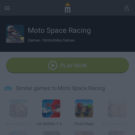
Moto Space Racing
Games
/
Motorbike Games
PLAY NOW
Similar games to Moto Space Racing
Biker Battle 3D
Car Battles 1-4 Players
Road Rage
Bike Riders 3 Road Rage