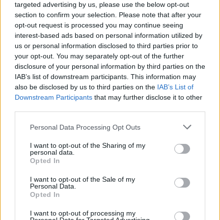
targeted advertising by us, please use the below opt-out
speed to the max - you'll have the chance to enjoy the 2 player
section to confirm your selection. Please note that after your
mode with your friends to see which of them is the best driver!
opt-out request is processed you may continue seeing
Good luck...
interest-based ads based on personal information utilized by
us or personal information disclosed to third parties prior to
your opt-out. You may separately opt-out of the further
Tags
disclosure of your personal information by third parties on the
IAB’s list of downstream participants. This information may
also be disclosed by us to third parties on the
IAB’s List of
ACTION GAMES
Downstream Participants
that may further disclose it to other
third parties.
FIGHTING GAMES
Personal Data Processing Opt Outs
I want to opt-out of the Sharing of my
personal data.
GAME COLLECTIONS
Opted In
I want to opt-out of the Sale of my
2 PLAYERS GAMES
Personal Data.
Opted In
I want to opt-out of processing my
3D GAMES