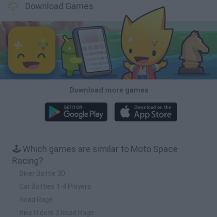
Download Games
Download more games
🕹️ Which games are similar to Moto Space
Racing?
Biker Battle 3D
Car Battles 1-4 Players
Road Rage
Bike Riders 3 Road Rage