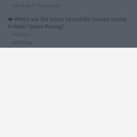
Bike Rider 2: Armageddon
❤️ Which are the latest Motorbike Games similar
to Moto Space Racing?
Hill Sprint
Road Rage
BikeBrainrots.io
Stunt Bike 2D Paper Race
Stickman Dismount Simulator
🔥 Which are the most played games like Moto
Space Racing?
Moto X3M
Road Rage
Moto Road Rash 3D
Crazy Motorcycle
BikeBrainrots.io