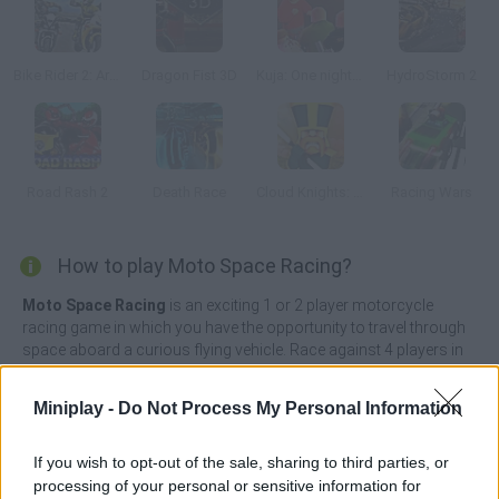
Bike Rider 2: Armageddon
Dragon Fist 3D
Kuja: One night in Kajaani
HydroStorm 2
Road Rash 2
Death Race
Cloud Knights: Duels
Racing Wars
How to play Moto Space Racing?
Moto Space Racing
is an exciting 1 or 2 player motorcycle
racing game in which you have the opportunity to travel through
space aboard a curious flying vehicle. Race against 4 players in
and win each race by placing yourself in first position. Don't look
back, perform all sorts of tricks to win the game and collect
Miniplay -
Do Not Process My Personal Information
some chips along the way that will allow you to upgrade your
vehicle!
If you wish to opt-out of the sale, sharing to third parties, or
Hit and kick other players off the track as you climb the steepest
processing of your personal or sensitive information for
and most dangerous slopes and use your nitro to increase your